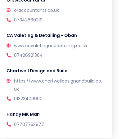
O.R Accountants
oraccountants.co.uk
07342860219
CA Valeting & Detailing - Oban
www.cavaletinganddetailing.co.uk
07426921364
Chartwell Design and Build
https://www.chartwelldesignandbuild.co.
uk
01323409990
Handy MK Man
07707753877