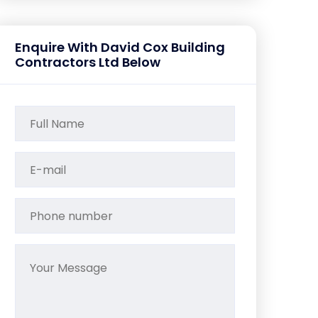
Enquire With David Cox Building
Contractors Ltd Below