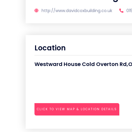
http://www.davidcoxbuilding.co.uk
01
Location
Westward House Cold Overton Rd,
CLICK TO VIEW MAP & LOCATION DETAILS