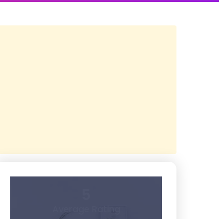
5
Average Rating