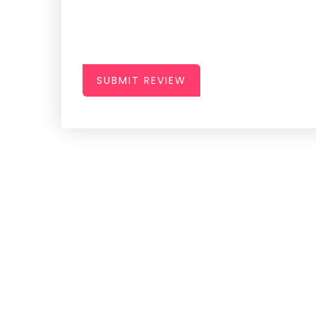
SUBMIT REVIEW