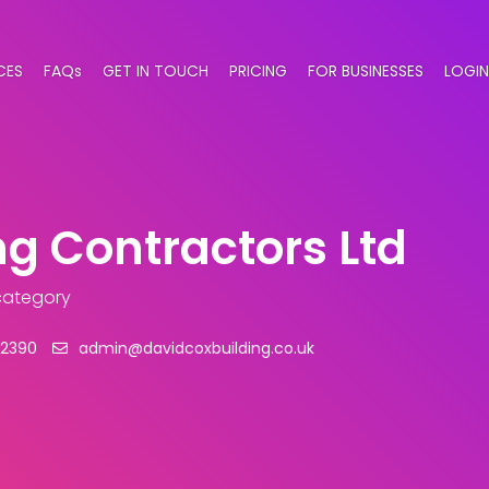
CES
FAQs
GET IN TOUCH
PRICING
FOR BUSINESSES
LOGIN
ng Contractors Ltd
 category
22390
admin@davidcoxbuilding.co.uk