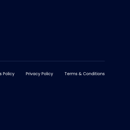
s Policy
Privacy Policy
Terms & Conditions