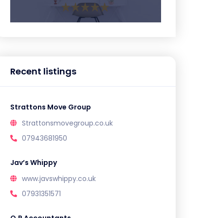
Recent listings
Strattons Move Group
Strattonsmovegroup.co.uk
07943681950
Jav’s Whippy
www.javswhippy.co.uk
07931351571