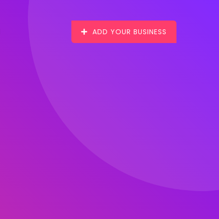
ADD YOUR BUSINESS