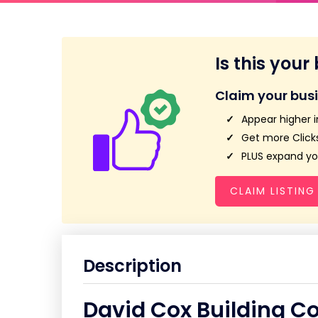
Is this your
Claim your bus
Appear higher i
Get more Clicks
PLUS expand you
CLAIM LISTING
Description
David Cox Building Co