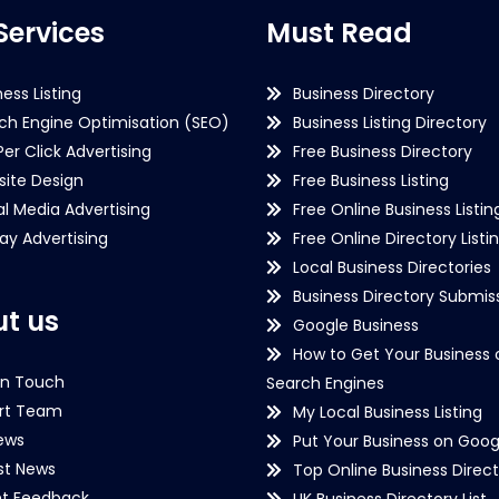
Services
Must Read
ness Listing
Business Directory
ch Engine Optimisation (SEO)
Business Listing Directory
Per Click Advertising
Free Business Directory
ite Design
Free Business Listing
al Media Advertising
Free Online Business Listin
lay Advertising
Free Online Directory Listi
Local Business Directories
Business Directory Submiss
t us
Google Business
How to Get Your Business 
in Touch
Search Engines
rt Team
My Local Business Listing
ews
Put Your Business on Goog
st News
Top Online Business Direct
nt Feedback