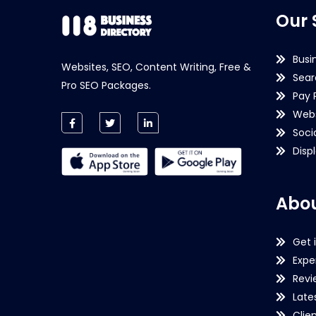
Our 
Busi
Websites, SEO, Content Writing, Free &
Sear
Pro SEO Packages.
Pay 
Webs
Soci
Disp
Abou
Get 
Expe
Revi
Late
Clie