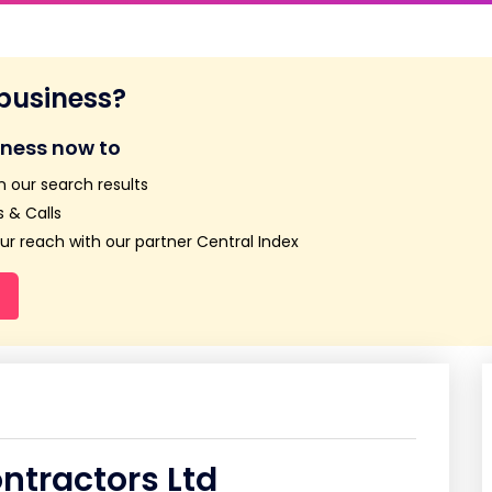
 business?
iness now to
n our search results
 & Calls
r reach with our partner Central Index
ntractors Ltd