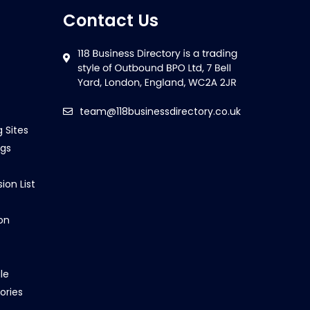
Contact Us
team@118businessdirectory.co.uk
g Sites
ngs
ion List
on
le
ories