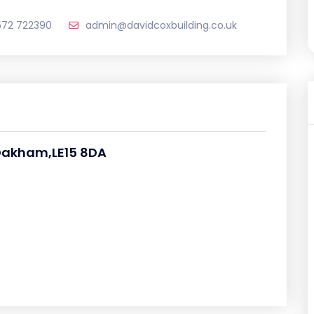
572 722390
admin@davidcoxbuilding.co.uk
Oakham,LE15 8DA