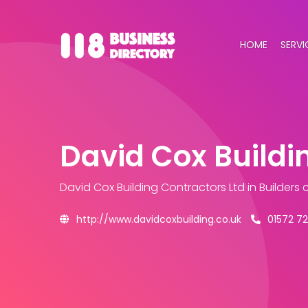
HOME
SERVI
David Cox Buildi
David Cox Building Contractors Ltd
in Builders
http://www.davidcoxbuilding.co.uk
01572 7