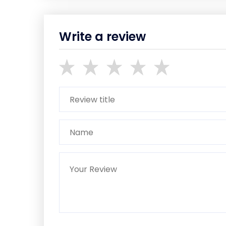
Write a review