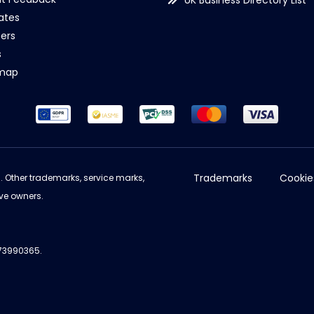
UK Business Directory List
iates
ers
s
emap
Trademarks
Cookie
d. Other trademarks, service marks,
ve owners.
973990365.