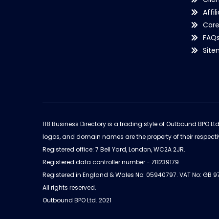
Affil
Care
FAQ
Sit
118 Business Directory is a trading style of Outbound BPO Lt
logos, and domain names are the property of their respecti
Registered office: 7 Bell Yard, London, WC2A 2JR.
Registered data controller number - ZB239179
Registered in England & Wales No: 05940797. VAT No: GB 
All rights reserved.
Outbound BPO Ltd. 2021