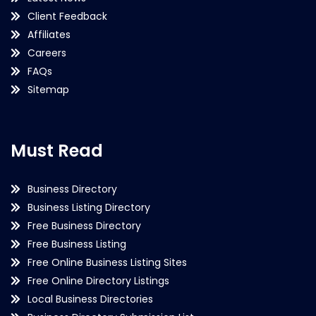
Client Feedback
Affiliates
Careers
FAQs
Sitemap
Must Read
Business Directory
Business Listing Directory
Free Business Directory
Free Business Listing
Free Online Business Listing Sites
Free Online Directory Listings
Local Business Directories