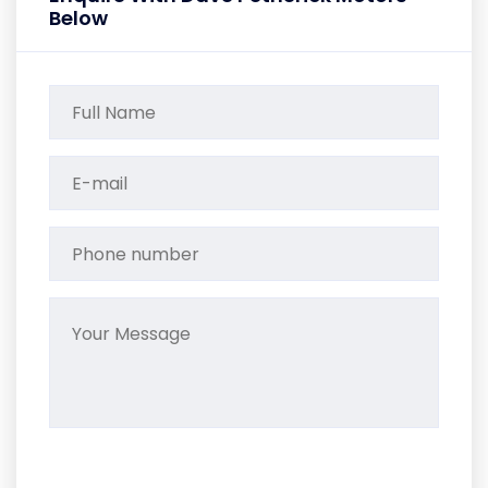
Below