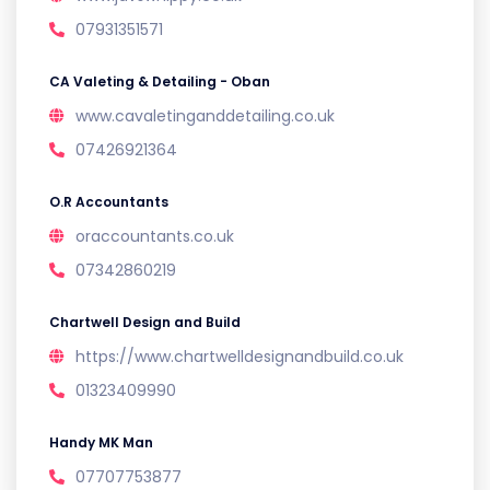
07931351571
CA Valeting & Detailing - Oban
www.cavaletinganddetailing.co.uk
07426921364
O.R Accountants
oraccountants.co.uk
07342860219
Chartwell Design and Build
https://www.chartwelldesignandbuild.co.uk
01323409990
Handy MK Man
07707753877