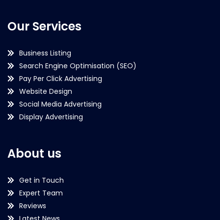
Our Services
Business Listing
Search Engine Optimisation (SEO)
Pay Per Click Advertising
Website Design
Social Media Advertising
Display Advertising
About us
Get in Touch
Expert Team
Reviews
Latest News