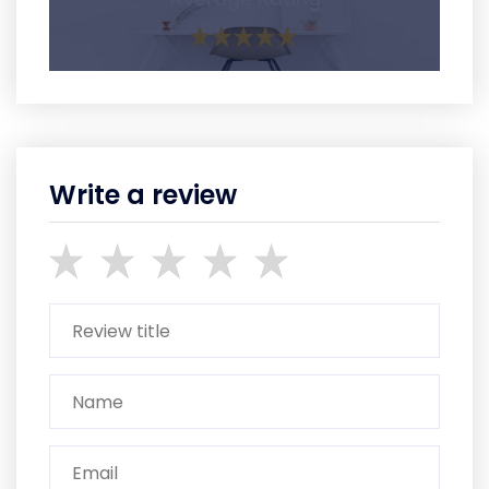
Write a review