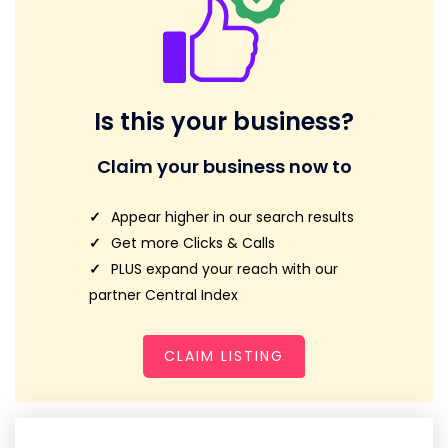
Is this your business?
Claim your business now to
Appear higher in our search results
Get more Clicks & Calls
PLUS expand your reach with our
partner Central Index
CLAIM LISTING