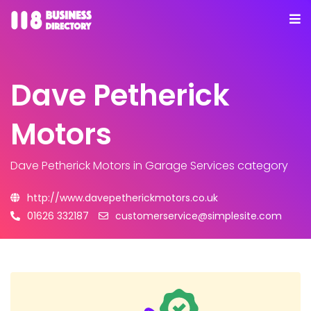
Dave Petherick
Motors
Dave Petherick Motors
in Garage Services category
http://www.davepetherickmotors.co.uk
01626 332187
customerservice@simplesite.com