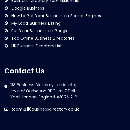
Business Directory Submission List
Google Business
How to Get Your Business on Search Engines
My Local Business Listing
Put Your Business on Google
Top Online Business Directories
UK Business Directory List
Contact Us
team@118businessdirectory.co.uk