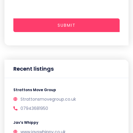
SUBMIT
Recent listings
Strattons Move Group
Strattonsmovegroup.co.uk
07943681950
Jav’s Whippy
www.javswhippy.co.uk