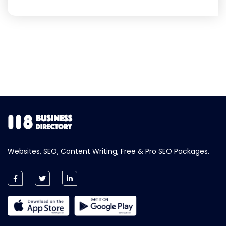
Websites, SEO, Content Writing, Free & Pro SEO Packages.