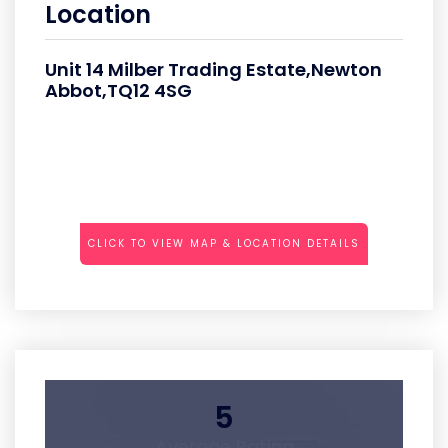
Location
Unit 14 Milber Trading Estate,Newton
Abbot,TQ12 4SG
CLICK TO VIEW MAP & LOCATION DETAILS
5
Average Rating