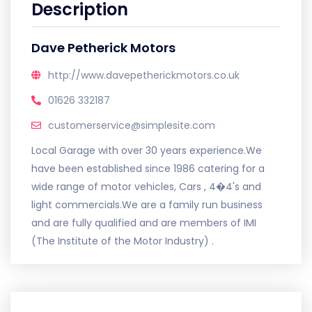
Description
Dave Petherick Motors
http://www.davepetherickmotors.co.uk
01626 332187
customerservice@simplesite.com
Local Garage with over 30 years experience.We
have been established since 1986 catering for a
wide range of motor vehicles, Cars , 4�4's and
light commercials.We are a family run business
and are fully qualified and are members of IMI
(The Institute of the Motor Industry) .