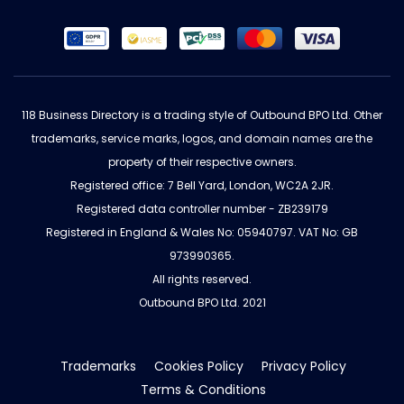
118 Business Directory is a trading style of Outbound BPO Ltd. Other
trademarks, service marks, logos, and domain names are the
property of their respective owners.
Registered office: 7 Bell Yard, London, WC2A 2JR.
Registered data controller number - ZB239179
Registered in England & Wales No: 05940797. VAT No: GB
973990365.
All rights reserved.
Outbound BPO Ltd. 2021
Trademarks
Cookies Policy
Privacy Policy
Terms & Conditions