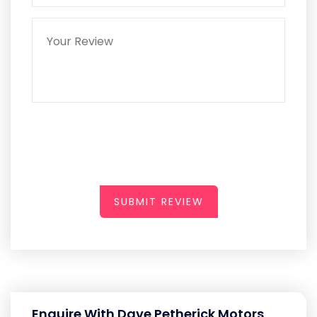
SUBMIT REVIEW
Enquire With Dave Petherick Motors