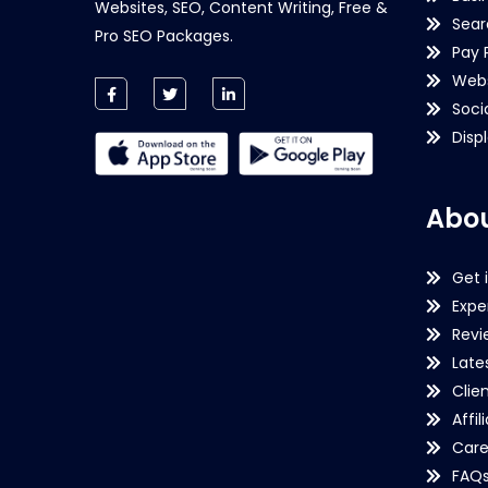
Websites, SEO, Content Writing, Free &
Sear
Pro SEO Packages.
Pay 
Webs
Soci
Disp
Abou
Get 
Expe
Revi
Late
Clie
Affil
Care
FAQ