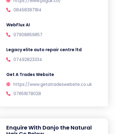
https://www.psguk.co/
08458387184
WebFlux AI
07908859857
Legacy elite auto repair centre ltd
07492823334
Get A Trades Website
https://www.getatradeswebsite.co.uk
07851878028
Enquire With Danjo the Natural
Hair Co Below