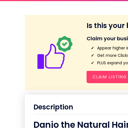
Is this your
Claim your bus
Appear higher i
Get more Clicks
PLUS expand you
CLAIM LISTING
Description
Danjo the Natural Hai