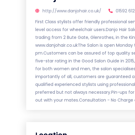
http://www.danjohair.co.uk/
01592 61
First Class stylists offer friendly professional 
level access for wheelchair users.Danjo Hair Sal
trading from 2 Bute Gate, Glenrothes, in the K
www.danjohair.co.ukThe Salon is open Monday t
pm.Customers can be assured of top quality se
five-star rating in the Good Salon Guide in 2015, 
for both women and men, the salon specialises
importantly of all, customers are guaranteed 
qualified experienced stylists using professiona
preferred but not always necessary.Pin-ups for 
out with your mates.Consultation - No Charge 