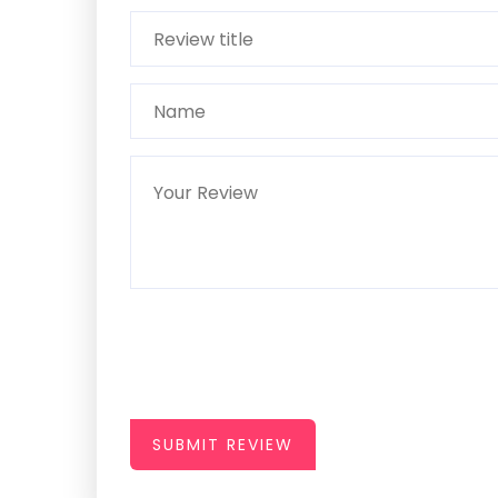
SUBMIT REVIEW