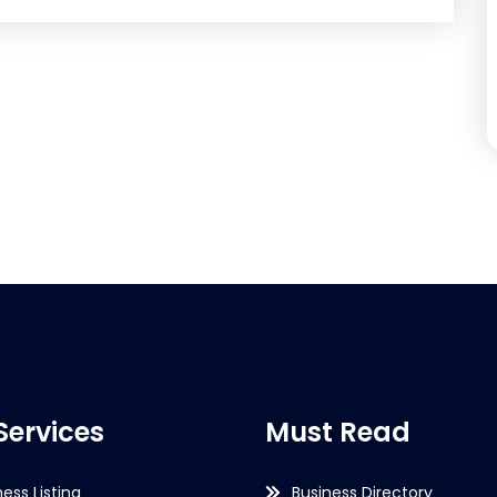
Services
Must Read
ness Listing
Business Directory