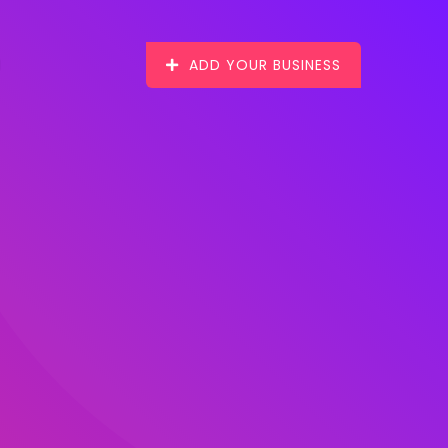
ADD YOUR BUSINESS