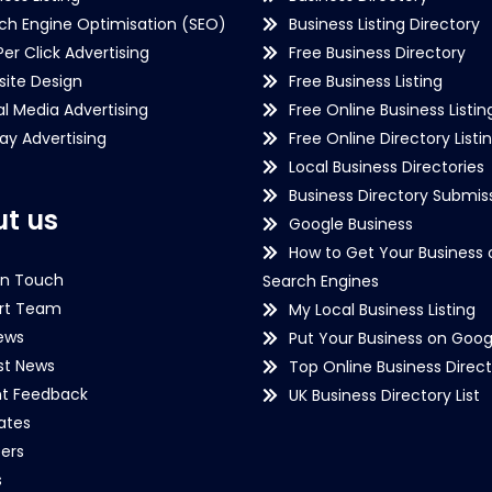
ch Engine Optimisation (SEO)
Business Listing Directory
Per Click Advertising
Free Business Directory
ite Design
Free Business Listing
al Media Advertising
Free Online Business Listin
lay Advertising
Free Online Directory Listi
Local Business Directories
Business Directory Submiss
t us
Google Business
How to Get Your Business 
in Touch
Search Engines
rt Team
My Local Business Listing
ews
Put Your Business on Goog
st News
Top Online Business Direct
nt Feedback
UK Business Directory List
iates
ers
s