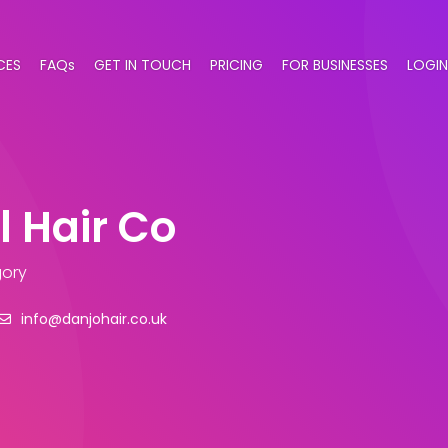
CES
FAQs
GET IN TOUCH
PRICING
FOR BUSINESSES
LOGIN
l Hair Co
gory
info@danjohair.co.uk