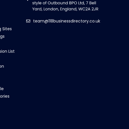
team@118businessdirectory.co.uk
g Sites
ngs
ion List
on
le
ories