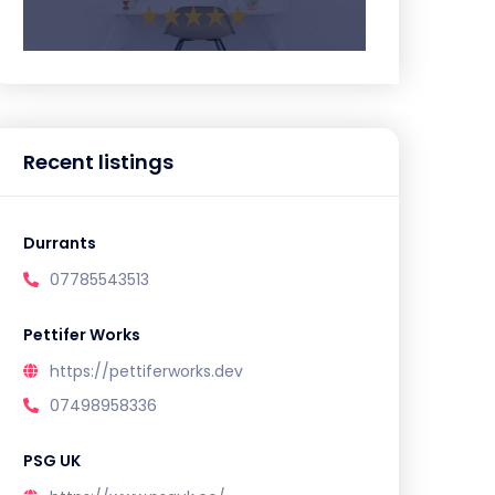
Recent listings
Durrants
07785543513
Pettifer Works
https://pettiferworks.dev
07498958336
PSG UK