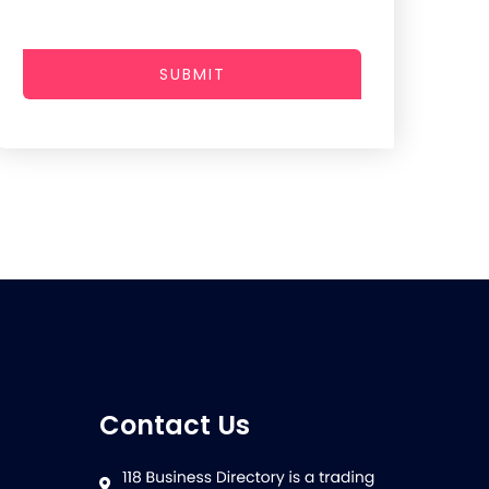
SUBMIT
Contact Us