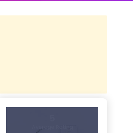
5
Average Rating