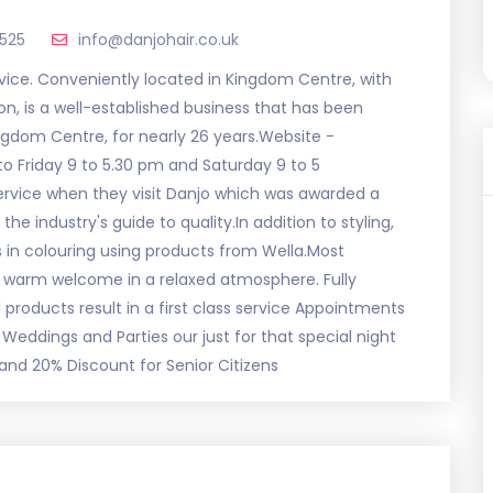
2525
info@danjohair.co.uk
service. Conveniently located in Kingdom Centre, with
on, is a well-established business that has been
ingdom Centre, for nearly 26 years.Website -
o Friday 9 to 5.30 pm and Saturday 9 to 5
rvice when they visit Danjo which was awarded a
the industry's guide to quality.In addition to styling,
 in colouring using products from Wella.Most
a warm welcome in a relaxed atmosphere. Fully
l products result in a first class service Appointments
Weddings and Parties our just for that special night
and 20% Discount for Senior Citizens