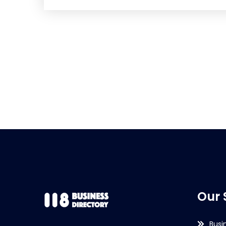
Our 
Busi