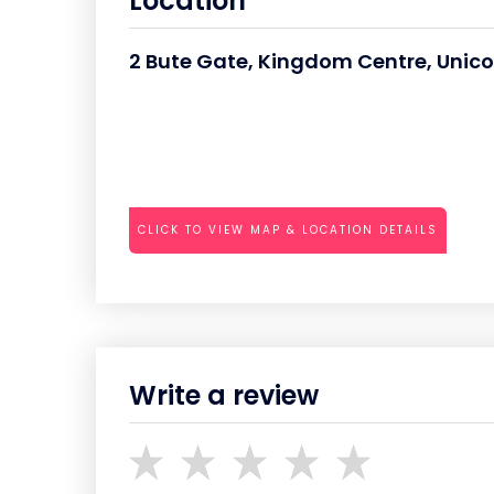
Location
2 Bute Gate, Kingdom Centre, Unic
CLICK TO VIEW MAP & LOCATION DETAILS
Write a review