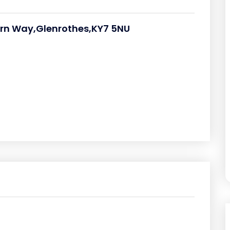
orn Way,Glenrothes,KY7 5NU