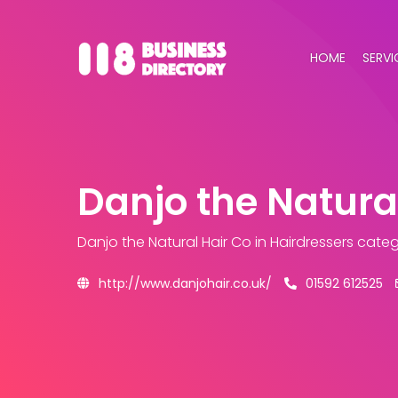
HOME
SERVI
Danjo the Natura
Danjo the Natural Hair Co
in Hairdressers cate
http://www.danjohair.co.uk/
01592 612525