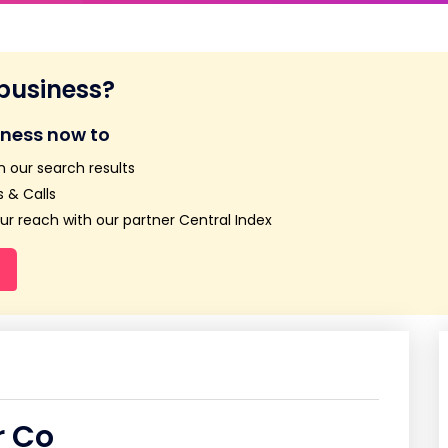
 business?
iness now to
n our search results
 & Calls
r reach with our partner Central Index
r Co