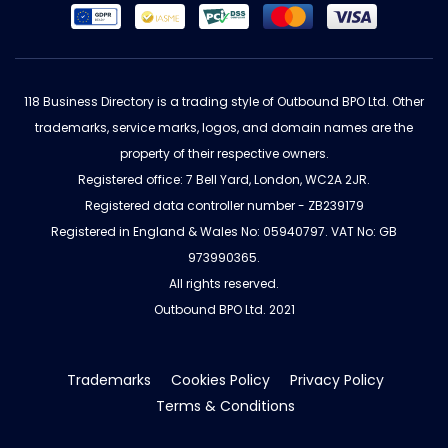
118 Business Directory is a trading style of Outbound BPO Ltd. Other
trademarks, service marks, logos, and domain names are the
property of their respective owners.
Registered office: 7 Bell Yard, London, WC2A 2JR.
Registered data controller number - ZB239179
Registered in England & Wales No: 05940797. VAT No: GB
973990365.
All rights reserved.
Outbound BPO Ltd. 2021
Trademarks
Cookies Policy
Privacy Policy
Terms & Conditions