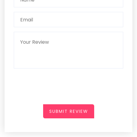
SUBMIT REVIEW