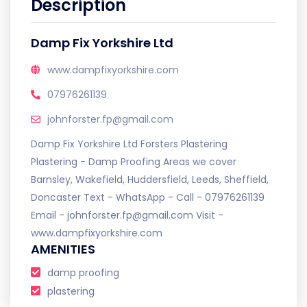
Description
Damp Fix Yorkshire Ltd
www.dampfixyorkshire.com
07976261139
johnforster.fp@gmail.com
Damp Fix Yorkshire Ltd Forsters Plastering
Plastering - Damp Proofing Areas we cover
Barnsley, Wakefield, Huddersfield, Leeds, Sheffield,
Doncaster Text - WhatsApp - Call - 07976261139
Email - johnforster.fp@gmail.com Visit -
www.dampfixyorkshire.com
AMENITIES
damp proofing
plastering