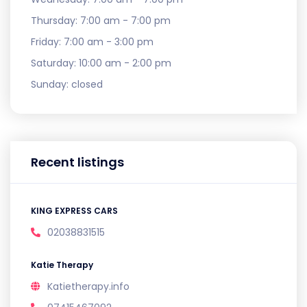
Thursday:
7:00 am - 7:00 pm
Friday:
7:00 am - 3:00 pm
Saturday:
10:00 am - 2:00 pm
Sunday:
closed
Recent listings
KING EXPRESS CARS
02038831515
Katie Therapy
Katietherapy.info