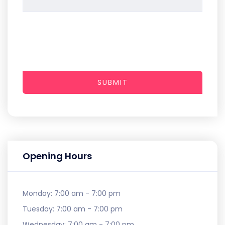
SUBMIT
Opening Hours
Monday:
7:00 am - 7:00 pm
Tuesday:
7:00 am - 7:00 pm
Wednesday:
7:00 am - 7:00 pm