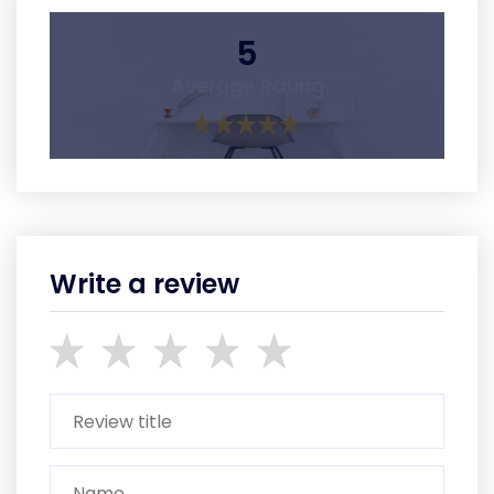
5
Average Rating
Write a review