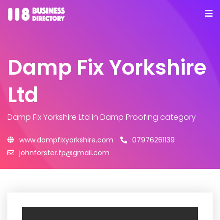
Damp Fix Yorkshire
Ltd
Damp Fix Yorkshire Ltd
in Damp Proofing category
www.dampfixyorkshire.com
07976261139
johnforster.fp@gmail.com