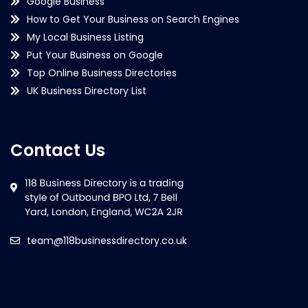
Google Business
How to Get Your Business on Search Engines
My Local Business Listing
Put Your Business on Google
Top Online Business Directories
UK Business Directory List
Contact Us
team@118businessdirectory.co.uk