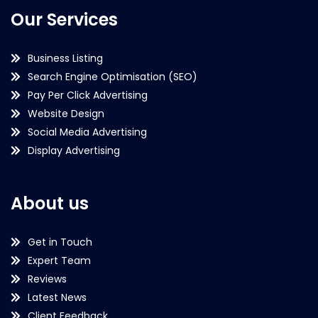
Our Services
Business Listing
Search Engine Optimisation (SEO)
Pay Per Click Advertising
Website Design
Social Media Advertising
Display Advertising
About us
Get in Touch
Expert Team
Reviews
Latest News
Client Feedback