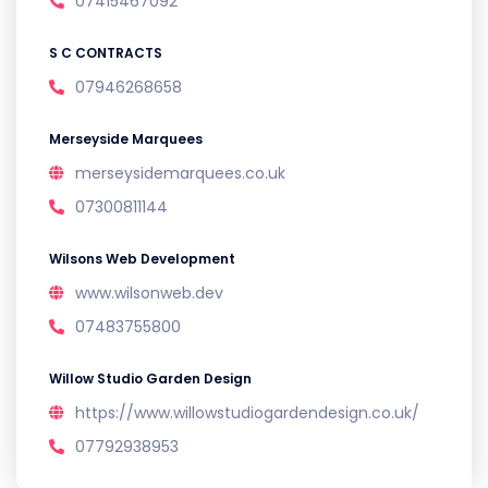
07415467092
S C CONTRACTS
07946268658
Merseyside Marquees
merseysidemarquees.co.uk
07300811144
Wilsons Web Development
www.wilsonweb.dev
07483755800
Willow Studio Garden Design
https://www.willowstudiogardendesign.co.uk/
07792938953