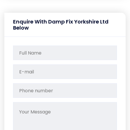
Enquire With Damp Fix Yorkshire Ltd
Below