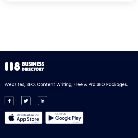
Websites, SEO, Content Writing, Free & Pro SEO Packages.