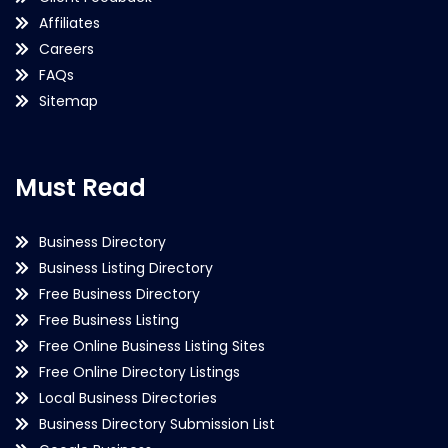
Affiliates
Careers
FAQs
Sitemap
Must Read
Business Directory
Business Listing Directory
Free Business Directory
Free Business Listing
Free Online Business Listing Sites
Free Online Directory Listings
Local Business Directories
Business Directory Submission List