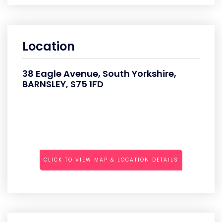
Location
38 Eagle Avenue, South Yorkshire,
BARNSLEY, S75 1FD
CLICK TO VIEW MAP & LOCATION DETAILS