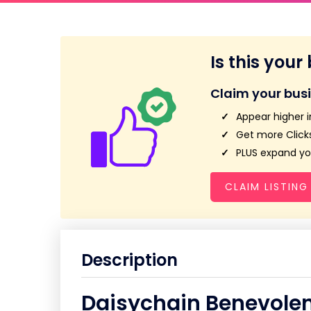
Is this your
Claim your bus
Appear higher i
Get more Clicks
PLUS expand you
CLAIM LISTING
Description
Daisychain Benevolen