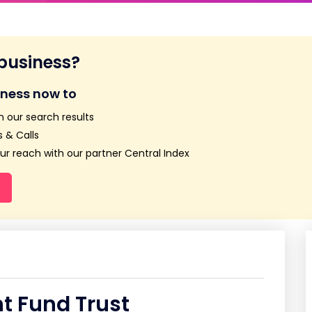
 business?
iness now to
n our search results
 & Calls
r reach with our partner Central Index
t Fund Trust