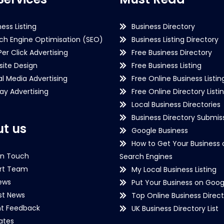
ness Listing
Business Directory
ch Engine Optimisation (SEO)
Business Listing Directory
Per Click Advertising
Free Business Directory
ite Design
Free Business Listing
al Media Advertising
Free Online Business Listin
lay Advertising
Free Online Directory Listi
Local Business Directories
Business Directory Submiss
t us
Google Business
How to Get Your Business 
in Touch
Search Engines
rt Team
My Local Business Listing
ews
Put Your Business on Goog
st News
Top Online Business Direct
nt Feedback
UK Business Directory List
iates