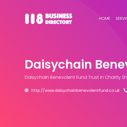
HOME
SERVI
Daisychain Benev
Daisychain Benevolent Fund Trust
in Charity 
http://www.daisychainbenevolentfund.co.uk