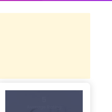
5
Average Rating