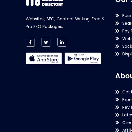
Busi
Websites, SEO, Content Writing, Free &
Sear
Pro SEO Packages.
Pay 
Webs
Soci
Disp
Abou
Get 
Expe
Revi
Late
Clie
Affil