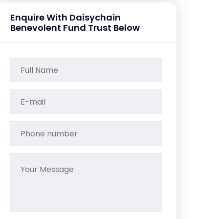
Enquire With Daisychain
Benevolent Fund Trust Below