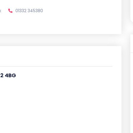
k
01332 345380
22 4BG