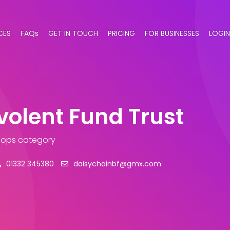
CES
FAQs
GET IN TOUCH
PRICING
FOR BUSINESSES
LOGIN
olent Fund Trust
Shops category
01332 345380
daisychainbf@gmx.com