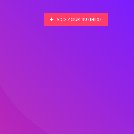
ADD YOUR BUSINESS