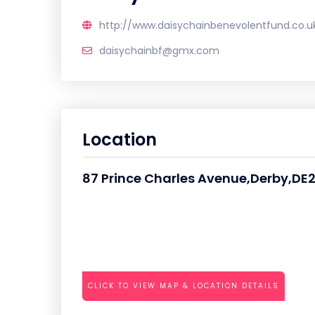
http://www.daisychainbenevolentfund.co.u
daisychainbf@gmx.com
Location
87 Prince Charles Avenue,Derby,DE
CLICK TO VIEW MAP & LOCATION DETAILS