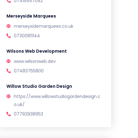
07415467092
Merseyside Marquees
merseysidemarquees.co.uk
07300811144
Wilsons Web Development
www.wilsonweb.dev
07483755800
Willow Studio Garden Design
https://www.willowstudiogardendesign.c
o.uk/
07792938953