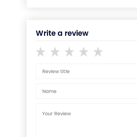
Write a review