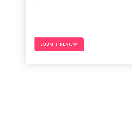
SUBMIT REVIEW