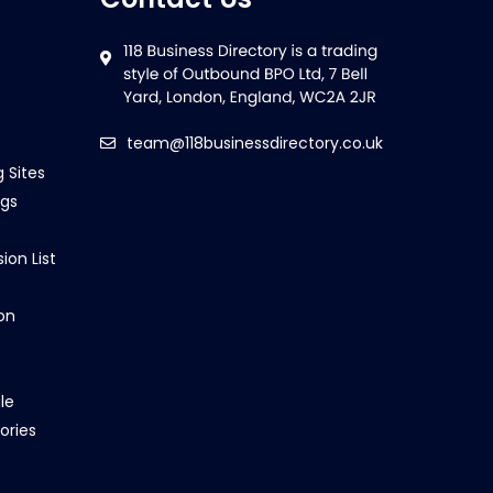
team@118businessdirectory.co.uk
g Sites
ngs
ion List
on
le
ories