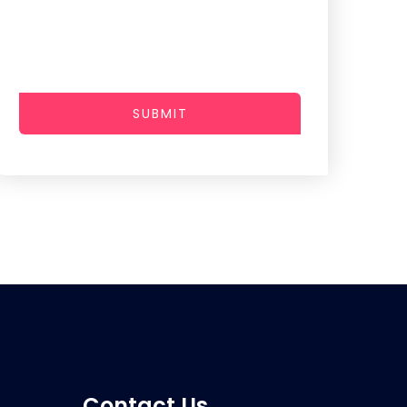
SUBMIT
Contact Us