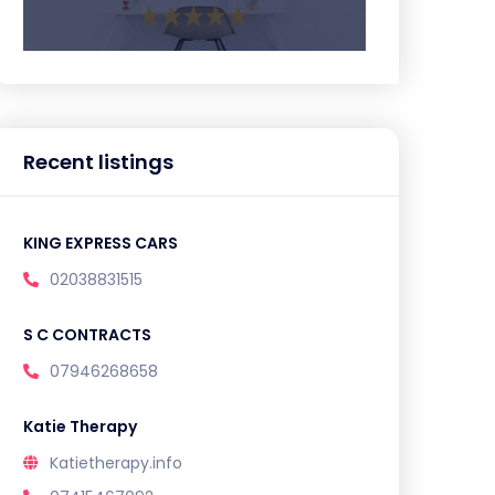
Recent listings
KING EXPRESS CARS
02038831515
S C CONTRACTS
07946268658
Katie Therapy
Katietherapy.info