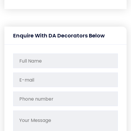
Enquire With DA Decorators Below