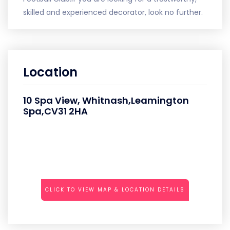
skilled and experienced decorator, look no further.
Location
10 Spa View, Whitnash,Leamington
Spa,CV31 2HA
CLICK TO VIEW MAP & LOCATION DETAILS