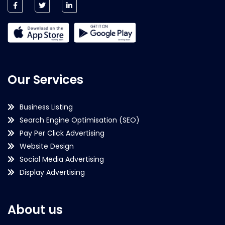
Our Services
Business Listing
Search Engine Optimisation (SEO)
Pay Per Click Advertising
Website Design
Social Media Advertising
Display Advertising
About us