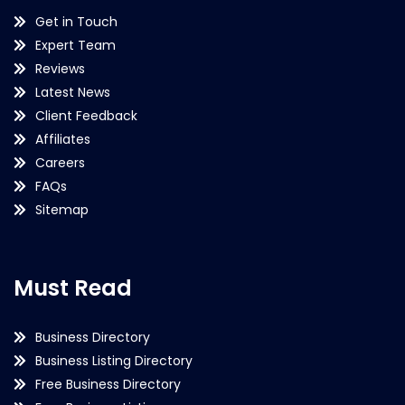
Get in Touch
Expert Team
Reviews
Latest News
Client Feedback
Affiliates
Careers
FAQs
Sitemap
Must Read
Business Directory
Business Listing Directory
Free Business Directory