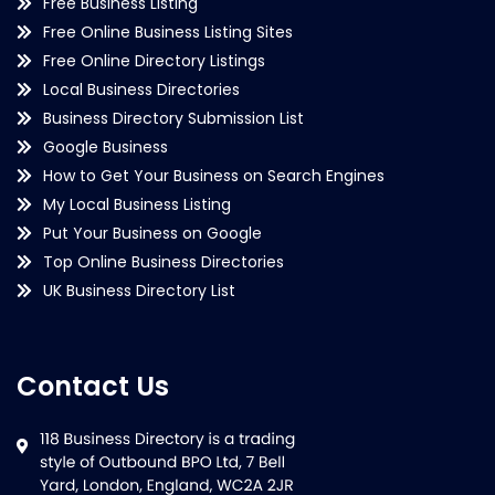
Free Business Listing
Free Online Business Listing Sites
Free Online Directory Listings
Local Business Directories
Business Directory Submission List
Google Business
How to Get Your Business on Search Engines
My Local Business Listing
Put Your Business on Google
Top Online Business Directories
UK Business Directory List
Contact Us