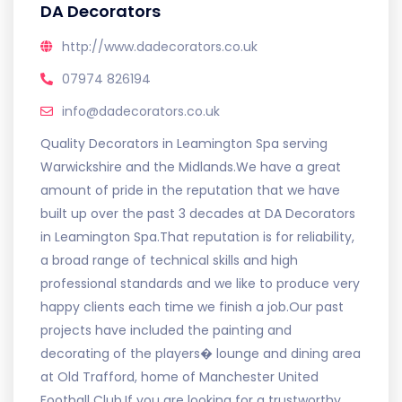
DA Decorators
http://www.dadecorators.co.uk
07974 826194
info@dadecorators.co.uk
Quality Decorators in Leamington Spa serving
Warwickshire and the Midlands.We have a great
amount of pride in the reputation that we have
built up over the past 3 decades at DA Decorators
in Leamington Spa.That reputation is for reliability,
a broad range of technical skills and high
professional standards and we like to produce very
happy clients each time we finish a job.Our past
projects have included the painting and
decorating of the players� lounge and dining area
at Old Trafford, home of Manchester United
Football Club.If you are looking for a trustworthy,