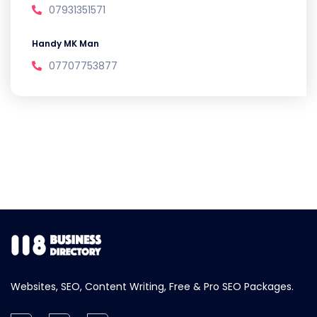
07931351571
Handy MK Man
07707753877
Websites, SEO, Content Writing, Free & Pro SEO Packages.