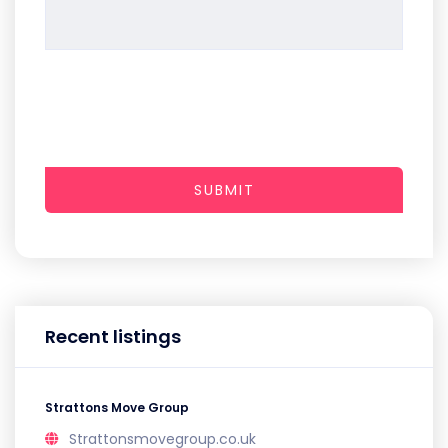
SUBMIT
Recent listings
Strattons Move Group
Strattonsmovegroup.co.uk