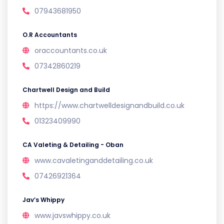
07943681950
O.R Accountants
oraccountants.co.uk
07342860219
Chartwell Design and Build
https://www.chartwelldesignandbuild.co.uk
01323409990
CA Valeting & Detailing - Oban
www.cavaletinganddetailing.co.uk
07426921364
Jav’s Whippy
www.javswhippy.co.uk