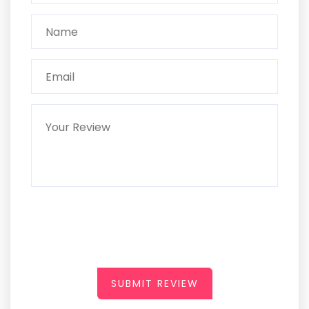
SUBMIT REVIEW