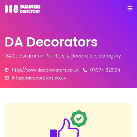
DA Decorators
DA Decorators
in Painters & Decorators category
http://www.dadecorators.co.uk
07974 826194
info@dadecorators.co.uk