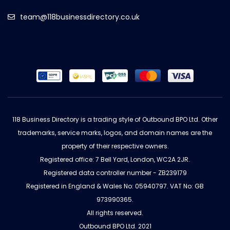
team@118businessdirectory.co.uk
118 Business Directory is a trading style of Outbound BPO Ltd. Other
trademarks, service marks, logos, and domain names are the
property of their respective owners.
Registered office: 7 Bell Yard, London, WC2A 2JR.
Registered data controller number - ZB239179
Registered in England & Wales No: 05940797. VAT No: GB
973990365.
All rights reserved.
Outbound BPO Ltd. 2021