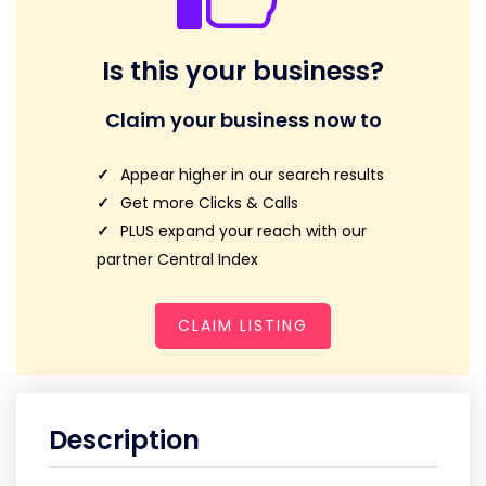
Is this your business?
Claim your business now to
Appear higher in our search results
Get more Clicks & Calls
PLUS expand your reach with our
partner Central Index
CLAIM LISTING
Description