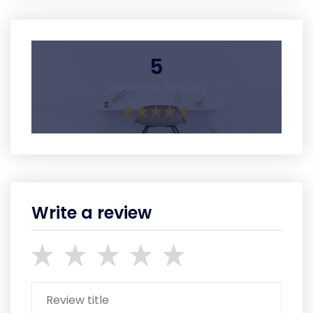
5
Average Rating
Write a review