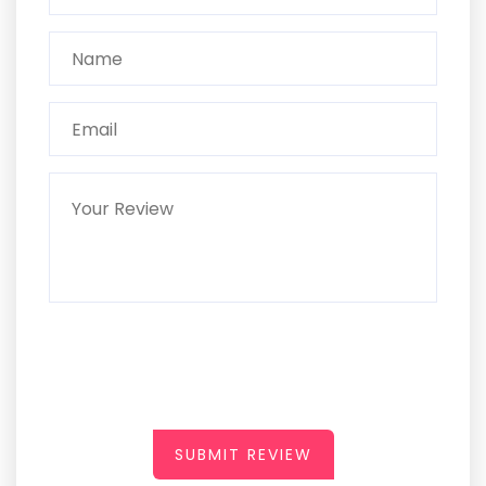
SUBMIT REVIEW