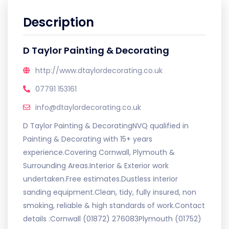
Description
D Taylor Painting & Decorating
http://www.dtaylordecorating.co.uk
07791 153161
info@dtaylordecorating.co.uk
D Taylor Painting & DecoratingNVQ qualified in
Painting & Decorating with 15+ years
experience.Covering Cornwall, Plymouth &
Surrounding Areas.Interior & Exterior work
undertaken.Free estimates.Dustless interior
sanding equipment.Clean, tidy, fully insured, non
smoking, reliable & high standards of work.Contact
details :Cornwall (01872) 276083Plymouth (01752)