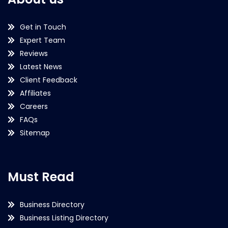
Get in Touch
Expert Team
Reviews
Latest News
Client Feedback
Affiliates
Careers
FAQs
Sitemap
Must Read
Business Directory
Business Listing Directory