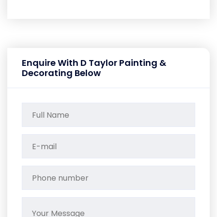
Enquire With D Taylor Painting &
Decorating Below