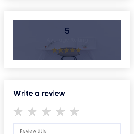
5
Average Rating
Write a review