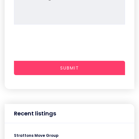
SUBMIT
Recent listings
Strattons Move Group