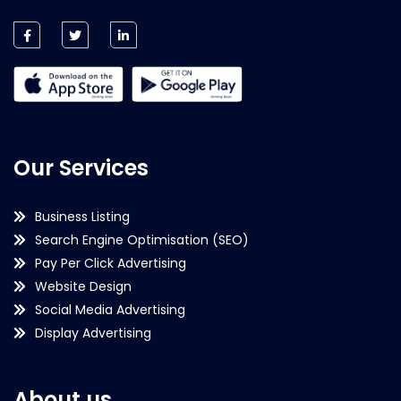
Our Services
Business Listing
Search Engine Optimisation (SEO)
Pay Per Click Advertising
Website Design
Social Media Advertising
Display Advertising
About us