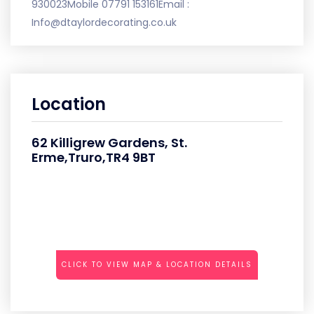
930023Mobile 07791 153161Email :
Info@dtaylordecorating.co.uk
Location
62 Killigrew Gardens, St.
Erme,Truro,TR4 9BT
CLICK TO VIEW MAP & LOCATION DETAILS