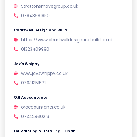
Strattonsmovegroup.co.uk
07943681950
Chartwell Design and Build
https://www.chartwelldesignandbuild.co.uk
01323409990
Jav’s Whippy
www.javswhippy.co.uk
07931351571
O.R Accountants
oraccountants.co.uk
07342860219
CA Valeting & Detailing - Oban