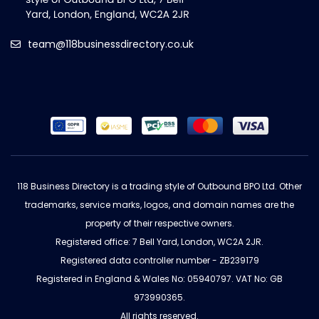
team@118businessdirectory.co.uk
118 Business Directory is a trading style of Outbound BPO Ltd. Other
trademarks, service marks, logos, and domain names are the
property of their respective owners.
Registered office: 7 Bell Yard, London, WC2A 2JR.
Registered data controller number - ZB239179
Registered in England & Wales No: 05940797. VAT No: GB
973990365.
All rights reserved.