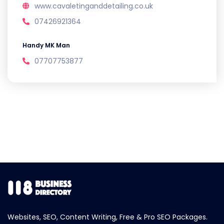
www.cavaletinganddetailing.co.uk
07426921364
Handy MK Man
07707753877
Websites, SEO, Content Writing, Free & Pro SEO Packages.