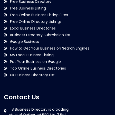
Free Business Directory
Free Business Listing
Free Online Business Listing Sites
Free Online Directory Listings
Local Business Directories
Business Directory Submission List
Google Business
How to Get Your Business on Search Engines
My Local Business Listing
Put Your Business on Google
Top Online Business Directories
UK Business Directory List
Contact Us