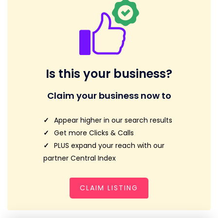
Is this your business?
Claim your business now to
Appear higher in our search results
Get more Clicks & Calls
PLUS expand your reach with our
partner Central Index
CLAIM LISTING