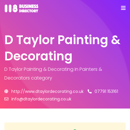
D Taylor Painting &
Decorating
D Taylor Painting & Decorating
in Painters &
Decorators category
http://www.dtaylordecorating.co.uk
07791 153161
info@dtaylordecorating.co.uk