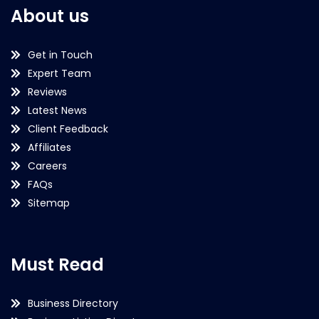
About us
Get in Touch
Expert Team
Reviews
Latest News
Client Feedback
Affiliates
Careers
FAQs
Sitemap
Must Read
Business Directory