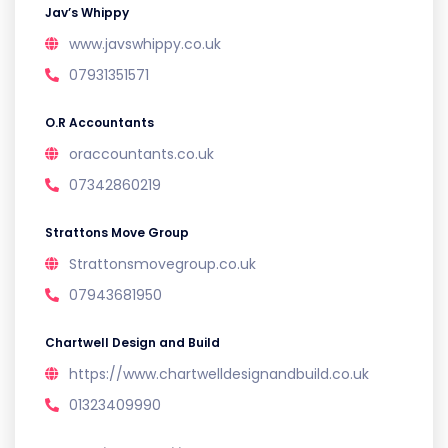
Jav’s Whippy
www.javswhippy.co.uk
07931351571
O.R Accountants
oraccountants.co.uk
07342860219
Strattons Move Group
Strattonsmovegroup.co.uk
07943681950
Chartwell Design and Build
https://www.chartwelldesignandbuild.co.uk
01323409990