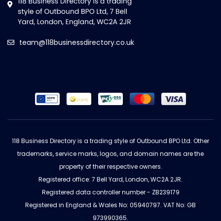
team@118businessdirectory.co.uk
118 Business Directory is a trading style of Outbound BPO Ltd. Other
trademarks, service marks, logos, and domain names are the
property of their respective owners.
Registered office: 7 Bell Yard, London, WC2A 2JR.
Registered data controller number - ZB239179
Registered in England & Wales No: 05940797. VAT No: GB
973990365.