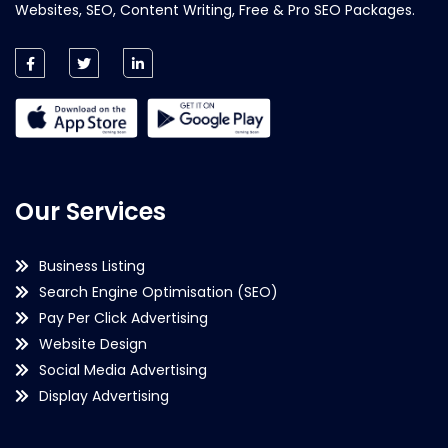
Websites, SEO, Content Writing, Free & Pro SEO Packages.
Our Services
Business Listing
Search Engine Optimisation (SEO)
Pay Per Click Advertising
Website Design
Social Media Advertising
Display Advertising