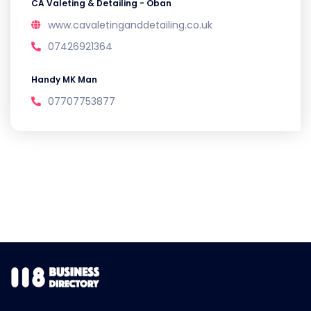
CA Valeting & Detailing - Oban
www.cavaletinganddetailing.co.uk
07426921364
Handy MK Man
07707753877