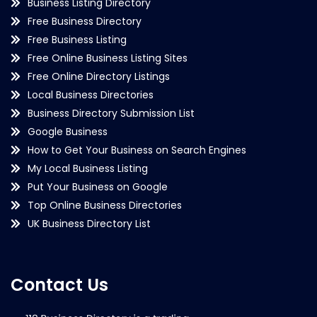
Business Listing Directory
Free Business Directory
Free Business Listing
Free Online Business Listing Sites
Free Online Directory Listings
Local Business Directories
Business Directory Submission List
Google Business
How to Get Your Business on Search Engines
My Local Business Listing
Put Your Business on Google
Top Online Business Directories
UK Business Directory List
Contact Us