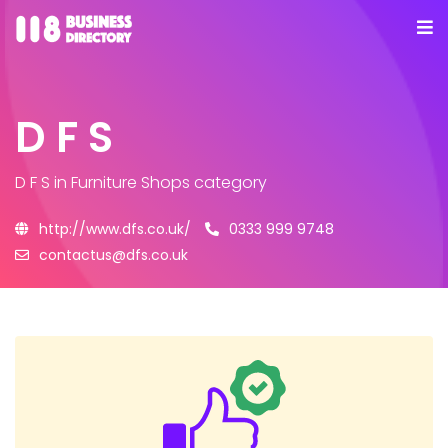
D F S
D F S
in Furniture Shops category
http://www.dfs.co.uk/
0333 999 9748
contactus@dfs.co.uk