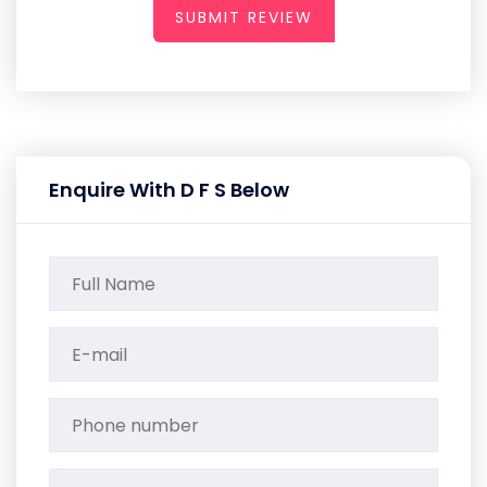
SUBMIT REVIEW
Enquire With D F S Below