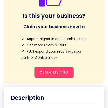
Is this your business?
Claim your business now to
Appear higher in our search results
Get more Clicks & Calls
PLUS expand your reach with our
partner Central Index
CLAIM LISTING
Description