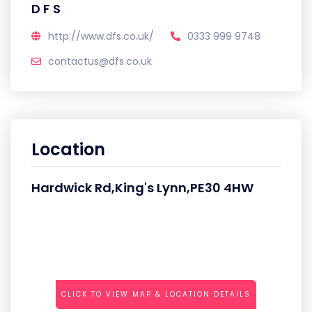
D F S
http://www.dfs.co.uk/
0333 999 9748
contactus@dfs.co.uk
Location
Hardwick Rd,King's Lynn,PE30 4HW
CLICK TO VIEW MAP & LOCATION DETAILS