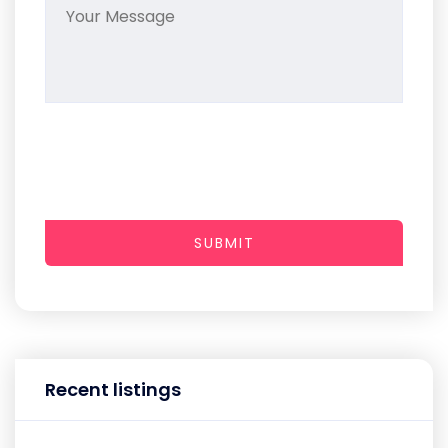
SUBMIT
Recent listings