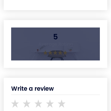
5
Average Rating
Write a review