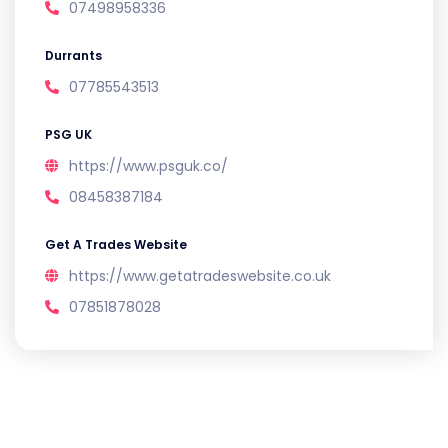
07498958336
Durrants
07785543513
PSG UK
https://www.psguk.co/
08458387184
Get A Trades Website
https://www.getatradeswebsite.co.uk
07851878028