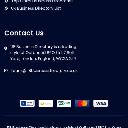
Top Online Business Directories
UK Business Directory List
Contact Us
team@118businessdirectory.co.uk
118 Business Directory is a trading style of Outbound BPO Ltd. Other