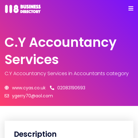
C.Y Accountancy
Services
C.Y Accountancy Services
in Accountants category
www.cyas.co.uk
02083190693
ygerry70@aol.com
Description