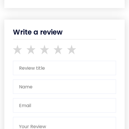
Write a review