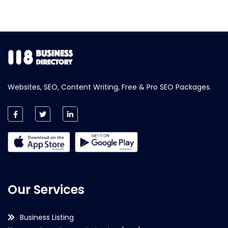
Websites, SEO, Content Writing, Free & Pro SEO Packages.
Our Services
Business Listing