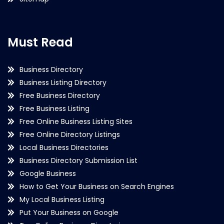
Must Read
Business Directory
Business Listing Directory
Free Business Directory
Free Business Listing
Free Online Business Listing Sites
Free Online Directory Listings
Local Business Directories
Business Directory Submission List
Google Business
How to Get Your Business on Search Engines
My Local Business Listing
Put Your Business on Google