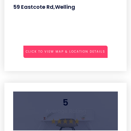
59 Eastcote Rd,Welling
CLICK TO VIEW MAP & LOCATION DETAILS
5
Average Rating