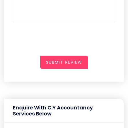
SUBMIT REVIEW
Enquire With C.Y Accountancy
Services Below