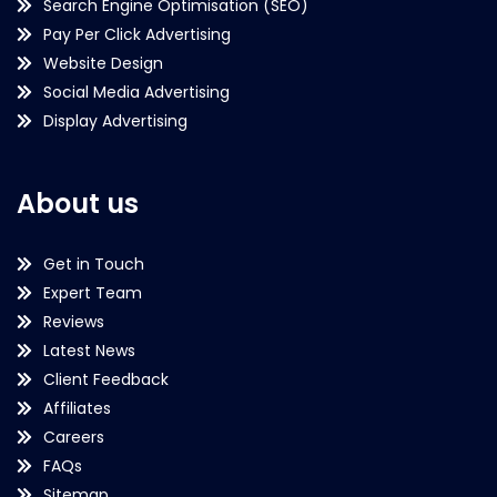
Search Engine Optimisation (SEO)
Pay Per Click Advertising
Website Design
Social Media Advertising
Display Advertising
About us
Get in Touch
Expert Team
Reviews
Latest News
Client Feedback
Affiliates
Careers
FAQs
Sitemap