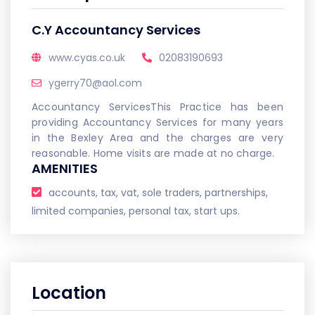
C.Y Accountancy Services
www.cyas.co.uk
02083190693
ygerry70@aol.com
Accountancy ServicesThis Practice has been
providing Accountancy Services for many years
in the Bexley Area and the charges are very
reasonable. Home visits are made at no charge.
AMENITIES
accounts, tax, vat, sole traders, partnerships,
limited companies, personal tax, start ups.
Location