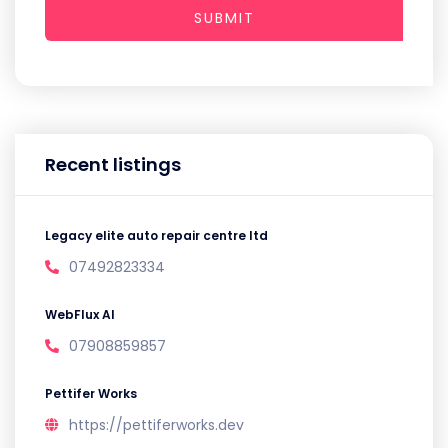
SUBMIT
Recent listings
Legacy elite auto repair centre ltd
07492823334
WebFlux AI
07908859857
Pettifer Works
https://pettiferworks.dev