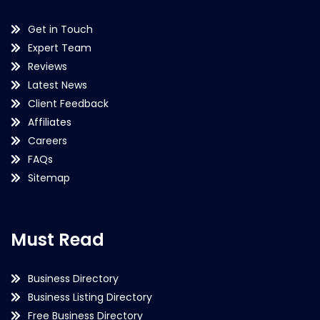
Get in Touch
Expert Team
Reviews
Latest News
Client Feedback
Affiliates
Careers
FAQs
Sitemap
Must Read
Business Directory
Business Listing Directory
Free Business Directory