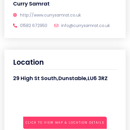
Curry Samrat
http://www.currysamrat.co.uk
01582 672950
info@currysamrat.co.uk
Location
29 High St South,Dunstable,LU6 3RZ
CLICK TO VIEW MAP & LOCATION DETAILS