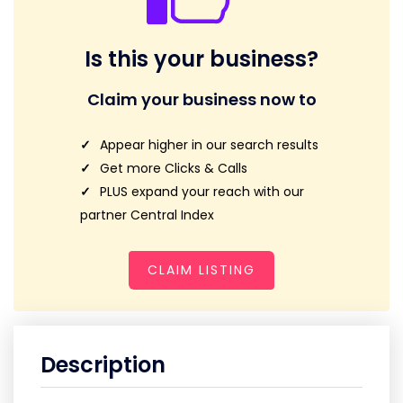
Is this your business?
Claim your business now to
Appear higher in our search results
Get more Clicks & Calls
PLUS expand your reach with our
partner Central Index
CLAIM LISTING
Description