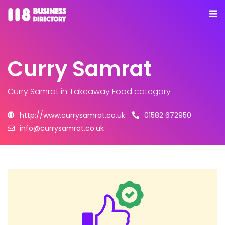
Curry Samrat
Curry Samrat
in Takeaway Food category
http://www.currysamrat.co.uk
01582 672950
info@currysamrat.co.uk