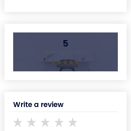
5
Average Rating
Write a review