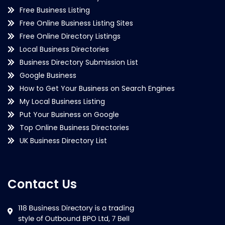
Free Business Listing
Free Online Business Listing Sites
Free Online Directory Listings
Local Business Directories
Business Directory Submission List
Google Business
How to Get Your Business on Search Engines
My Local Business Listing
Put Your Business on Google
Top Online Business Directories
UK Business Directory List
Contact Us