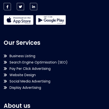
Our Services
Business Listing
Search Engine Optimisation (SEO)
Pay Per Click Advertising
Website Design
Social Media Advertising
Display Advertising
About us