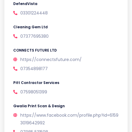
DefendVista
03301224448
Cleaning Gem Ltd
07377695380
CONNECTS FUTURE LTD
https://connectsfuture.com/
07354898177
Pitt Contractor Services
07598051399
Gwalia Print Scan & Design
https://www.facebook.com/profile.php?id=6159
3019642992