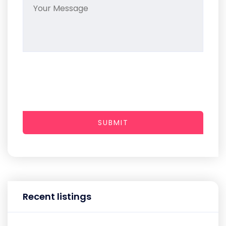
SUBMIT
Recent listings