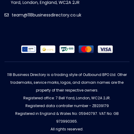
team@118businessdirectory.co.uk
118 Business Directory is a trading style of Outbound BPO Ltd. Other
trademarks, service marks, logos, and domain names are the
property of their respective owners.
Registered office: 7 Bell Yard, London, WC2A 2JR.
Registered data controller number - ZB239179
Registered in England & Wales No: 05940797. VAT No: GB
973990365.
All rights reserved.