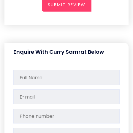
SUBMIT REVIEW
Enquire With Curry Samrat Below