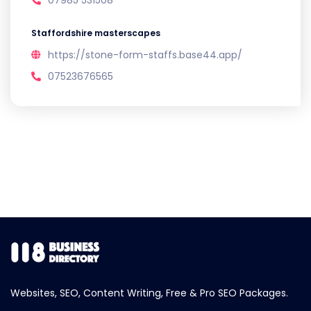
07985 531508
Staffordshire masterscapes
https://stone-form-staffs.base44.app/
07523676565
Websites, SEO, Content Writing, Free & Pro SEO Packages.