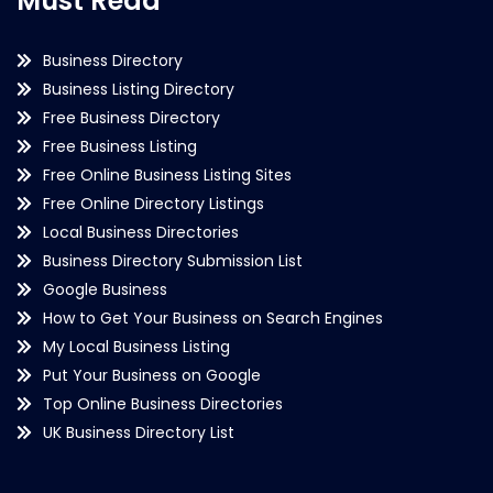
Must Read
Business Directory
Business Listing Directory
Free Business Directory
Free Business Listing
Free Online Business Listing Sites
Free Online Directory Listings
Local Business Directories
Business Directory Submission List
Google Business
How to Get Your Business on Search Engines
My Local Business Listing
Put Your Business on Google
Top Online Business Directories
UK Business Directory List