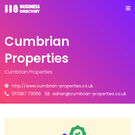
Cumbrian
Properties
Cumbrian Properties
http://www.cumbrian-properties.co.uk
017687 73066
adrian@cumbrian-properties.co.uk