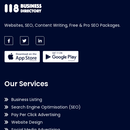
Websites, SEO, Content Writing, Free & Pro SEO Packages.
Our Services
Business Listing
Search Engine Optimisation (SEO)
Pay Per Click Advertising
Website Design
Social Media Advertising