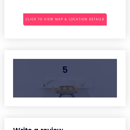
CLICK TO VIEW MAP & LOCATION DETAILS
5
Average Rating