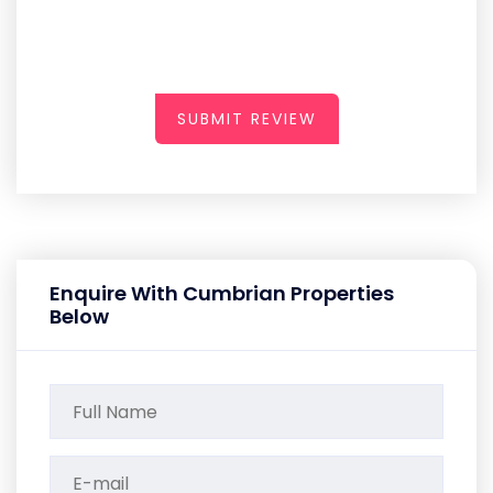
SUBMIT REVIEW
Enquire With Cumbrian Properties
Below