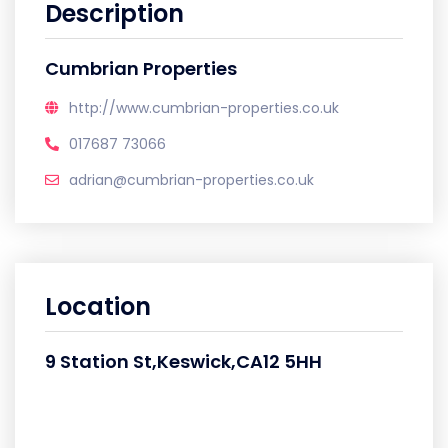
Description
Cumbrian Properties
http://www.cumbrian-properties.co.uk
017687 73066
adrian@cumbrian-properties.co.uk
Location
9 Station St,Keswick,CA12 5HH