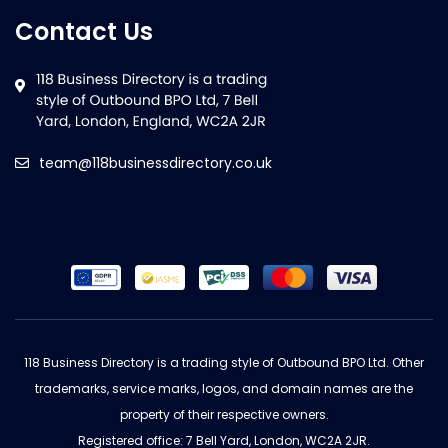
Contact Us
team@118businessdirectory.co.uk
118 Business Directory is a trading style of Outbound BPO Ltd. Other
trademarks, service marks, logos, and domain names are the
property of their respective owners.
Registered office: 7 Bell Yard, London, WC2A 2JR.