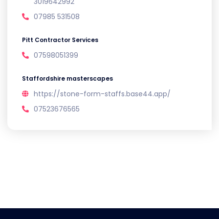
3019642992
07985 531508
Pitt Contractor Services
07598051399
Staffordshire masterscapes
https://stone-form-staffs.base44.app/
07523676565