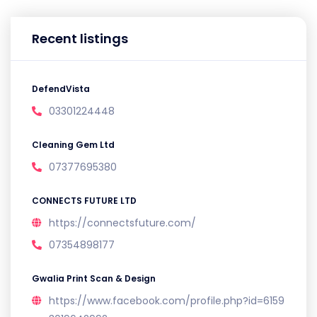
Recent listings
DefendVista
03301224448
Cleaning Gem Ltd
07377695380
CONNECTS FUTURE LTD
https://connectsfuture.com/
07354898177
Gwalia Print Scan & Design
https://www.facebook.com/profile.php?id=6159