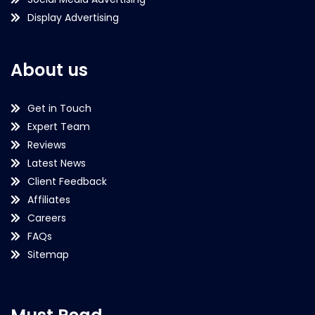
Display Advertising
About us
Get in Touch
Expert Team
Reviews
Latest News
Client Feedback
Affiliates
Careers
FAQs
Sitemap