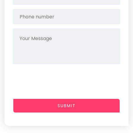
SUBMIT