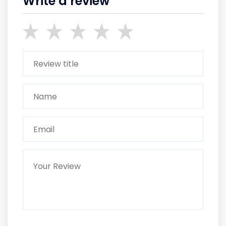
Write a review