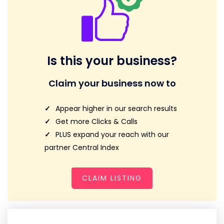
Is this your business?
Claim your business now to
Appear higher in our search results
Get more Clicks & Calls
PLUS expand your reach with our
partner Central Index
CLAIM LISTING