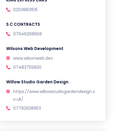
KING EXPRESS CARS
02038831515
S C CONTRACTS
07946268658
Wilsons Web Development
www.wilsonweb.dev
07483755800
Willow Studio Garden Design
https://www.willowstudiogardendesign.c
o.uk/
07792938953