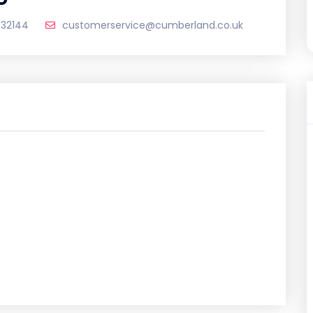
532144
customerservice@cumberland.co.uk