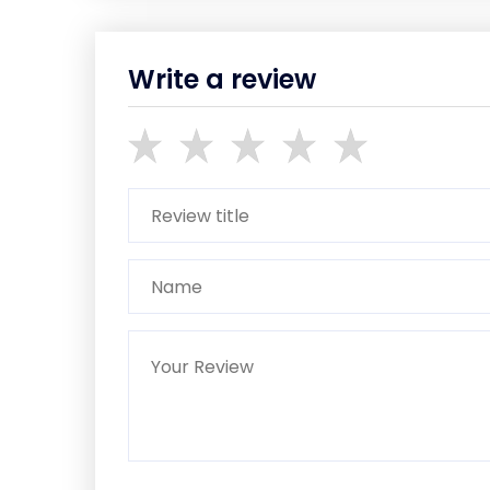
Write a review