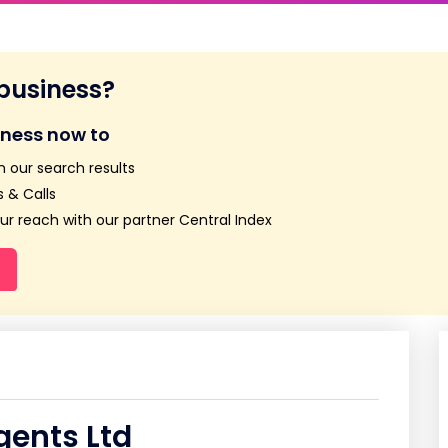
 business?
iness now to
n our search results
 & Calls
r reach with our partner Central Index
ents Ltd