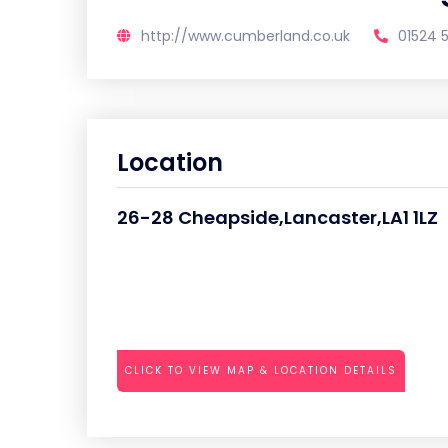
http://www.cumberland.co.uk
01524 
Location
26-28 Cheapside,Lancaster,LA1 1LZ
CLICK TO VIEW MAP & LOCATION DETAILS