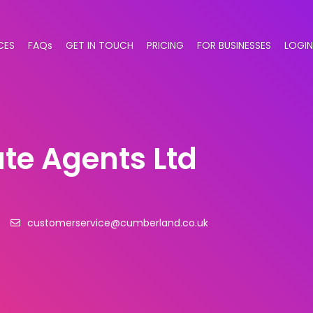
CES
FAQs
GET IN TOUCH
PRICING
FOR BUSINESSES
LOGIN
te Agents Ltd
4
customerservice@cumberland.co.uk