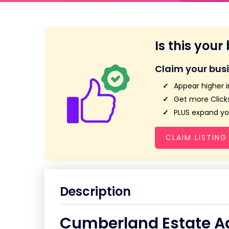
Is this your
Claim your bus
Appear higher i
Get more Clicks
PLUS expand you
CLAIM LISTING
Description
Cumberland Estate Ag