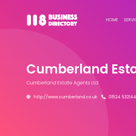
HOME
SERVI
Cumberland Esta
Cumberland Estate Agents Ltd
http://www.cumberland.co.uk
01524 53214