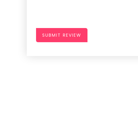
SUBMIT REVIEW