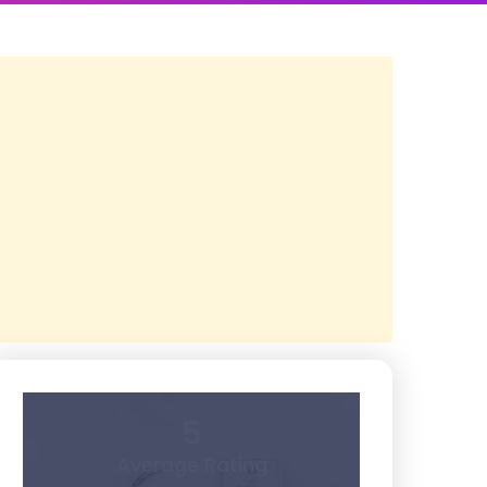
5
Average Rating