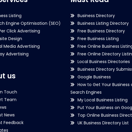
ness Listing
Business Directory
ch Engine Optimisation (SEO)
Business Listing Directory
Per Click Advertising
Free Business Directory
ite Design
Free Business Listing
al Media Advertising
Free Online Business Listin
lay Advertising
Free Online Directory Listi
Local Business Directories
Business Directory Submiss
t us
Google Business
How to Get Your Business 
in Touch
Search Engines
rt Team
My Local Business Listing
ews
Put Your Business on Goog
st News
Top Online Business Direct
nt Feedback
UK Business Directory List
iates