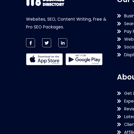
Busi
Websites, SEO, Content Writing, Free &
Sear
Pro SEO Packages.
Pay 
Webs
Soci
Disp
Abou
Get 
Expe
Revi
Late
Clie
Affil