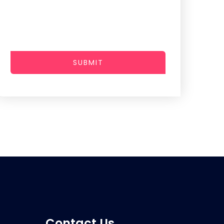
SUBMIT
Contact Us