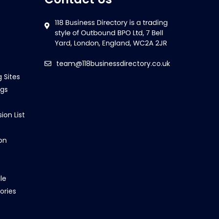
team@118businessdirectory.co.uk
g Sites
ngs
ion List
on
le
ories