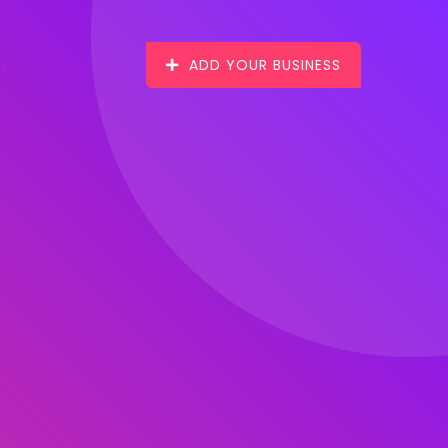
ADD YOUR BUSINESS