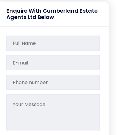
Enquire With Cumberland Estate
Agents Ltd Below