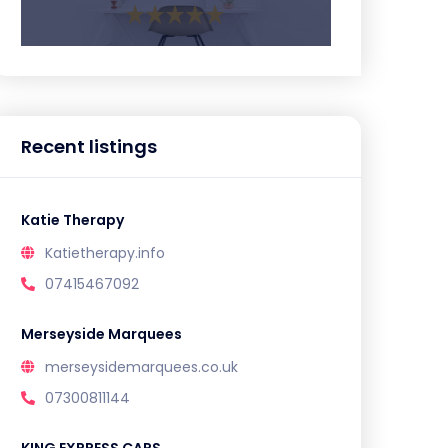
Recent listings
Katie Therapy
Katietherapy.info
07415467092
Merseyside Marquees
merseysidemarquees.co.uk
07300811144