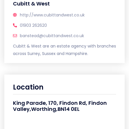
Cubitt & West
http://www.cubittandwest.co.uk
01903 262620
banstead@cubittandwest.co.uk
Cubitt & West are an estate agency with branches
across Surrey, Sussex and Hampshire.
Location
King Parade, 170, Findon Rd, Findon
Valley,Worthing,BN14 0EL