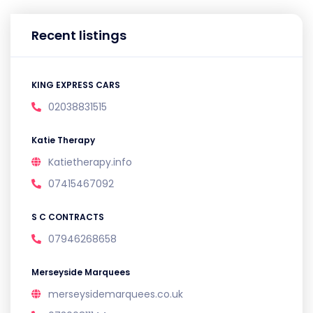
Recent listings
KING EXPRESS CARS
02038831515
Katie Therapy
Katietherapy.info
07415467092
S C CONTRACTS
07946268658
Merseyside Marquees
merseysidemarquees.co.uk