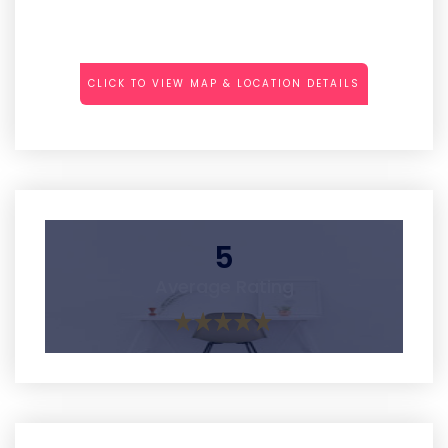
CLICK TO VIEW MAP & LOCATION DETAILS
5
Average Rating