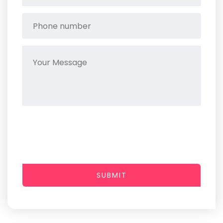
SUBMIT