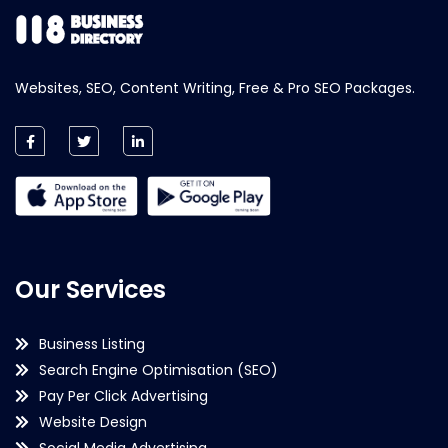
Websites, SEO, Content Writing, Free & Pro SEO Packages.
Our Services
Business Listing
Search Engine Optimisation (SEO)
Pay Per Click Advertising
Website Design
Social Media Advertising