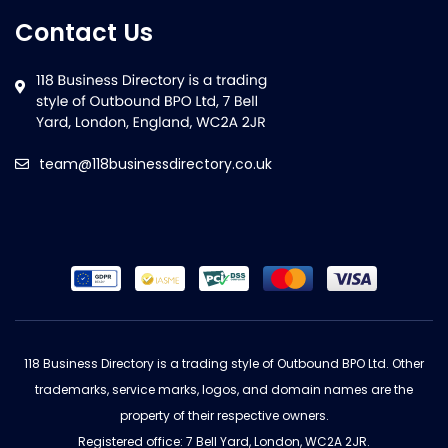
Contact Us
team@118businessdirectory.co.uk
118 Business Directory is a trading style of Outbound BPO Ltd. Other
trademarks, service marks, logos, and domain names are the
property of their respective owners.
Registered office: 7 Bell Yard, London, WC2A 2JR.