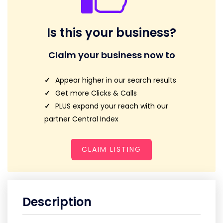
Is this your business?
Claim your business now to
Appear higher in our search results
Get more Clicks & Calls
PLUS expand your reach with our
partner Central Index
CLAIM LISTING
Description