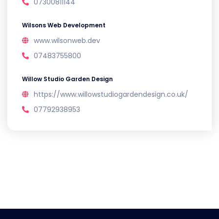
07300811144
Wilsons Web Development
www.wilsonweb.dev
07483755800
Willow Studio Garden Design
https://www.willowstudiogardendesign.co.uk/
07792938953