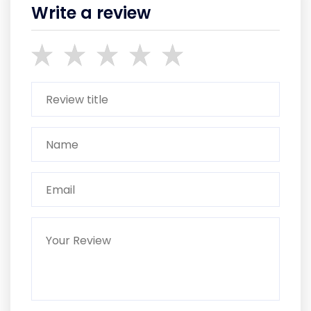
Write a review