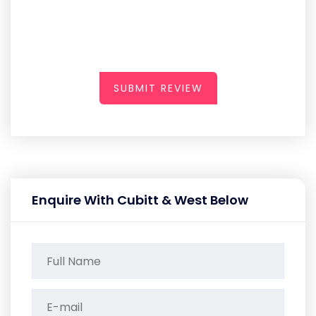
SUBMIT REVIEW
Enquire With Cubitt & West Below