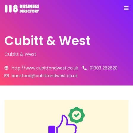
Cubitt & West
Cubitt & West
http://www.cubittandwest.co.uk
01903 262620
banstead@cubittandwest.co.uk