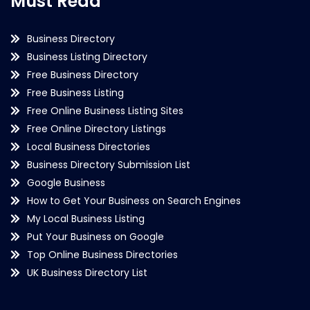
Must Read
Business Directory
Business Listing Directory
Free Business Directory
Free Business Listing
Free Online Business Listing Sites
Free Online Directory Listings
Local Business Directories
Business Directory Submission List
Google Business
How to Get Your Business on Search Engines
My Local Business Listing
Put Your Business on Google
Top Online Business Directories
UK Business Directory List