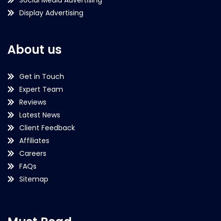
Display Advertising
About us
Get in Touch
Expert Team
Reviews
Latest News
Client Feedback
Affiliates
Careers
FAQs
Sitemap