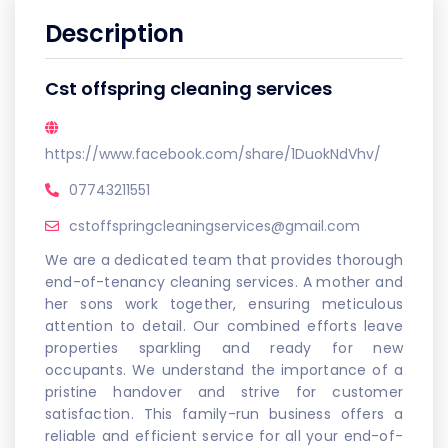
Description
Cst offspring cleaning services
https://www.facebook.com/share/1DuokNdVhv/
07743211551
cstoffspringcleaningservices@gmail.com
We are a dedicated team that provides thorough
end-of-tenancy cleaning services. A mother and
her sons work together, ensuring meticulous
attention to detail. Our combined efforts leave
properties sparkling and ready for new
occupants. We understand the importance of a
pristine handover and strive for customer
satisfaction. This family-run business offers a
reliable and efficient service for all your end-of-