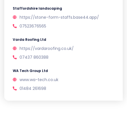
Staffordshire landscaping
https://stone-form-staffs.base44.app/
07523676565
Varda Roofing Ltd
https://vardaroofing.co.uk/
07437 860388
WA Tech Group Ltd
www.wa-tech.co.uk
01484 261698