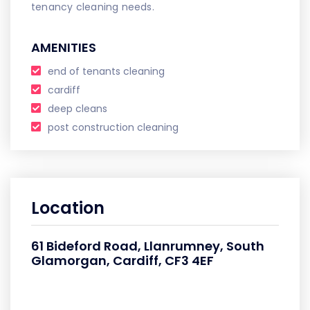
tenancy cleaning needs.
AMENITIES
end of tenants cleaning
cardiff
deep cleans
post construction cleaning
Location
61 Bideford Road, Llanrumney, South
Glamorgan, Cardiff, CF3 4EF