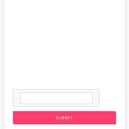
SUBMIT