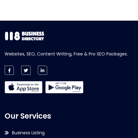
Websites, SEO, Content Writing, Free & Pro SEO Packages.
Our Services
Business Listing