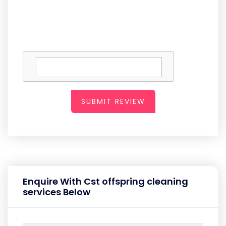
SUBMIT REVIEW
Enquire With Cst offspring cleaning
services Below