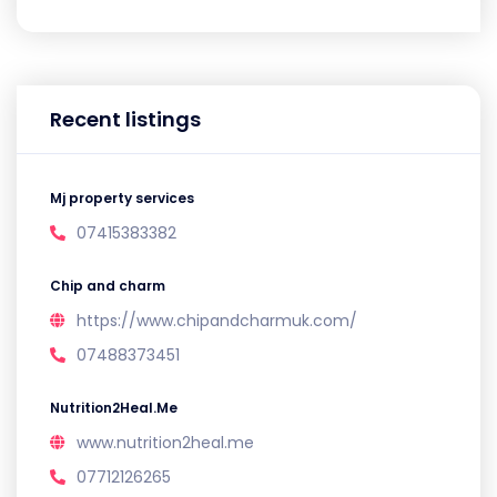
Recent listings
Mj property services
07415383382
Chip and charm
https://www.chipandcharmuk.com/
07488373451
Nutrition2Heal.Me
www.nutrition2heal.me
07712126265