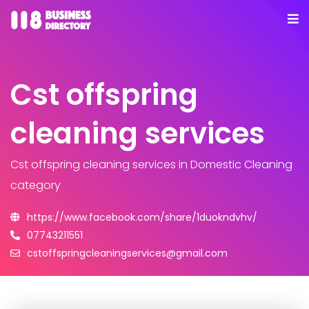
Cst offspring
cleaning services
Cst offspring cleaning services
in Domestic Cleaning
category
https://www.facebook.com/share/1duokndvhv/
07743211551
cstoffspringcleaningservices@gmail.com