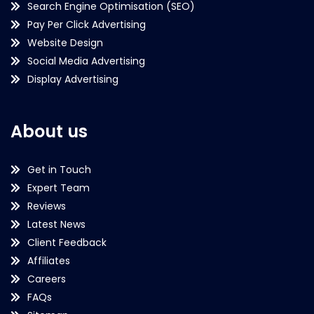
Search Engine Optimisation (SEO)
Pay Per Click Advertising
Website Design
Social Media Advertising
Display Advertising
About us
Get in Touch
Expert Team
Reviews
Latest News
Client Feedback
Affiliates
Careers
FAQs