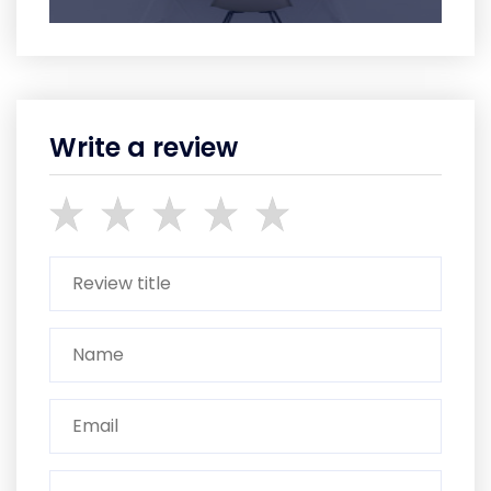
Write a review