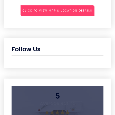
CLICK TO VIEW MAP & LOCATION DETAILS
Follow Us
5
Average Rating