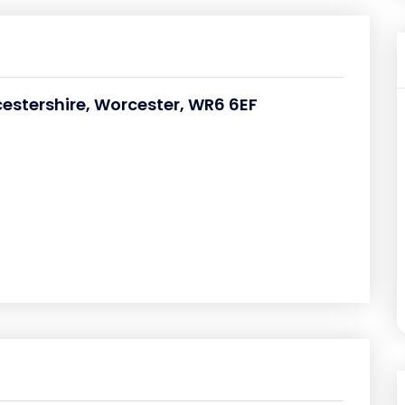
cestershire, Worcester, WR6 6EF