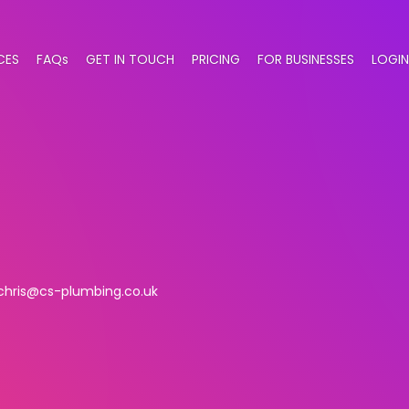
CES
FAQs
GET IN TOUCH
PRICING
FOR BUSINESSES
LOGIN
chris@cs-plumbing.co.uk