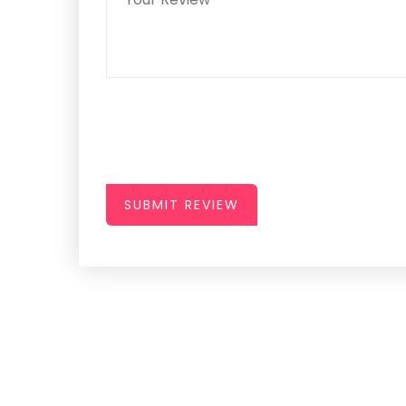
SUBMIT REVIEW