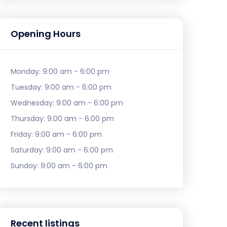
Opening Hours
Monday:
9:00 am - 6:00 pm
Tuesday:
9:00 am - 6:00 pm
Wednesday:
9:00 am - 6:00 pm
Thursday:
9:00 am - 6:00 pm
Friday:
9:00 am - 6:00 pm
Saturday:
9:00 am - 6:00 pm
Sunday:
9:00 am - 6:00 pm
Recent listings