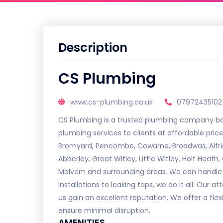
Description
CS Plumbing
www.cs-plumbing.co.uk
07972435102
CS Plumbing is a trusted plumbing company ba
plumbing services to clients at affordable pri
Bromyard, Pencombe, Cowarne, Broadwas, Alfric
Abberley, Great Witley, Little Witley, Holt Heat
Malvern and surrounding areas. We can handle 
installations to leaking taps, we do it all. Our 
us gain an excellent reputation. We offer a fle
ensure minimal disruption.
AMENITIES