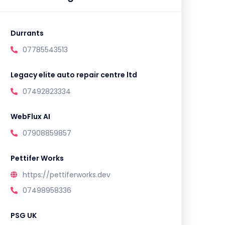
Durrants
07785543513
Legacy elite auto repair centre ltd
07492823334
WebFlux AI
07908859857
Pettifer Works
https://pettiferworks.dev
07498958336
PSG UK