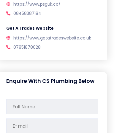
https://www.psguk.co/
08458387184
Get A Trades Website
https://www.getatradeswebsite.co.uk
07851878028
Enquire With CS Plumbing Below