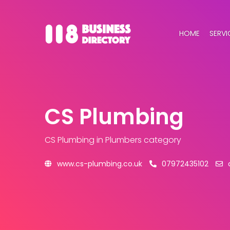
HOME
SERVI
CS Plumbing
CS Plumbing
in Plumbers category
www.cs-plumbing.co.uk
07972435102