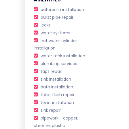
bathroom installation
burst pipe repair
leaks
water systems
hot water cylinder
installation
water tank installation
plumbing services
taps repair
sink installation
bath installation
toilet flush repair
toilet installation
sink repair
pipework - copper,
chrome, plastic