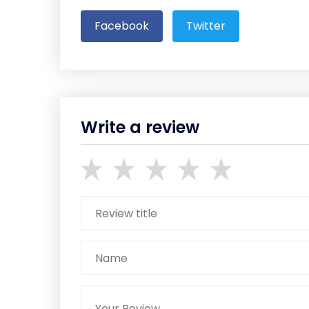
Facebook
Twitter
Write a review