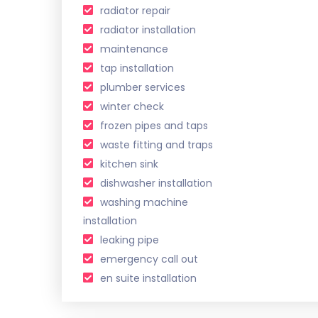
radiator repair
radiator installation
maintenance
tap installation
plumber services
winter check
frozen pipes and taps
waste fitting and traps
kitchen sink
dishwasher installation
washing machine
installation
leaking pipe
emergency call out
en suite installation