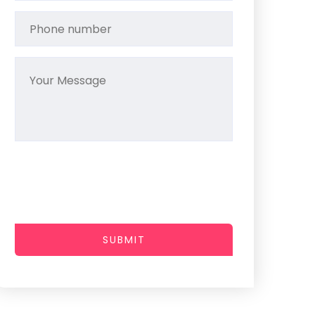
SUBMIT