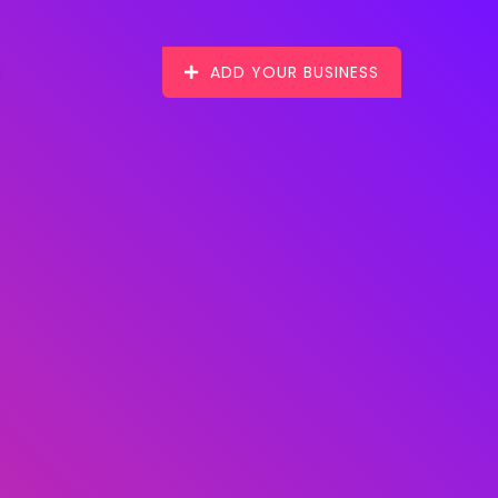
ADD YOUR BUSINESS