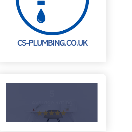
5
Average Rating