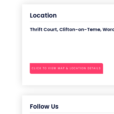
Location
Thrift Court, Clifton-on-Teme, Wor
CLICK TO VIEW MAP & LOCATION DETAILS
Follow Us