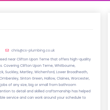
chris@cs-plumbing.co.uk
sed near Clifton Upon Teme that offers high-quality
ces. Covering Clifton Upon Teme, Whitbourne,
k, Suckley, Martley, Wichenford, Lower Broadheath,
h, Ombersley, Sinton Green, Hallow, Claines, Worcester,
jobs of any size, big or small from bathroom
attention to detail and skilled craftsmanship has helped
xible service and can work around your schedule to