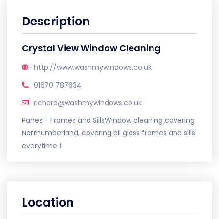
Description
Crystal View Window Cleaning
http://www.washmywindows.co.uk
01670 787634
richard@washmywindows.co.uk
Panes - Frames and SillsWindow cleaning covering
Northumberland, covering all glass frames and sills
everytime !
Location