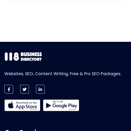
Websites, SEO, Content Writing, Free & Pro SEO Packages.