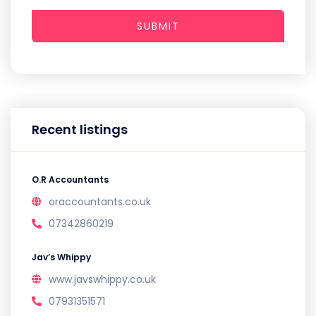
SUBMIT
Recent listings
O.R Accountants
oraccountants.co.uk
07342860219
Jav’s Whippy
www.javswhippy.co.uk
07931351571