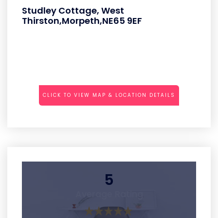
Studley Cottage, West
Thirston,Morpeth,NE65 9EF
CLICK TO VIEW MAP & LOCATION DETAILS
5
Average Rating