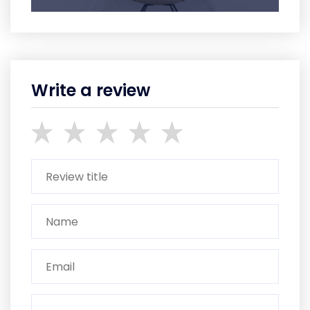
Write a review