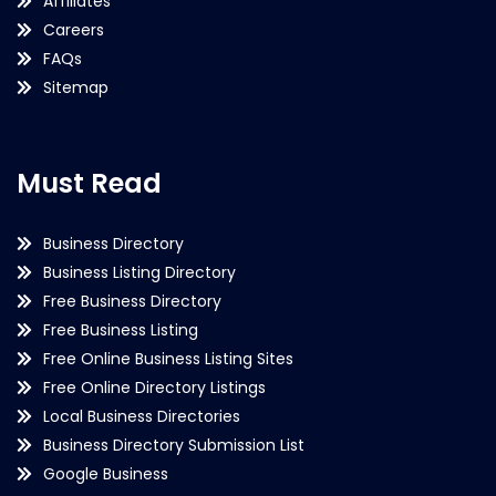
Affiliates
Careers
FAQs
Sitemap
Must Read
Business Directory
Business Listing Directory
Free Business Directory
Free Business Listing
Free Online Business Listing Sites
Free Online Directory Listings
Local Business Directories
Business Directory Submission List
Google Business