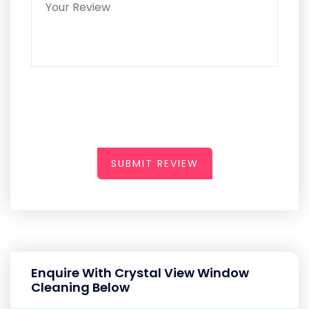
SUBMIT REVIEW
Enquire With Crystal View Window
Cleaning Below