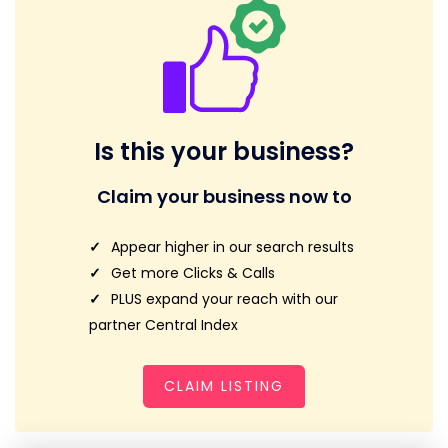
Is this your business?
Claim your business now to
Appear higher in our search results
Get more Clicks & Calls
PLUS expand your reach with our
partner Central Index
CLAIM LISTING