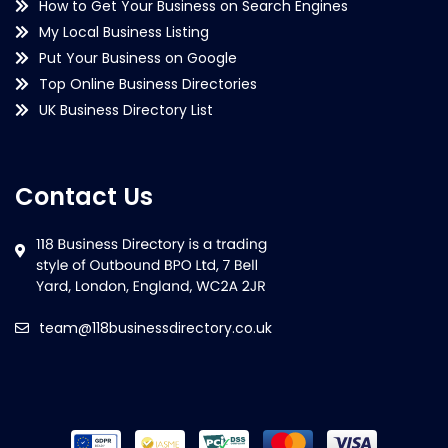
How to Get Your Business on Search Engines
My Local Business Listing
Put Your Business on Google
Top Online Business Directories
UK Business Directory List
Contact Us
team@118businessdirectory.co.uk