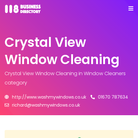
Crystal View
Window Cleaning
Crystal View Window Cleaning
in Window Cleaners
category
http://www.washmywindows.co.uk
01670 787634
richard@washmywindows.co.uk