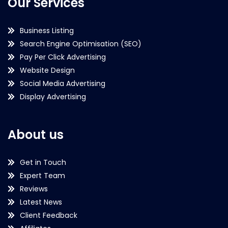
Our Services
Business Listing
Search Engine Optimisation (SEO)
Pay Per Click Advertising
Website Design
Social Media Advertising
Display Advertising
About us
Get in Touch
Expert Team
Reviews
Latest News
Client Feedback