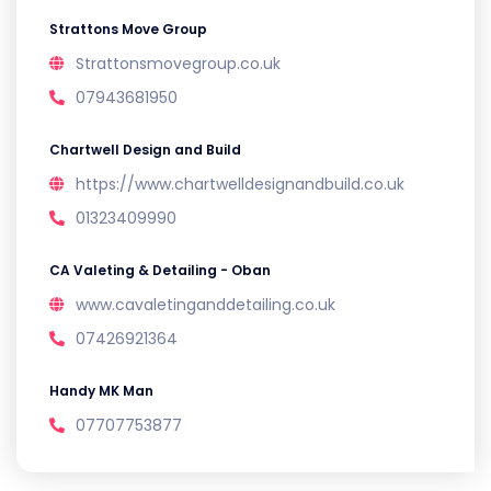
Strattons Move Group
Strattonsmovegroup.co.uk
07943681950
Chartwell Design and Build
https://www.chartwelldesignandbuild.co.uk
01323409990
CA Valeting & Detailing - Oban
www.cavaletinganddetailing.co.uk
07426921364
Handy MK Man
07707753877