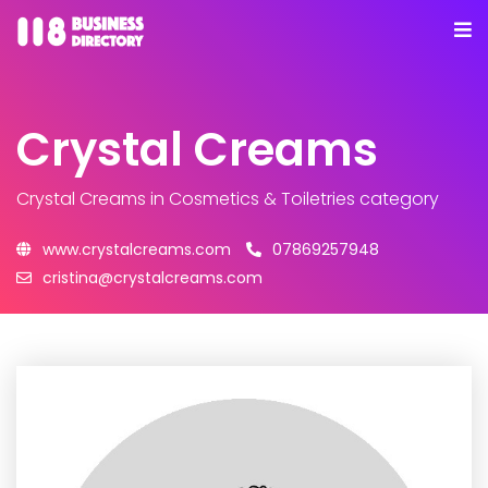
Crystal Creams
Crystal Creams
in Cosmetics & Toiletries category
www.crystalcreams.com
07869257948
cristina@crystalcreams.com