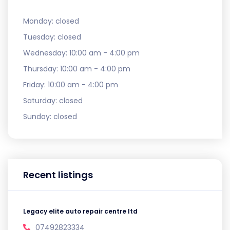
Monday:
closed
Tuesday:
closed
Wednesday:
10:00 am - 4:00 pm
Thursday:
10:00 am - 4:00 pm
Friday:
10:00 am - 4:00 pm
Saturday:
closed
Sunday:
closed
Recent listings
Legacy elite auto repair centre ltd
07492823334