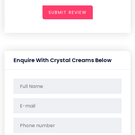
SUBMIT REVIEW
Enquire With Crystal Creams Below