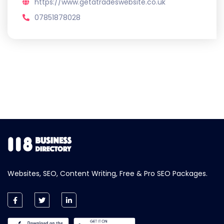
https://www.getatradeswebsite.co.uk
07851878028
Websites, SEO, Content Writing, Free & Pro SEO Packages.