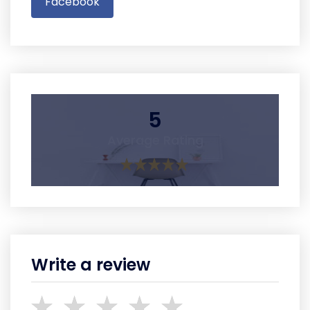
Facebook
5
Average Rating
Write a review