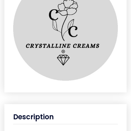
Description