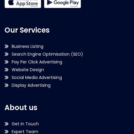
Our Services
Business Listing
Search Engine Optimisation (SEO)
Pay Per Click Advertising
Website Design
Social Media Advertising
Display Advertising
About us
Get in Touch
Expert Team