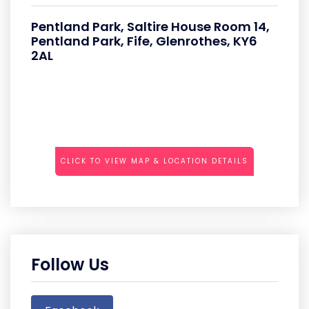
Pentland Park, Saltire House Room 14,
Pentland Park, Fife, Glenrothes, KY6
2AL
CLICK TO VIEW MAP & LOCATION DETAILS
Follow Us