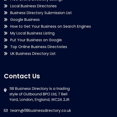
Local Business Directories
Business Directory Submission List
Google Business
How to Get Your Business on Search Engines
My Local Business Listing
Put Your Business on Google
Top Online Business Directories
UK Business Directory List
Contact Us
team@118businessdirectory.co.uk