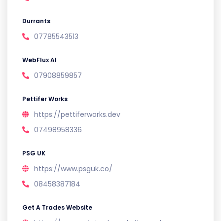
Durrants
07785543513
WebFlux AI
07908859857
Pettifer Works
https://pettiferworks.dev
07498958336
PSG UK
https://www.psguk.co/
08458387184
Get A Trades Website