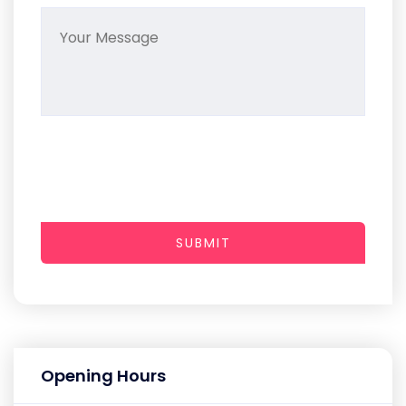
SUBMIT
Opening Hours