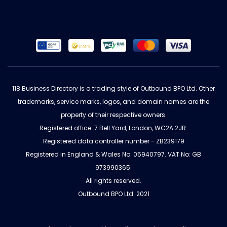
118 Business Directory is a trading style of Outbound BPO Ltd. Other
trademarks, service marks, logos, and domain names are the
property of their respective owners.
Registered office: 7 Bell Yard, London, WC2A 2JR.
Registered data controller number - ZB239179
Registered in England & Wales No: 05940797. VAT No: GB
973990365.
All rights reserved.
Outbound BPO Ltd. 2021