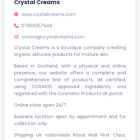
Crystal Creams
www.crystalcreams.com
07869257948
cristina@crystalcreams.com
Crystal Creams is a boutique company creating
organic skincare products for mature skin.
Based in Scotland, with a physical and online
presence, our website offers a complete and
comprehensive line of products, all certified,
using COSMOS approved ingredients, and
registered with the Cosmetic Products UK portal.
Online store open 24/7.
Business location open by appointment and for
collection only.
Shipping UK nationwide Royal Mail First Class,