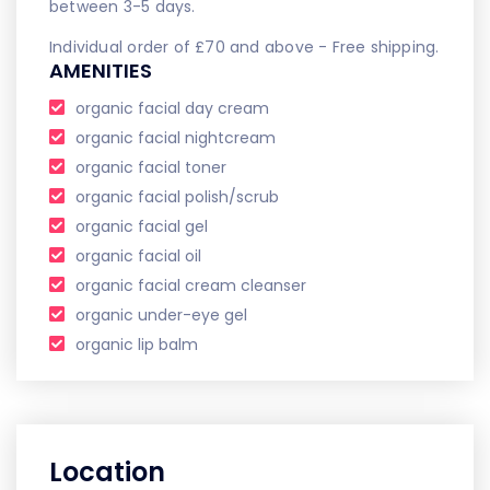
between 3-5 days.
Individual order of £70 and above - Free shipping.
AMENITIES
organic facial day cream
organic facial nightcream
organic facial toner
organic facial polish/scrub
organic facial gel
organic facial oil
organic facial cream cleanser
organic under-eye gel
organic lip balm
Location