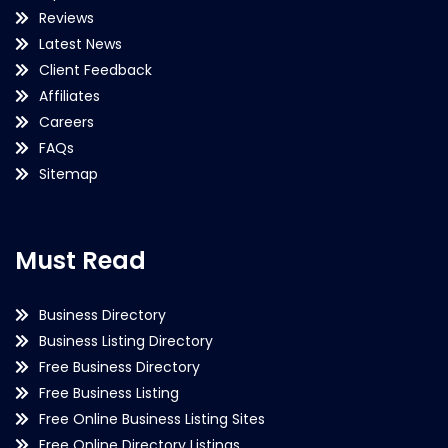
Reviews
Latest News
Client Feedback
Affiliates
Careers
FAQs
Sitemap
Must Read
Business Directory
Business Listing Directory
Free Business Directory
Free Business Listing
Free Online Business Listing Sites
Free Online Directory Listings