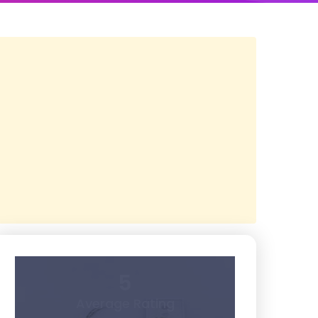
5
Average Rating