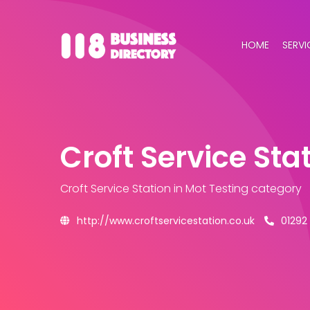
HOME
SERVI
Croft Service Sta
Croft Service Station
in Mot Testing category
http://www.croftservicestation.co.uk
01292