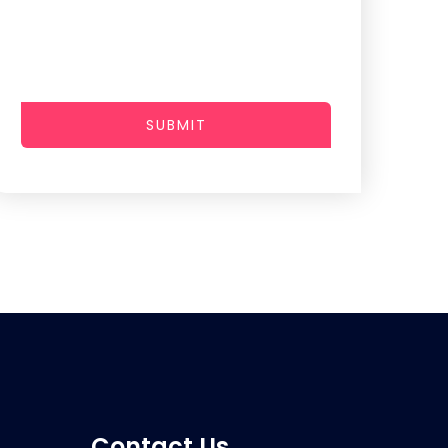
SUBMIT
Contact Us