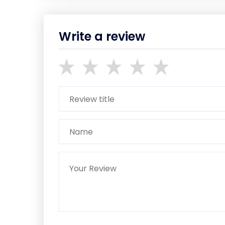
Write a review