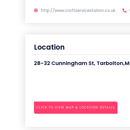
http://www.croftservicestation.co.uk
Location
28-32 Cunningham St, Tarbolton,
CLICK TO VIEW MAP & LOCATION DETAILS