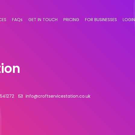
CES
FAQs
GET IN TOUCH
PRICING
FOR BUSINESSES
LOGIN
tion
 541272
info@croftservicestation.co.uk