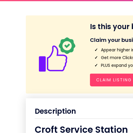
Is this your
Claim your bus
Appear higher i
Get more Clicks
PLUS expand you
CLAIM LISTING
Description
Croft Service Station