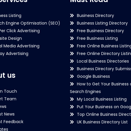
ness Listing
Business Directory
ch Engine Optimisation (SEO)
Business Listing Directory
Per Click Advertising
Free Business Directory
ite Design
Free Business Listing
al Media Advertising
Free Online Business Listin
lay Advertising
Free Online Directory Listi
Local Business Directories
Business Directory Submiss
t us
Google Business
How to Get Your Business 
in Touch
Search Engines
rt Team
My Local Business Listing
ews
Put Your Business on Goog
st News
Top Online Business Direct
nt Feedback
UK Business Directory List
iates