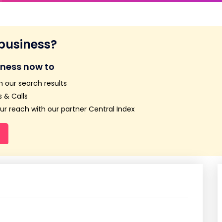
 business?
iness now to
n our search results
 & Calls
r reach with our partner Central Index