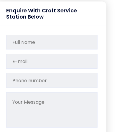
Enquire With Croft Service
Station Below