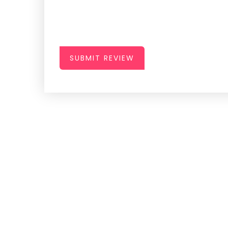
SUBMIT REVIEW