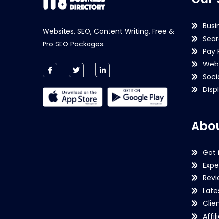
Busi
Websites, SEO, Content Writing, Free &
Sear
Pro SEO Packages.
Pay 
Webs
Soci
Disp
Abou
Get 
Expe
Revi
Late
Clie
Affil