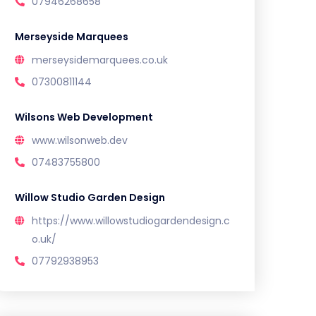
07946268658
Merseyside Marquees
merseysidemarquees.co.uk
07300811144
Wilsons Web Development
www.wilsonweb.dev
07483755800
Willow Studio Garden Design
https://www.willowstudiogardendesign.c
o.uk/
07792938953