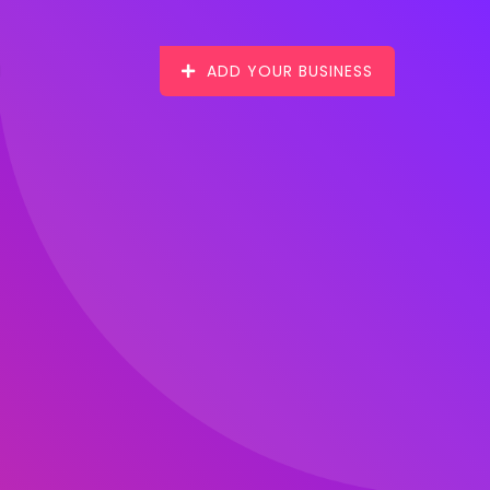
ADD YOUR BUSINESS