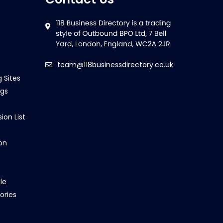
team@118businessdirectory.co.uk
g Sites
ngs
ion List
on
le
ories