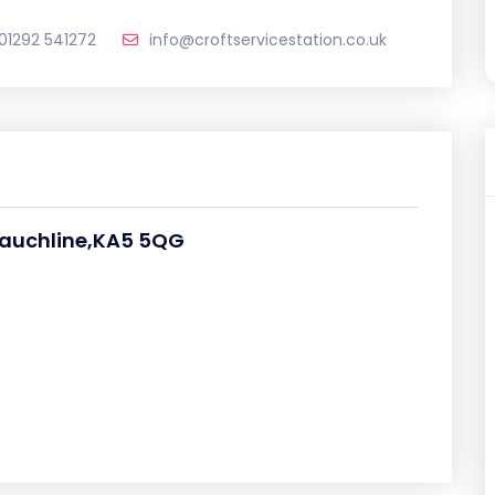
01292 541272
info@croftservicestation.co.uk
Mauchline,KA5 5QG