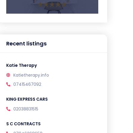
Recent listings
Katie Therapy
Katietherapy.info
07415467092
KING EXPRESS CARS
02038831515
S C CONTRACTS