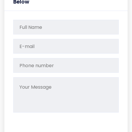
Below