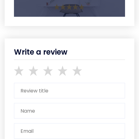
Write a review