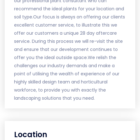
our professional plant consultant who can
recommend the ideal plants for your location and
soil type.Our focus is always on offering our clients
excellent customer service, to illustrate this we
offer our customers a unique 28 day aftercare
service. During this process we will re-visit the site
and ensure that our development continues to
offer you the ideal outside space.We relish the
challenges our industry demands and make a
point of utilising the wealth of experience of our
highly skilled design team and horticultural
workforce, to provide you with exactly the
landscaping solutions that you need.
Location