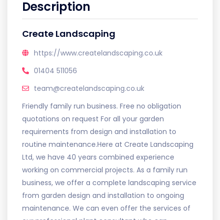
Description
Create Landscaping
https://www.createlandscaping.co.uk
01404 511056
team@createlandscaping.co.uk
Friendly family run business. Free no obligation
quotations on request For all your garden
requirements from design and installation to
routine maintenance.Here at Create Landscaping
Ltd, we have 40 years combined experience
working on commercial projects. As a family run
business, we offer a complete landscaping service
from garden design and installation to ongoing
maintenance. We can even offer the services of