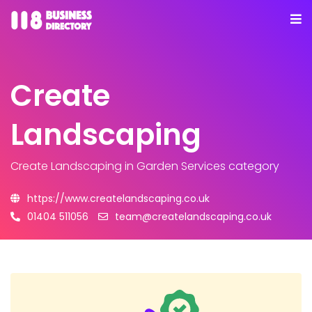
Create
Landscaping
Create Landscaping
in Garden Services category
https://www.createlandscaping.co.uk
01404 511056
team@createlandscaping.co.uk