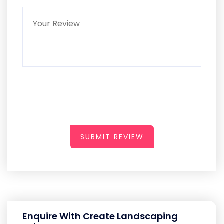
SUBMIT REVIEW
Enquire With Create Landscaping