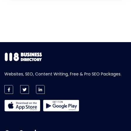
Websites, SEO, Content Writing, Free & Pro SEO Packages.