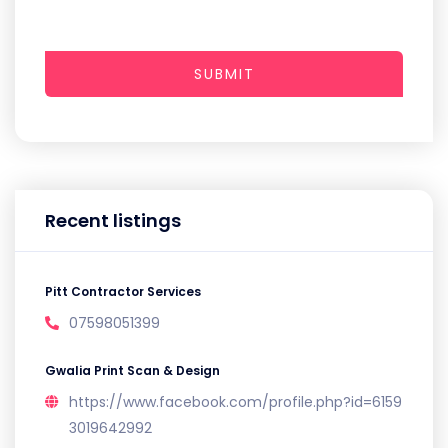
SUBMIT
Recent listings
Pitt Contractor Services
07598051399
Gwalia Print Scan & Design
https://www.facebook.com/profile.php?id=6159
3019642992