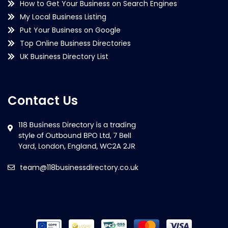
How to Get Your Business on Search Engines
My Local Business Listing
Put Your Business on Google
Top Online Business Directories
UK Business Directory List
Contact Us
team@118businessdirectory.co.uk