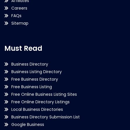
Affiliates
Careers
FAQs
Sitemap
Must Read
Business Directory
Business Listing Directory
Free Business Directory
Free Business Listing
Free Online Business Listing Sites
Free Online Directory Listings
Local Business Directories
Business Directory Submission List
Google Business