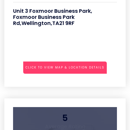
Unit 3 Foxmoor Business Park,
Foxmoor Business Park
Rd,Wellington,TA21 9RF
CLICK TO VIEW MAP & LOCATION DETAILS
5
Average Rating