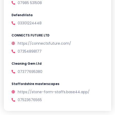
07985 531508
DefendVista
03301224448
CONNECTS FUTURE LTD
https://connectsfuture.com/
07354898177
Cleaning Gem Ltd
07377695380
Staffordshire masterscapes
https://stone-form-staffs.base44.app/
07523676565