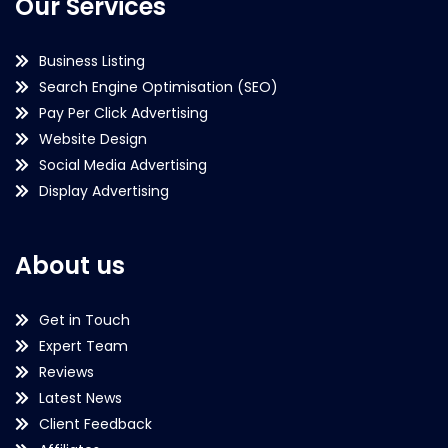
Our Services
Business Listing
Search Engine Optimisation (SEO)
Pay Per Click Advertising
Website Design
Social Media Advertising
Display Advertising
About us
Get in Touch
Expert Team
Reviews
Latest News
Client Feedback