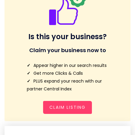
Is this your business?
Claim your business now to
Appear higher in our search results
Get more Clicks & Calls
PLUS expand your reach with our
partner Central Index
CLAIM LISTING