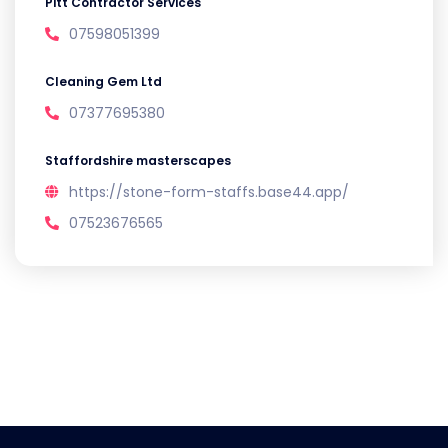
Pitt Contractor Services
07598051399
Cleaning Gem Ltd
07377695380
Staffordshire masterscapes
https://stone-form-staffs.base44.app/
07523676565