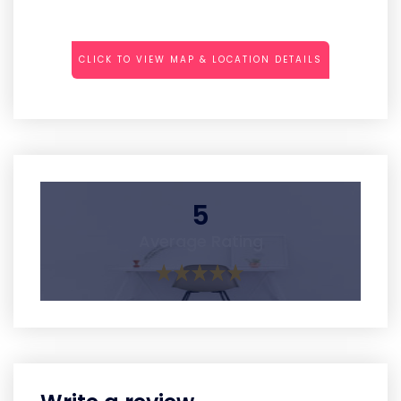
CLICK TO VIEW MAP & LOCATION DETAILS
5
Average Rating