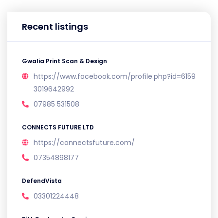
Recent listings
Gwalia Print Scan & Design
https://www.facebook.com/profile.php?id=6159
3019642992
07985 531508
CONNECTS FUTURE LTD
https://connectsfuture.com/
07354898177
DefendVista
03301224448