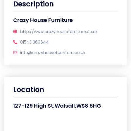
Description
Crazy House Furniture
http://www.crazyhousefurniture.co.uk
01543 360644
info@crazyhousefurniture.co.uk
Location
127-129 High St,Walsall,WS8 6HG