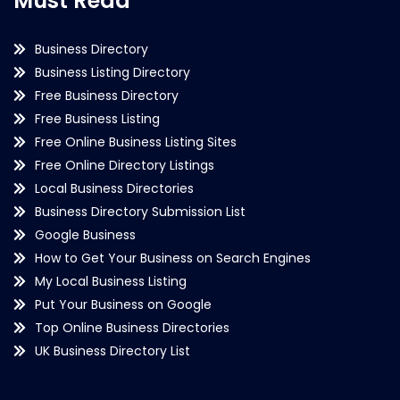
Must Read
Business Directory
Business Listing Directory
Free Business Directory
Free Business Listing
Free Online Business Listing Sites
Free Online Directory Listings
Local Business Directories
Business Directory Submission List
Google Business
How to Get Your Business on Search Engines
My Local Business Listing
Put Your Business on Google
Top Online Business Directories
UK Business Directory List