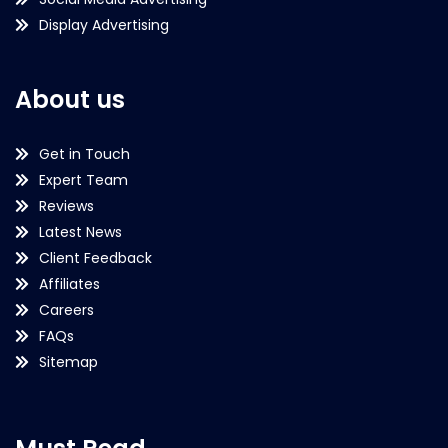
Display Advertising
About us
Get in Touch
Expert Team
Reviews
Latest News
Client Feedback
Affiliates
Careers
FAQs
Sitemap