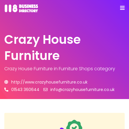
Crazy House
Furniture
Crazy House Furniture
in Furniture Shops category
http://www.crazyhousefurniture.co.uk
01543 360644
info@crazyhousefurniture.co.uk