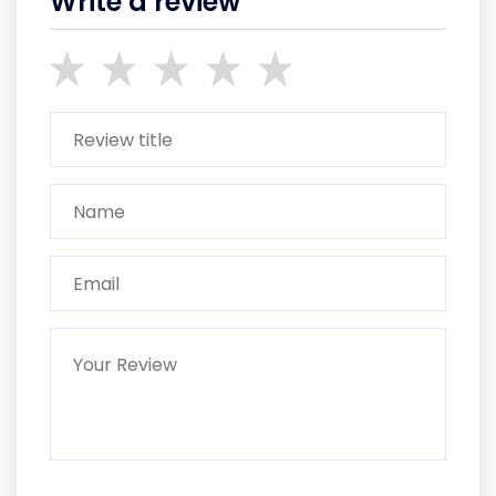
Write a review