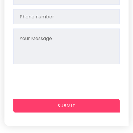
SUBMIT