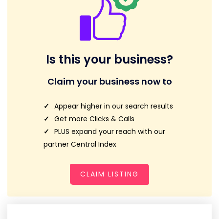
Is this your business?
Claim your business now to
Appear higher in our search results
Get more Clicks & Calls
PLUS expand your reach with our
partner Central Index
CLAIM LISTING