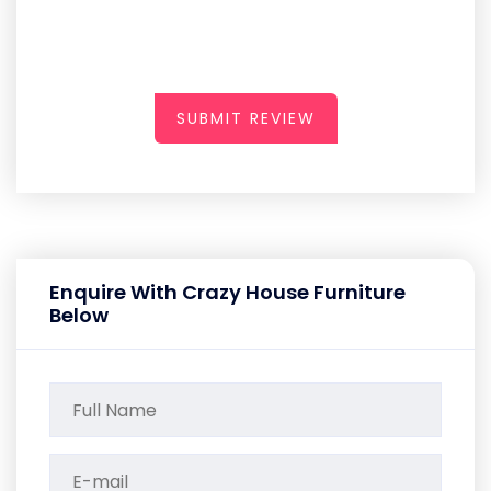
SUBMIT REVIEW
Enquire With Crazy House Furniture
Below