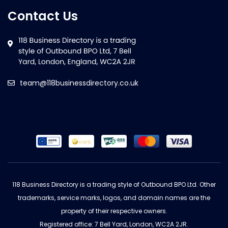
Contact Us
team@118businessdirectory.co.uk
118 Business Directory is a trading style of Outbound BPO Ltd. Other
trademarks, service marks, logos, and domain names are the
property of their respective owners.
Registered office: 7 Bell Yard, London, WC2A 2JR.