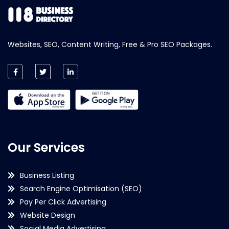
Websites, SEO, Content Writing, Free & Pro SEO Packages.
Our Services
Business Listing
Search Engine Optimisation (SEO)
Pay Per Click Advertising
Website Design
Social Media Advertising