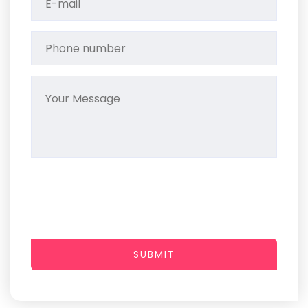
SUBMIT