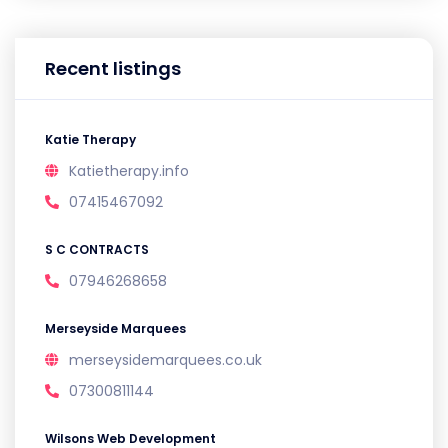
Recent listings
Katie Therapy
Katietherapy.info
07415467092
S C CONTRACTS
07946268658
Merseyside Marquees
merseysidemarquees.co.uk
07300811144
Wilsons Web Development