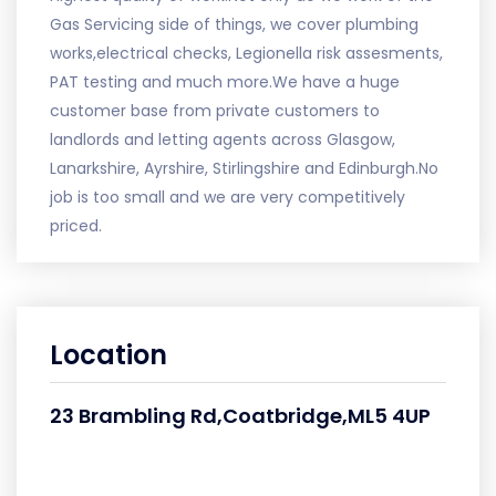
Gas Servicing side of things, we cover plumbing
works,electrical checks, Legionella risk assesments,
PAT testing and much more.We have a huge
customer base from private customers to
landlords and letting agents across Glasgow,
Lanarkshire, Ayrshire, Stirlingshire and Edinburgh.No
job is too small and we are very competitively
priced.
Location
23 Brambling Rd,Coatbridge,ML5 4UP