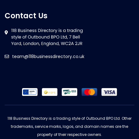
Contact Us
team@118businessdirectory.co.uk
118 Business Directory is a trading style of Outbound BPO Ltd. Other
trademarks, service marks, logos, and domain names are the
property of their respective owners.