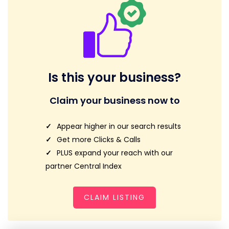
Is this your business?
Claim your business now to
Appear higher in our search results
Get more Clicks & Calls
PLUS expand your reach with our
partner Central Index
CLAIM LISTING