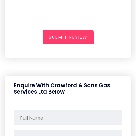
SUBMIT REVIEW
Enquire With Crawford & Sons Gas
Services Ltd Below