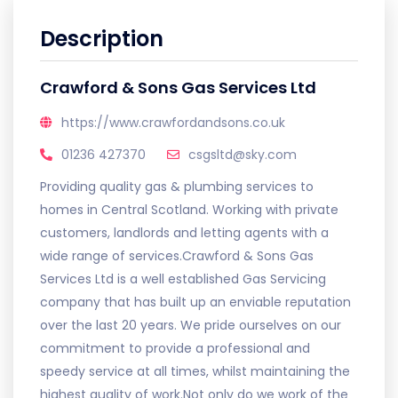
Description
Crawford & Sons Gas Services Ltd
https://www.crawfordandsons.co.uk
01236 427370
csgsltd@sky.com
Providing quality gas & plumbing services to
homes in Central Scotland. Working with private
customers, landlords and letting agents with a
wide range of services.Crawford & Sons Gas
Services Ltd is a well established Gas Servicing
company that has built up an enviable reputation
over the last 20 years. We pride ourselves on our
commitment to provide a professional and
speedy service at all times, whilst maintaining the
highest quality of work.Not only do we work of the