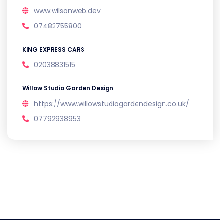
www.wilsonweb.dev
07483755800
KING EXPRESS CARS
02038831515
Willow Studio Garden Design
https://www.willowstudiogardendesign.co.uk/
07792938953