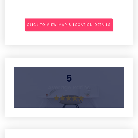
CLICK TO VIEW MAP & LOCATION DETAILS
5
Average Rating