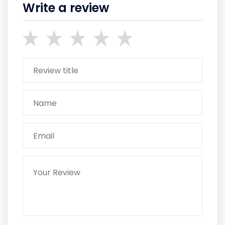
Write a review