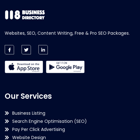
Websites, SEO, Content Writing, Free & Pro SEO Packages.
Our Services
Business Listing
Search Engine Optimisation (SEO)
Pay Per Click Advertising
Website Design