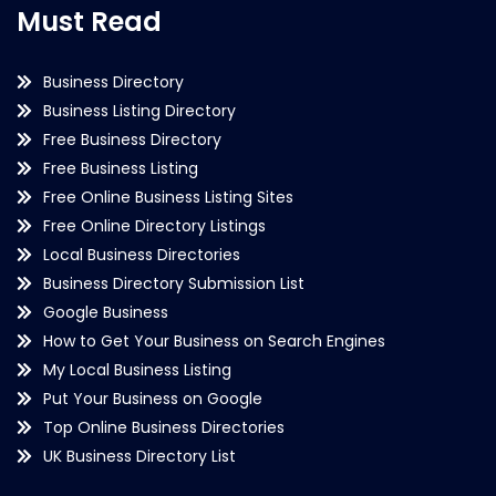
Must Read
Business Directory
Business Listing Directory
Free Business Directory
Free Business Listing
Free Online Business Listing Sites
Free Online Directory Listings
Local Business Directories
Business Directory Submission List
Google Business
How to Get Your Business on Search Engines
My Local Business Listing
Put Your Business on Google
Top Online Business Directories
UK Business Directory List