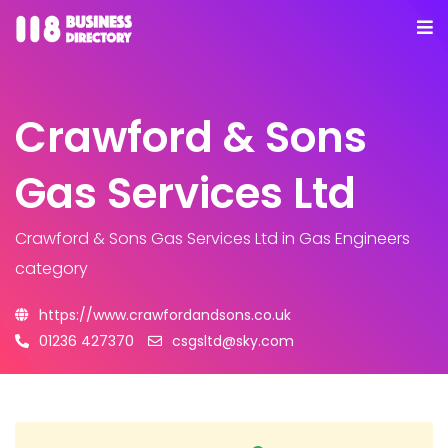
Crawford & Sons
Gas Services Ltd
Crawford & Sons Gas Services Ltd
in Gas Engineers
category
https://www.crawfordandsons.co.uk
01236 427370
csgsltd@sky.com