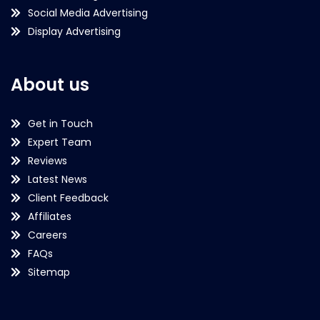
Social Media Advertising
Display Advertising
About us
Get in Touch
Expert Team
Reviews
Latest News
Client Feedback
Affiliates
Careers
FAQs
Sitemap