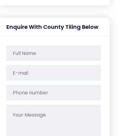
Enquire With County Tiling Below