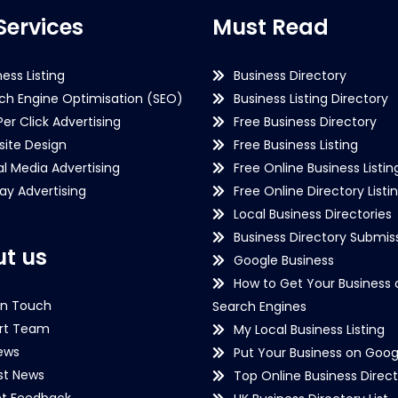
Services
Must Read
ness Listing
Business Directory
ch Engine Optimisation (SEO)
Business Listing Directory
Per Click Advertising
Free Business Directory
ite Design
Free Business Listing
al Media Advertising
Free Online Business Listin
lay Advertising
Free Online Directory Listi
Local Business Directories
Business Directory Submiss
t us
Google Business
How to Get Your Business 
in Touch
Search Engines
rt Team
My Local Business Listing
ews
Put Your Business on Goog
st News
Top Online Business Direct