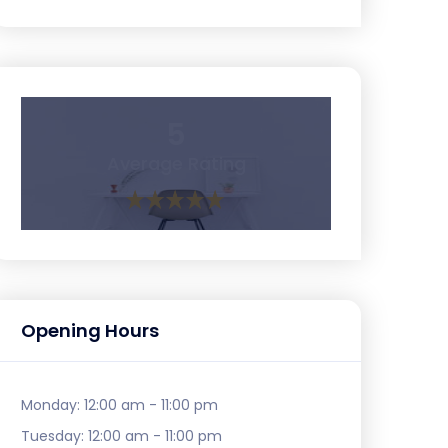
5
Average Rating
Opening Hours
Monday:
12:00 am - 11:00 pm
Tuesday:
12:00 am - 11:00 pm