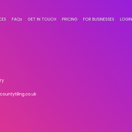
CES
FAQs
GET IN TOUCH
PRICING
FOR BUSINESSES
LOGIN
ry
ountytiling.co.uk