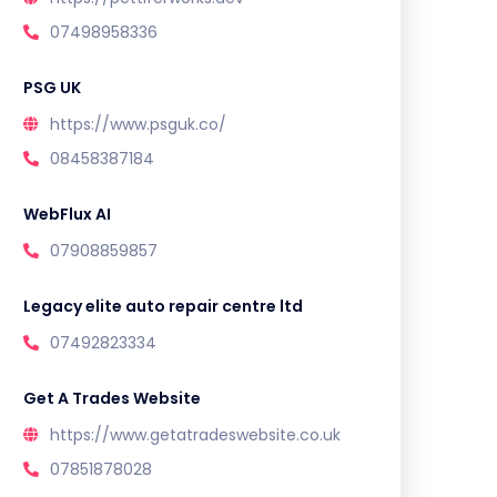
07498958336
PSG UK
https://www.psguk.co/
08458387184
WebFlux AI
07908859857
Legacy elite auto repair centre ltd
07492823334
Get A Trades Website
https://www.getatradeswebsite.co.uk
07851878028