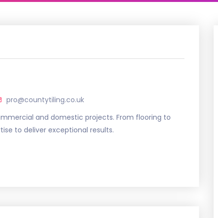
pro@countytiling.co.uk
commercial and domestic projects. From flooring to
se to deliver exceptional results.