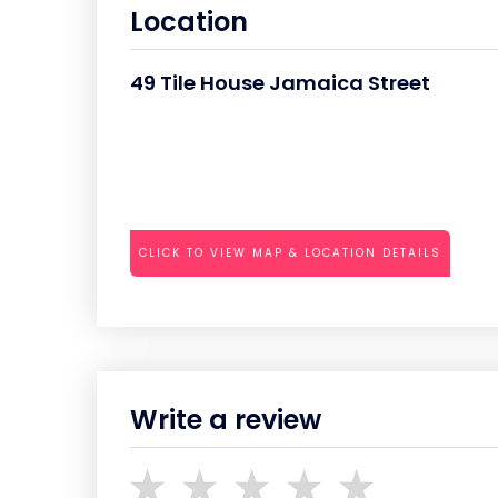
Location
49 Tile House Jamaica Street
CLICK TO VIEW MAP & LOCATION DETAILS
Write a review