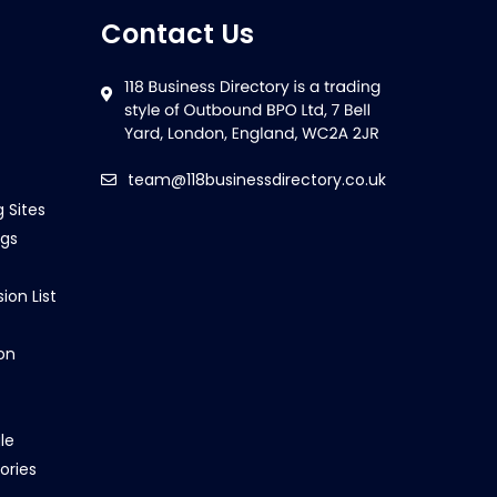
Contact Us
team@118businessdirectory.co.uk
g Sites
ngs
ion List
on
le
ories