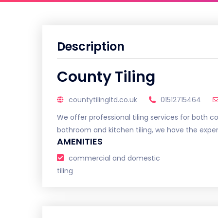
Description
County Tiling
countytilingltd.co.uk
01512715464
We offer professional tiling services for both 
bathroom and kitchen tiling, we have the experti
AMENITIES
commercial and domestic
tiling