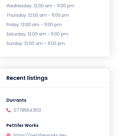
Wednesday:
12:00 am - 11:00 pm
Thursday:
12:00 am - 11:00 pm
Friday:
12:00 am - 11:00 pm
Saturday:
12:00 am - 11:00 pm
Sunday:
12:00 am - 11:00 pm
Recent listings
Durrants
07785543513
Pettifer Works
https://pettiferworks.dev