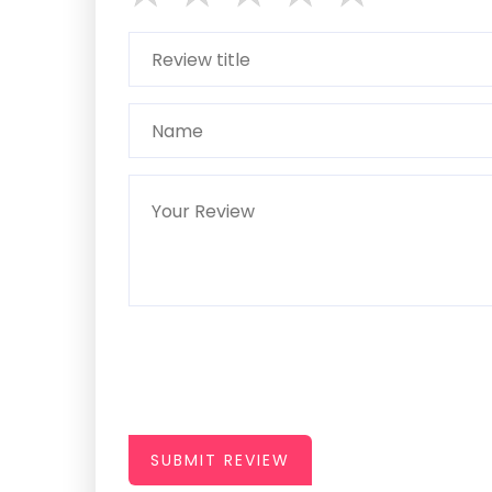
SUBMIT REVIEW