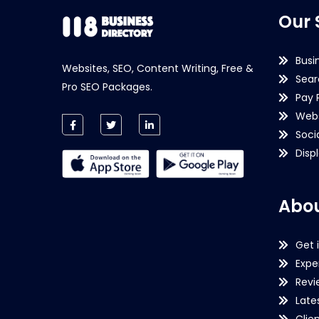
Our 
Busi
Websites, SEO, Content Writing, Free &
Sear
Pro SEO Packages.
Pay 
Webs
Soci
Disp
Abou
Get 
Expe
Revi
Late