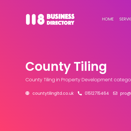
HOME
SERVI
County Tiling
County Tiling
in Property Development catego
countytilingltd.co.uk
01512715464
pro@c