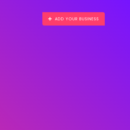
ADD YOUR BUSINESS