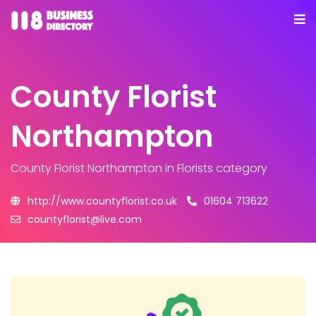
County Florist
Northampton
County Florist Northampton
in Florists category
http://www.countyflorist.co.uk
01604 713622
countyflorist@live.com