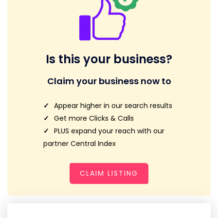
Is this your business?
Claim your business now to
Appear higher in our search results
Get more Clicks & Calls
PLUS expand your reach with our
partner Central Index
CLAIM LISTING