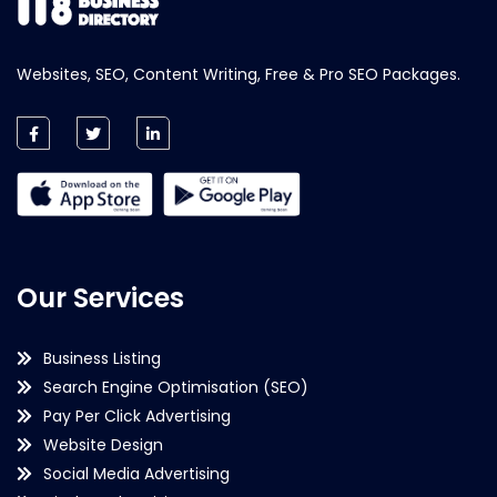
Websites, SEO, Content Writing, Free & Pro SEO Packages.
Our Services
Business Listing
Search Engine Optimisation (SEO)
Pay Per Click Advertising
Website Design
Social Media Advertising