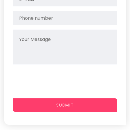
SUBMIT