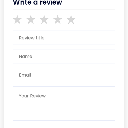
Write a review