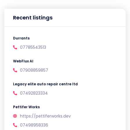
Recent listings
Durrants
07785543513
WebFlux AI
07908859857
Legacy elite auto repair centre ltd
07492823334
Pettifer Works
https://pettiferworks.dev
07498958336