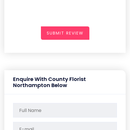
SUBMIT REVIEW
Enquire With County Florist
Northampton Below