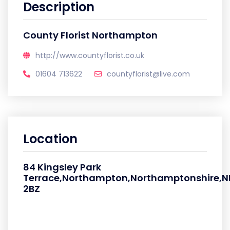
Description
County Florist Northampton
http://www.countyflorist.co.uk
01604 713622
countyflorist@live.com
Location
84 Kingsley Park
Terrace,Northampton,Northamptonshire,N
2BZ