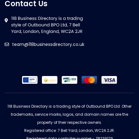
Contact Us
team@118businessdirectory.co.uk
118 Business Directory is a trading style of Outbound BPO Ltd. Other
trademarks, service marks, logos, and domain names are the
property of their respective owners.
Registered office: 7 Bell Yard, London, WC2A 2JR.
Registered data controller number - ZB239179