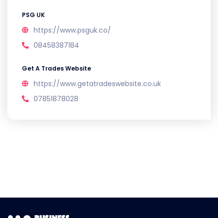
PSG UK
https://www.psguk.co/
08458387184
Get A Trades Website
https://www.getatradeswebsite.co.uk
07851878028