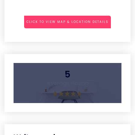
CLICK TO VIEW MAP & LOCATION DETAILS
5
Average Rating