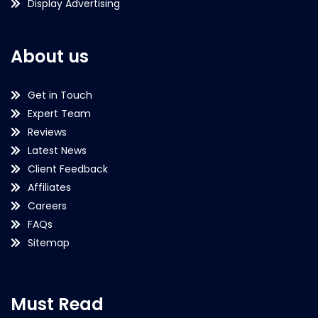
Display Advertising
About us
Get in Touch
Expert Team
Reviews
Latest News
Client Feedback
Affiliates
Careers
FAQs
Sitemap
Must Read