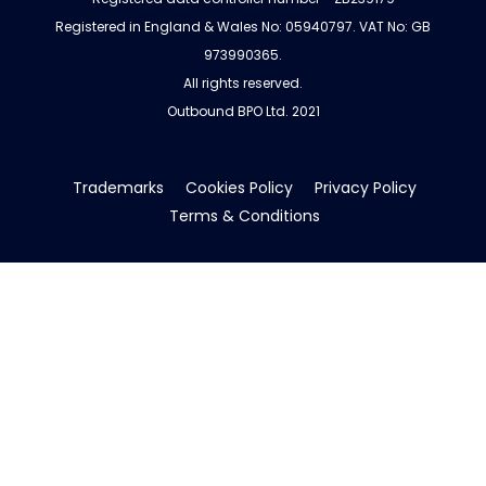
Registered in England & Wales No: 05940797. VAT No: GB
973990365.
All rights reserved.
Outbound BPO Ltd. 2021
Trademarks
Cookies Policy
Privacy Policy
Terms & Conditions