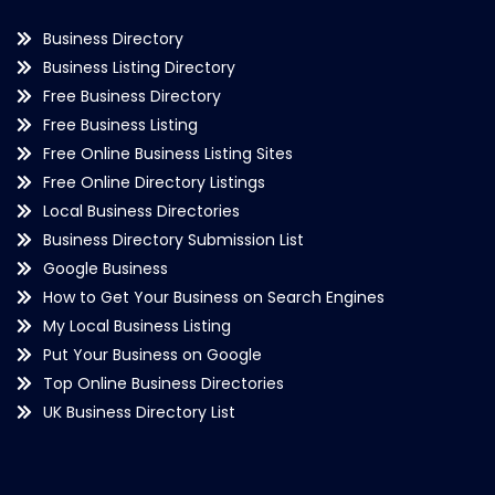
Business Directory
Business Listing Directory
Free Business Directory
Free Business Listing
Free Online Business Listing Sites
Free Online Directory Listings
Local Business Directories
Business Directory Submission List
Google Business
How to Get Your Business on Search Engines
My Local Business Listing
Put Your Business on Google
Top Online Business Directories
UK Business Directory List