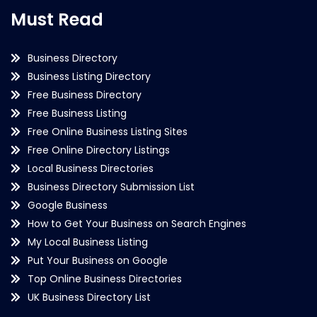
Must Read
Business Directory
Business Listing Directory
Free Business Directory
Free Business Listing
Free Online Business Listing Sites
Free Online Directory Listings
Local Business Directories
Business Directory Submission List
Google Business
How to Get Your Business on Search Engines
My Local Business Listing
Put Your Business on Google
Top Online Business Directories
UK Business Directory List