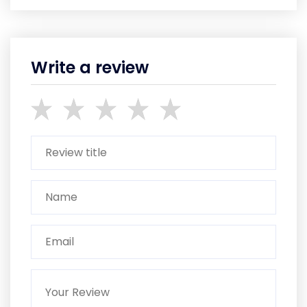
Write a review