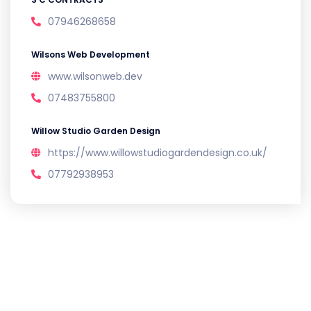
07946268658
Wilsons Web Development
www.wilsonweb.dev
07483755800
Willow Studio Garden Design
https://www.willowstudiogardendesign.co.uk/
07792938953