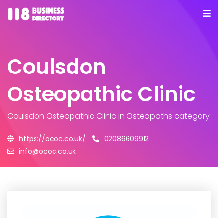
Coulsdon
Osteopathic Clinic
Coulsdon Osteopathic Clinic
in Osteopaths category
https://ococ.co.uk/
02086609912
info@ococ.co.uk