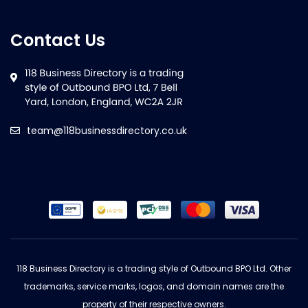
Contact Us
team@118businessdirectory.co.uk
118 Business Directory is a trading style of Outbound BPO Ltd. Other
trademarks, service marks, logos, and domain names are the
property of their respective owners.