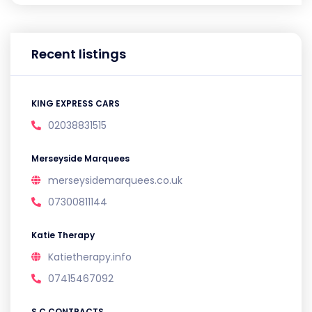
Recent listings
KING EXPRESS CARS
02038831515
Merseyside Marquees
merseysidemarquees.co.uk
07300811144
Katie Therapy
Katietherapy.info
07415467092
S C CONTRACTS