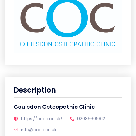
Description
Coulsdon Osteopathic Clinic
https://ococ.co.uk/
02086609912
info@ococ.co.uk