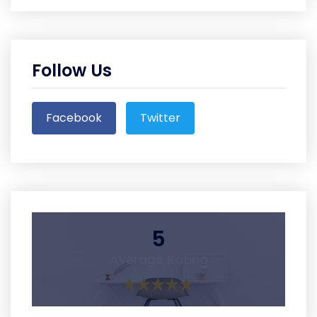
Follow Us
Facebook
Twitter
5
Average Rating