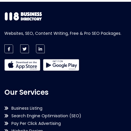
Websites, SEO, Content Writing, Free & Pro SEO Packages.
Our Services
Business Listing
Search Engine Optimisation (SEO)
Pay Per Click Advertising