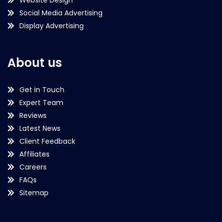
Website Design
Social Media Advertising
Display Advertising
About us
Get in Touch
Expert Team
Reviews
Latest News
Client Feedback
Affiliates
Careers
FAQs
Sitemap