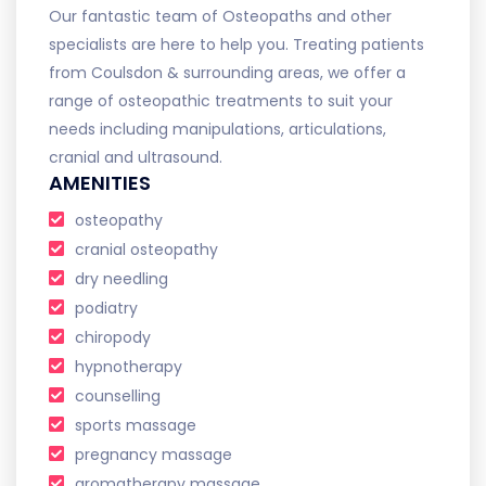
Our fantastic team of Osteopaths and other
specialists are here to help you. Treating patients
from Coulsdon & surrounding areas, we offer a
range of osteopathic treatments to suit your
needs including manipulations, articulations,
cranial and ultrasound.
AMENITIES
osteopathy
cranial osteopathy
dry needling
podiatry
chiropody
hypnotherapy
counselling
sports massage
pregnancy massage
aromatherapy massage