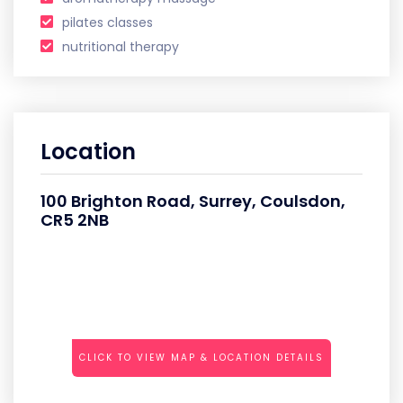
pilates classes
nutritional therapy
Location
100 Brighton Road, Surrey, Coulsdon,
CR5 2NB
CLICK TO VIEW MAP & LOCATION DETAILS