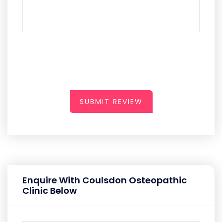
SUBMIT REVIEW
Enquire With Coulsdon Osteopathic
Clinic Below