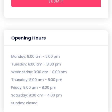
SUBMIT
Opening Hours
Monday:
9:00 am - 5:00 pm
Tuesday:
8:00 am - 8:00 pm
Wednesday:
9:00 am - 8:00 pm
Thursday:
8:00 am - 8:00 pm
Friday:
9:00 am - 8:00 pm
Saturday:
9:00 am - 4:00 pm
Sunday:
closed