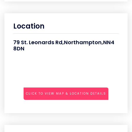
Location
79 St. Leonards Rd,Northampton,NN4
8DN
CLICK TO VIEW MAP & LOCATION DETAILS