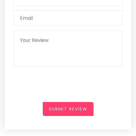
SUBMIT REVIEW