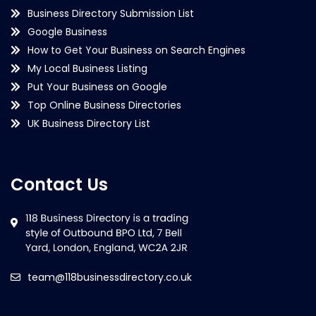
Business Directory Submission List
Google Business
How to Get Your Business on Search Engines
My Local Business Listing
Put Your Business on Google
Top Online Business Directories
UK Business Directory List
Contact Us
team@118businessdirectory.co.uk