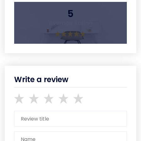
5
Average Rating
Write a review