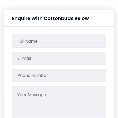
Enquire With Cottonbuds Below