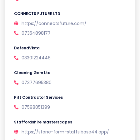
CONNECTS FUTURE LTD
https://connectsfuture.com/
07354898177
DefendVista
03301224448
Cleaning Gem Ltd
07377695380
Pitt Contractor Services
07598051399
Staffordshire masterscapes
https://stone-form-staffs.base44.app/