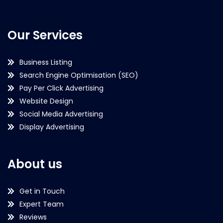
Our Services
Business Listing
Search Engine Optimisation (SEO)
Pay Per Click Advertising
Website Design
Social Media Advertising
Display Advertising
About us
Get in Touch
Expert Team
Reviews