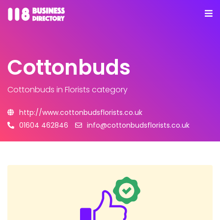
Cottonbuds
Cottonbuds
in Florists category
http://www.cottonbudsflorists.co.uk
01604 462846
info@cottonbudsflorists.co.uk