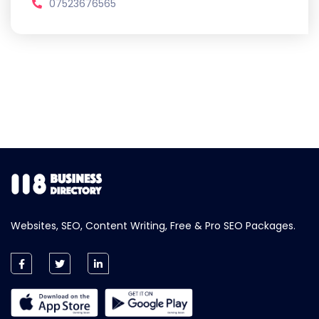
07523676565
Websites, SEO, Content Writing, Free & Pro SEO Packages.