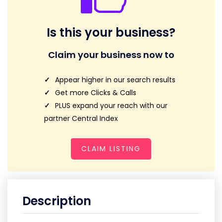
Is this your business?
Claim your business now to
Appear higher in our search results
Get more Clicks & Calls
PLUS expand your reach with our
partner Central Index
CLAIM LISTING
Description