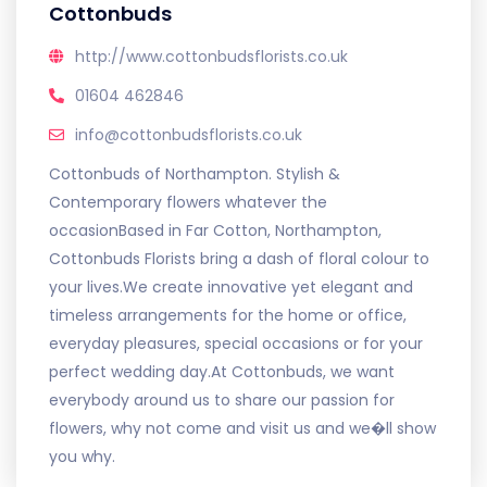
Cottonbuds
http://www.cottonbudsflorists.co.uk
01604 462846
info@cottonbudsflorists.co.uk
Cottonbuds of Northampton. Stylish &
Contemporary flowers whatever the
occasionBased in Far Cotton, Northampton,
Cottonbuds Florists bring a dash of floral colour to
your lives.We create innovative yet elegant and
timeless arrangements for the home or office,
everyday pleasures, special occasions or for your
perfect wedding day.At Cottonbuds, we want
everybody around us to share our passion for
flowers, why not come and visit us and we�ll show
you why.