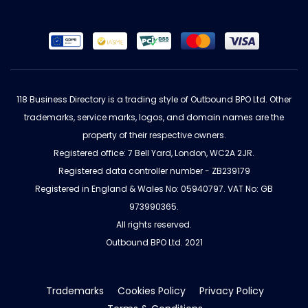
118 Business Directory is a trading style of Outbound BPO Ltd. Other
trademarks, service marks, logos, and domain names are the
property of their respective owners.
Registered office: 7 Bell Yard, London, WC2A 2JR.
Registered data controller number - ZB239179
Registered in England & Wales No: 05940797. VAT No: GB
973990365.
All rights reserved.
Outbound BPO Ltd. 2021
Trademarks
Cookies Policy
Privacy Policy