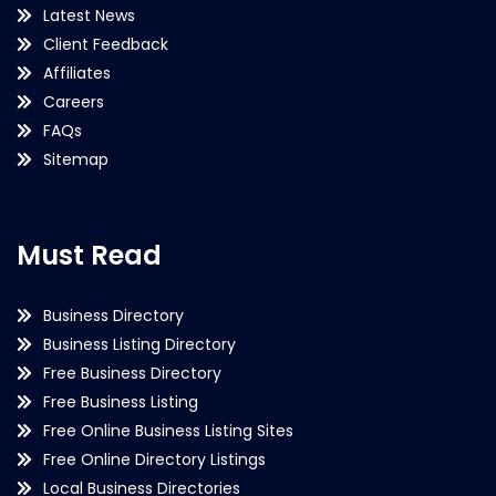
Latest News
Client Feedback
Affiliates
Careers
FAQs
Sitemap
Must Read
Business Directory
Business Listing Directory
Free Business Directory
Free Business Listing
Free Online Business Listing Sites
Free Online Directory Listings
Local Business Directories