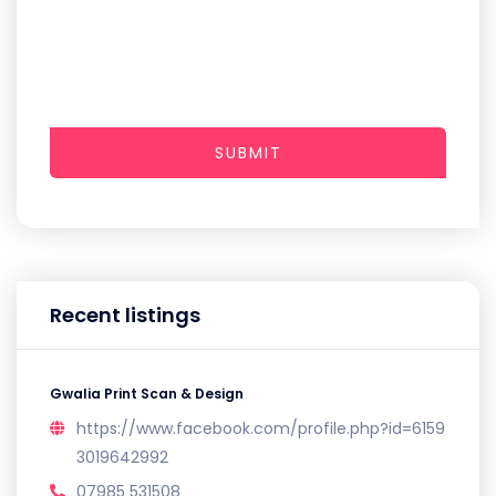
SUBMIT
Recent listings
Gwalia Print Scan & Design
https://www.facebook.com/profile.php?id=6159
3019642992
07985 531508