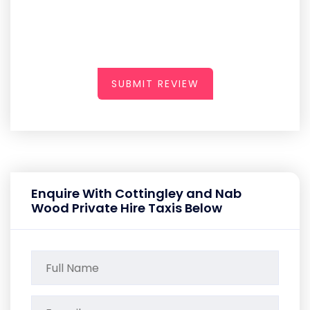
SUBMIT REVIEW
Enquire With Cottingley and Nab
Wood Private Hire Taxis Below