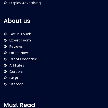
Display Advertising
About us
Get in Touch
Expert Team
Reviews
Latest News
Client Feedback
Affiliates
Careers
FAQs
Sitemap
Must Read