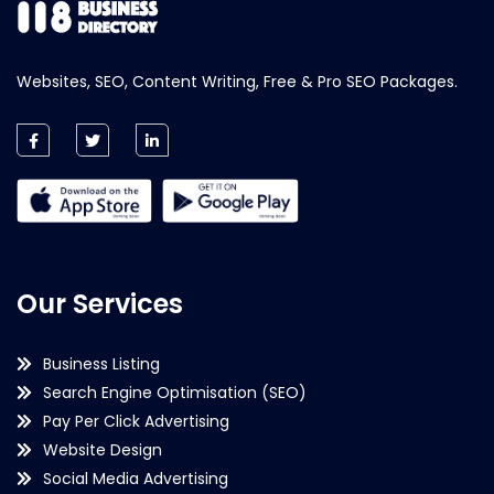
Websites, SEO, Content Writing, Free & Pro SEO Packages.
Our Services
Business Listing
Search Engine Optimisation (SEO)
Pay Per Click Advertising
Website Design
Social Media Advertising