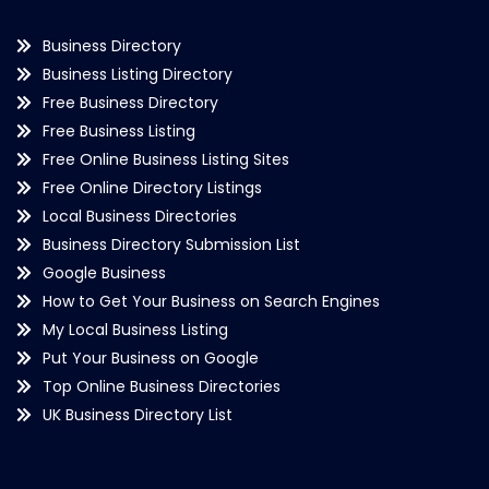
Business Directory
Business Listing Directory
Free Business Directory
Free Business Listing
Free Online Business Listing Sites
Free Online Directory Listings
Local Business Directories
Business Directory Submission List
Google Business
How to Get Your Business on Search Engines
My Local Business Listing
Put Your Business on Google
Top Online Business Directories
UK Business Directory List