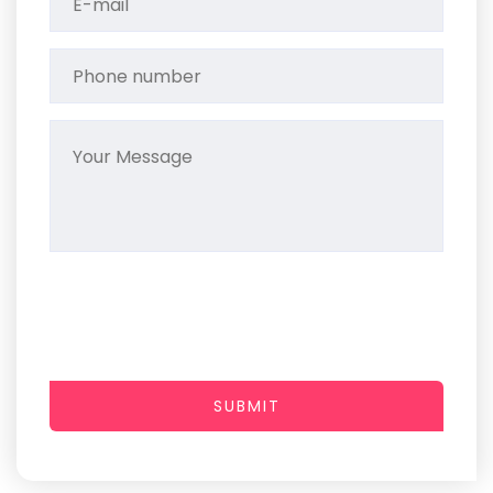
SUBMIT