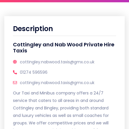
Description
Cottingley and Nab Wood Private Hire
Taxis
cottingley.nabwood.taxis@gmx.co.uk
01274 596596
cottingley.nabwood.taxis@gmx.co.uk
Our Taxi and Minibus company offers a 24/7
service that caters to all areas in and around
Cottingley and Bingley, providing both standard
and luxury vehicles as well as small coaches for
groups. We offer competitive prices and we will