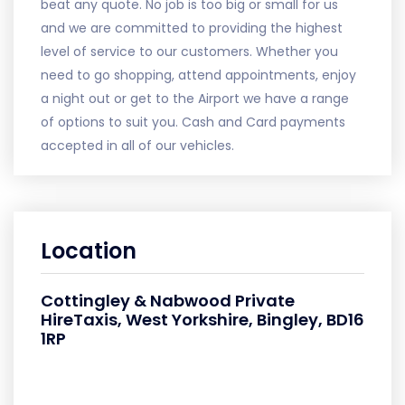
beat any quote. No job is too big or small for us
and we are committed to providing the highest
level of service to our customers. Whether you
need to go shopping, attend appointments, enjoy
a night out or get to the Airport we have a range
of options to suit you. Cash and Card payments
accepted in all of our vehicles.
Location
Cottingley & Nabwood Private
HireTaxis, West Yorkshire, Bingley, BD16
1RP