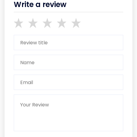
Write a review