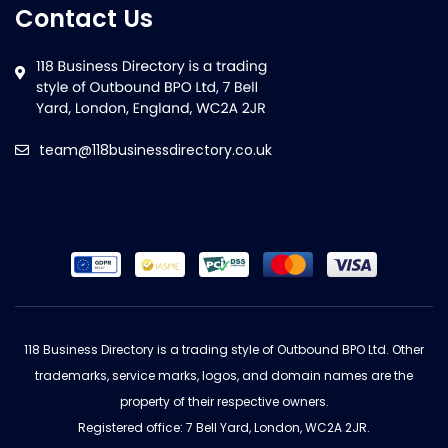
Contact Us
team@118businessdirectory.co.uk
118 Business Directory is a trading style of Outbound BPO Ltd. Other
trademarks, service marks, logos, and domain names are the
property of their respective owners.
Registered office: 7 Bell Yard, London, WC2A 2JR.