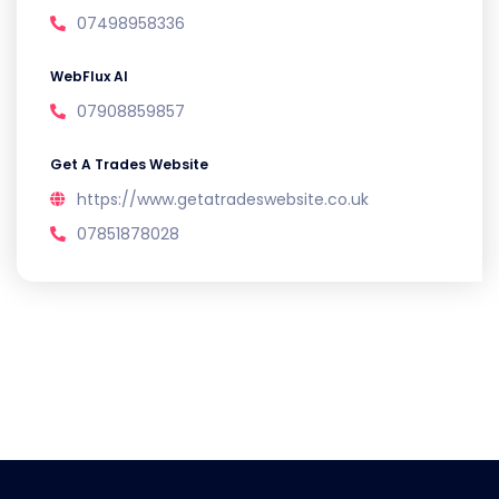
07498958336
WebFlux AI
07908859857
Get A Trades Website
https://www.getatradeswebsite.co.uk
07851878028