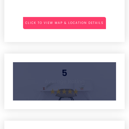
CLICK TO VIEW MAP & LOCATION DETAILS
5
Average Rating