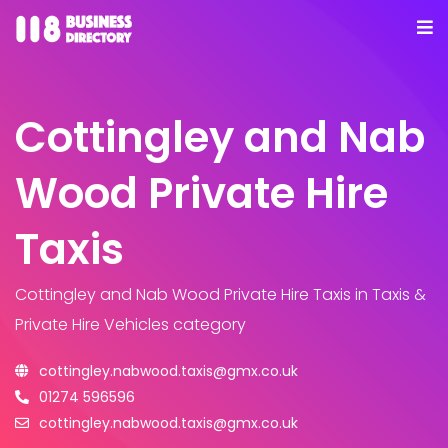
Cottingley and Nab
Wood Private Hire
Taxis
Cottingley and Nab Wood Private Hire Taxis
in Taxis &
Private Hire Vehicles category
cottingley.nabwood.taxis@gmx.co.uk
01274 596596
cottingley.nabwood.taxis@gmx.co.uk