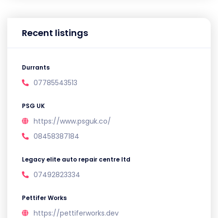
Recent listings
Durrants
07785543513
PSG UK
https://www.psguk.co/
08458387184
Legacy elite auto repair centre ltd
07492823334
Pettifer Works
https://pettiferworks.dev