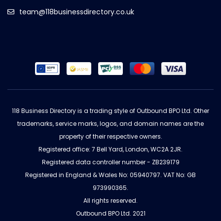
team@118businessdirectory.co.uk
118 Business Directory is a trading style of Outbound BPO Ltd. Other
trademarks, service marks, logos, and domain names are the
property of their respective owners.
Registered office: 7 Bell Yard, London, WC2A 2JR.
Registered data controller number - ZB239179
Registered in England & Wales No: 05940797. VAT No: GB
973990365.
All rights reserved.
Outbound BPO Ltd. 2021