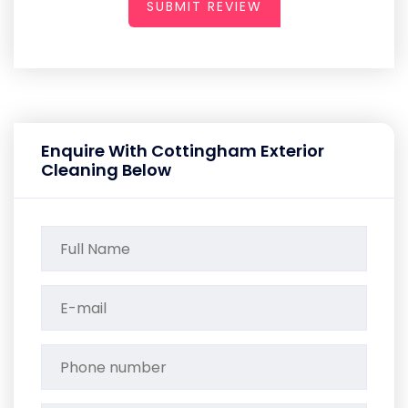
SUBMIT REVIEW
Enquire With Cottingham Exterior
Cleaning Below