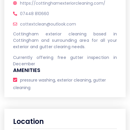
https://cottinghamexteriorcleaning.com/
07448 810660
cottextclean@outlook.com
Cottingham exterior cleaning based in
Cottingham and surrounding area for all your
exterior and gutter clearing needs.
Currently offering free gutter inspection in
December
AMENITIES
pressure washing, exterior cleaning, gutter
cleaning
Location