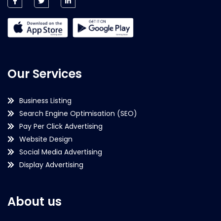
Our Services
Business Listing
Search Engine Optimisation (SEO)
Pay Per Click Advertising
Website Design
Social Media Advertising
Display Advertising
About us