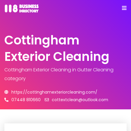
Cottingham
Exterior Cleaning
Cottingham Exterior Cleaning
in Gutter Cleaning
category
https://cottinghamexteriorcleaning.com/
07448 810660
cottextclean@outlook.com