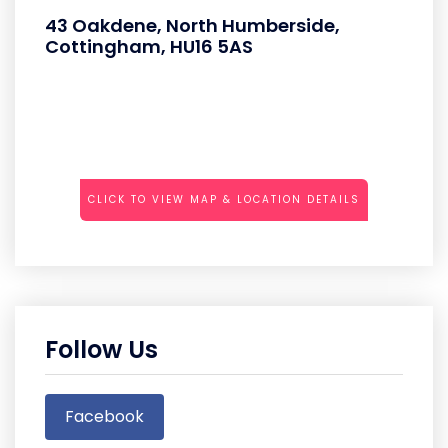
43 Oakdene, North Humberside,
Cottingham, HU16 5AS
CLICK TO VIEW MAP & LOCATION DETAILS
Follow Us
Facebook