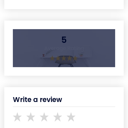
5
Average Rating
Write a review