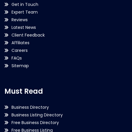
Get in Touch
Expert Team
Reviews
Latest News
Client Feedback
Affiliates
Careers
FAQs
Sitemap
Must Read
Business Directory
Business Listing Directory
Free Business Directory
Free Business Listing