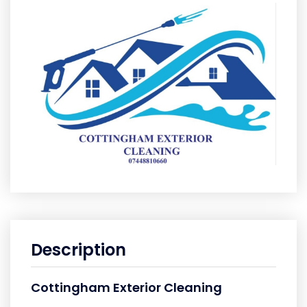
Description
Cottingham Exterior Cleaning