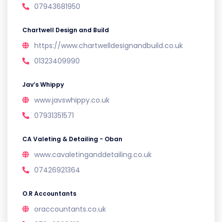
07943681950
Chartwell Design and Build
https://www.chartwelldesignandbuild.co.uk
01323409990
Jav’s Whippy
www.javswhippy.co.uk
07931351571
CA Valeting & Detailing - Oban
www.cavaletinganddetailing.co.uk
07426921364
O.R Accountants
oraccountants.co.uk