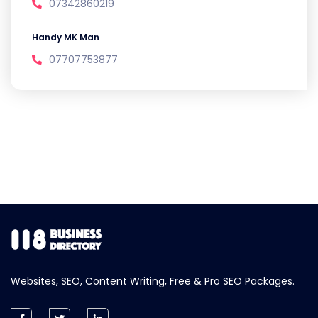
07342860219
Handy MK Man
07707753877
Websites, SEO, Content Writing, Free & Pro SEO Packages.