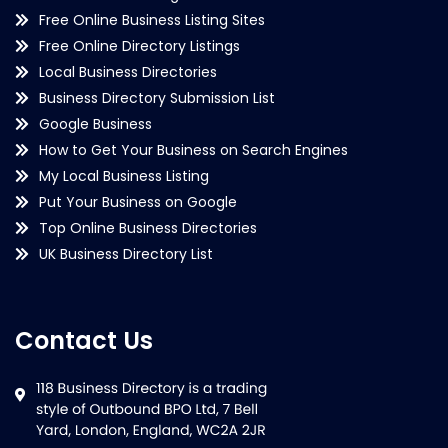
Free Online Business Listing Sites
Free Online Directory Listings
Local Business Directories
Business Directory Submission List
Google Business
How to Get Your Business on Search Engines
My Local Business Listing
Put Your Business on Google
Top Online Business Directories
UK Business Directory List
Contact Us