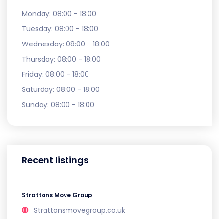
Monday:
08:00 - 18:00
Tuesday:
08:00 - 18:00
Wednesday:
08:00 - 18:00
Thursday:
08:00 - 18:00
Friday:
08:00 - 18:00
Saturday:
08:00 - 18:00
Sunday:
08:00 - 18:00
Recent listings
Strattons Move Group
Strattonsmovegroup.co.uk