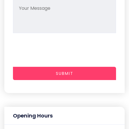
SUBMIT
Opening Hours