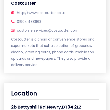
Costcutter
http://www.costcutter.co.uk
01904 488663
customerservices@costcutter.com
Costcutter is a chain of convenience stores and
supermarkets that sell a selection of groceries,
alcohol, greeting cards, phone cards, mobile top
up cards and newspapers. They also provide a
delivery service.
Location
2b Bettyshill Rd,Newry,BT34 2LZ