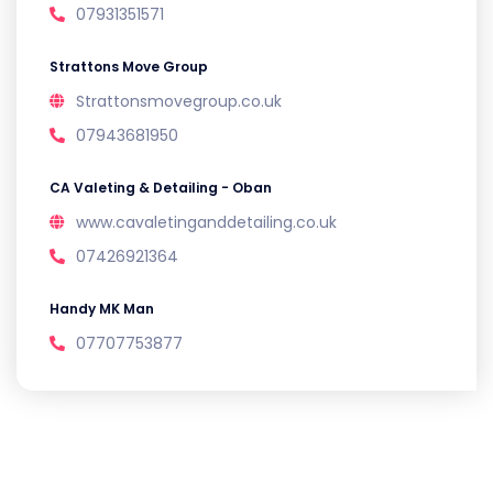
07931351571
Strattons Move Group
Strattonsmovegroup.co.uk
07943681950
CA Valeting & Detailing - Oban
www.cavaletinganddetailing.co.uk
07426921364
Handy MK Man
07707753877