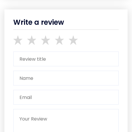
Write a review