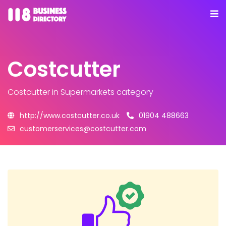
Costcutter
Costcutter
in Supermarkets category
http://www.costcutter.co.uk
01904 488663
customerservices@costcutter.com