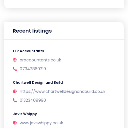
Recent listings
O.R Accountants
oraccountants.co.uk
07342860219
Chartwell Design and Build
https://www.chartwelldesignandbuild.co.uk
01323409990
Jav’s Whippy
www.javswhippy.co.uk