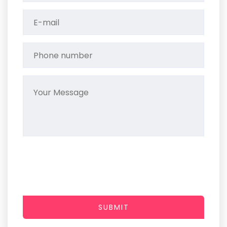
SUBMIT