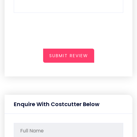
SUBMIT REVIEW
Enquire With Costcutter Below