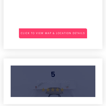
CLICK TO VIEW MAP & LOCATION DETAILS
5
Average Rating