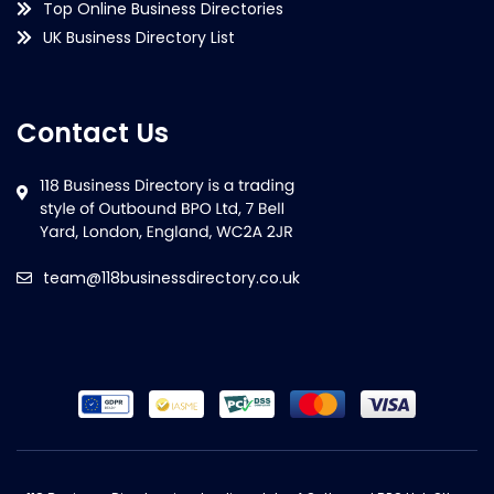
Top Online Business Directories
UK Business Directory List
Contact Us
team@118businessdirectory.co.uk