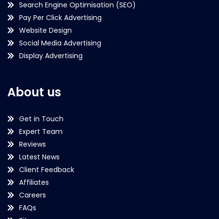
Search Engine Optimisation (SEO)
Pay Per Click Advertising
Website Design
Social Media Advertising
Display Advertising
About us
Get in Touch
Expert Team
Reviews
Latest News
Client Feedback
Affiliates
Careers
FAQs