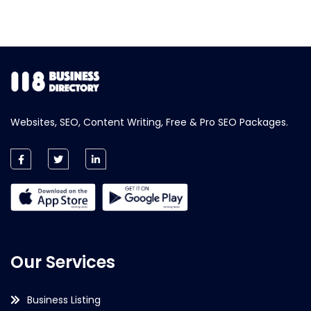
Websites, SEO, Content Writing, Free & Pro SEO Packages.
Our Services
Business Listing