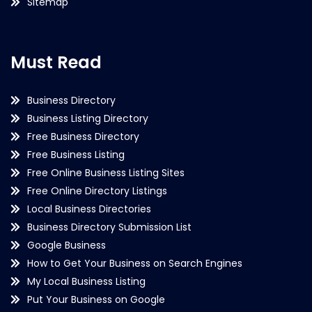
Sitemap
Must Read
Business Directory
Business Listing Directory
Free Business Directory
Free Business Listing
Free Online Business Listing Sites
Free Online Directory Listings
Local Business Directories
Business Directory Submission List
Google Business
How to Get Your Business on Search Engines
My Local Business Listing
Put Your Business on Google