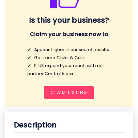
Is this your business?
Claim your business now to
Appear higher in our search results
Get more Clicks & Calls
PLUS expand your reach with our
partner Central Index
CLAIM LISTING
Description