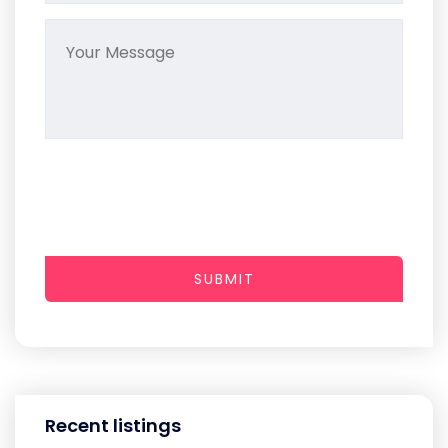
SUBMIT
Recent listings