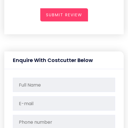
SUBMIT REVIEW
Enquire With Costcutter Below