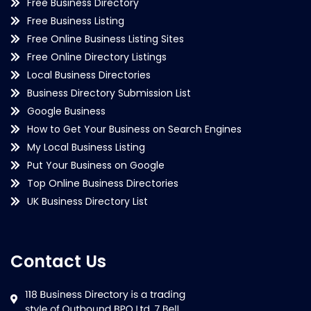
Free Business Directory
Free Business Listing
Free Online Business Listing Sites
Free Online Directory Listings
Local Business Directories
Business Directory Submission List
Google Business
How to Get Your Business on Search Engines
My Local Business Listing
Put Your Business on Google
Top Online Business Directories
UK Business Directory List
Contact Us