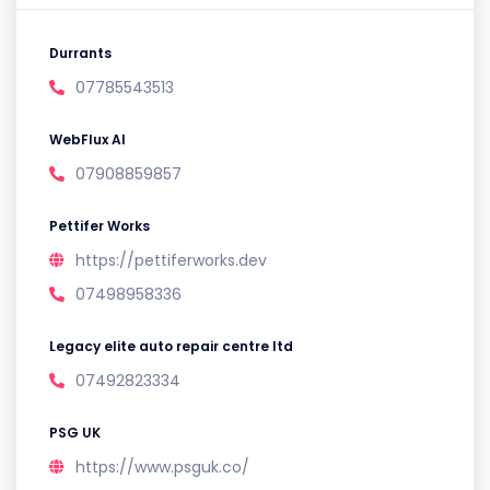
Durrants
07785543513
WebFlux AI
07908859857
Pettifer Works
https://pettiferworks.dev
07498958336
Legacy elite auto repair centre ltd
07492823334
PSG UK
https://www.psguk.co/