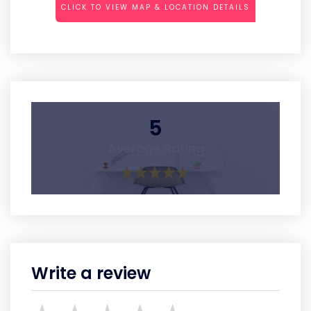
CLICK TO VIEW MAP & LOCATION DETAILS
5
Average Rating
Write a review