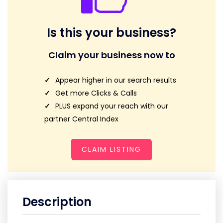
Is this your business?
Claim your business now to
Appear higher in our search results
Get more Clicks & Calls
PLUS expand your reach with our
partner Central Index
CLAIM LISTING
Description