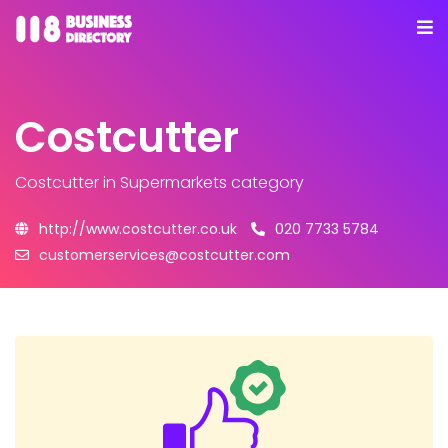
Costcutter
Costcutter
in Supermarkets category
http://www.costcutter.co.uk
020 7733 5784
customerservices@costcutter.com