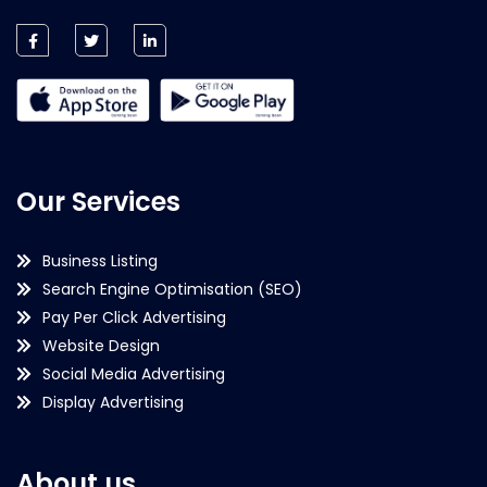
Our Services
Business Listing
Search Engine Optimisation (SEO)
Pay Per Click Advertising
Website Design
Social Media Advertising
Display Advertising
About us