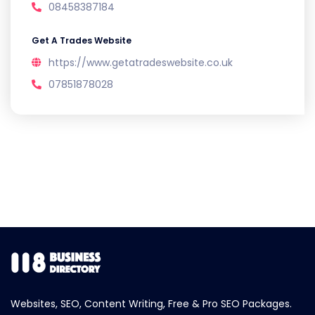
08458387184
Get A Trades Website
https://www.getatradeswebsite.co.uk
07851878028
Websites, SEO, Content Writing, Free & Pro SEO Packages.