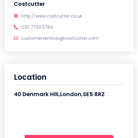
Costcutter
http://www.costcutter.co.uk
020 7733 5784
customerservices@costcutter.com
Location
40 Denmark Hill,London,SE5 8RZ