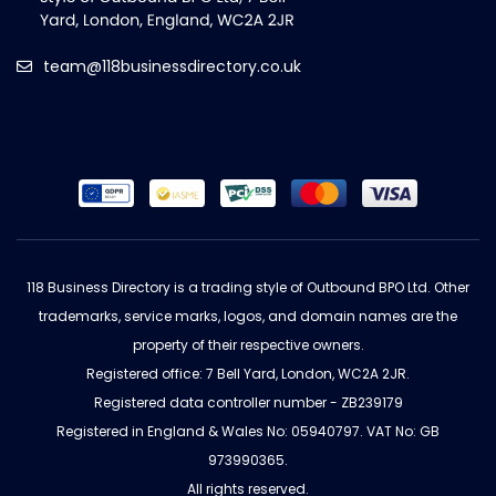
team@118businessdirectory.co.uk
118 Business Directory is a trading style of Outbound BPO Ltd. Other
trademarks, service marks, logos, and domain names are the
property of their respective owners.
Registered office: 7 Bell Yard, London, WC2A 2JR.
Registered data controller number - ZB239179
Registered in England & Wales No: 05940797. VAT No: GB
973990365.
All rights reserved.