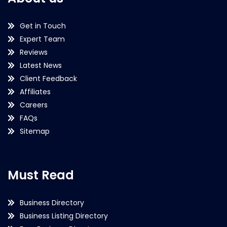
Get in Touch
Expert Team
Reviews
Latest News
Client Feedback
Affiliates
Careers
FAQs
Sitemap
Must Read
Business Directory
Business Listing Directory