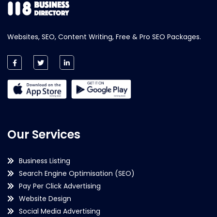
Websites, SEO, Content Writing, Free & Pro SEO Packages.
Our Services
Business Listing
Search Engine Optimisation (SEO)
Pay Per Click Advertising
Website Design
Social Media Advertising