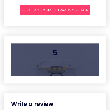
CLICK TO VIEW MAP & LOCATION DETAILS
5
Average Rating
Write a review