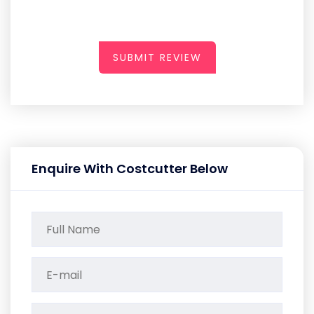
SUBMIT REVIEW
Enquire With Costcutter Below