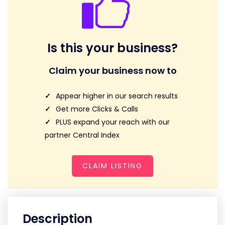
Is this your business?
Claim your business now to
Appear higher in our search results
Get more Clicks & Calls
PLUS expand your reach with our
partner Central Index
CLAIM LISTING
Description