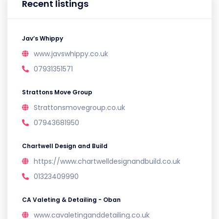
Recent listings
Jav’s Whippy
www.javswhippy.co.uk
07931351571
Strattons Move Group
Strattonsmovegroup.co.uk
07943681950
Chartwell Design and Build
https://www.chartwelldesignandbuild.co.uk
01323409990
CA Valeting & Detailing - Oban
www.cavaletinganddetailing.co.uk