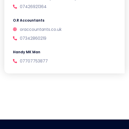
07426921364
O.R Accountants
oraccountants.co.uk
07342860219
Handy MK Man
07707753877