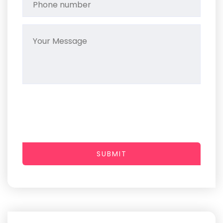
SUBMIT