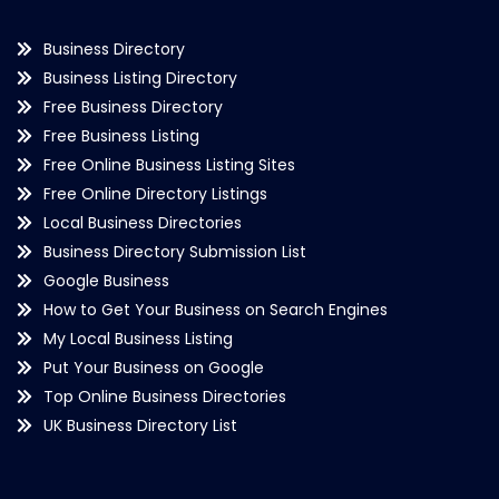
Business Directory
Business Listing Directory
Free Business Directory
Free Business Listing
Free Online Business Listing Sites
Free Online Directory Listings
Local Business Directories
Business Directory Submission List
Google Business
How to Get Your Business on Search Engines
My Local Business Listing
Put Your Business on Google
Top Online Business Directories
UK Business Directory List