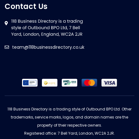
Contact Us
team@118businessdirectory.co.uk
118 Business Directory is a trading style of Outbound BPO Ltd. Other
trademarks, service marks, logos, and domain names are the
property of their respective owners.
Registered office: 7 Bell Yard, London, WC2A 2JR.