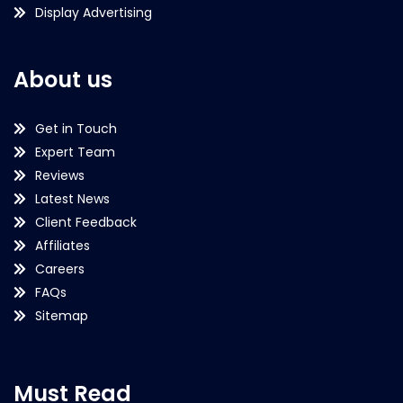
Display Advertising
About us
Get in Touch
Expert Team
Reviews
Latest News
Client Feedback
Affiliates
Careers
FAQs
Sitemap
Must Read