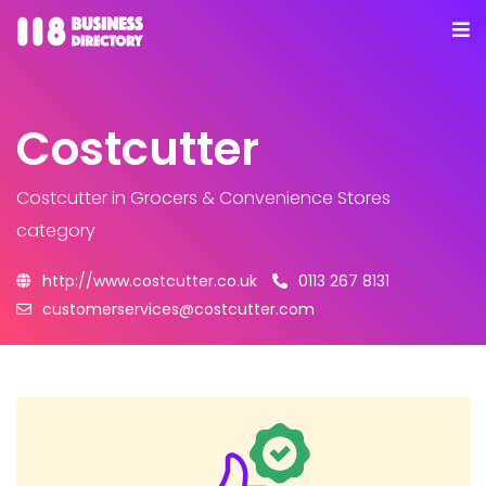
Costcutter
Costcutter
in Grocers & Convenience Stores
category
http://www.costcutter.co.uk
0113 267 8131
customerservices@costcutter.com