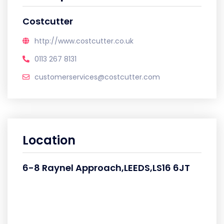
Costcutter
http://www.costcutter.co.uk
0113 267 8131
customerservices@costcutter.com
Location
6-8 Raynel Approach,LEEDS,LS16 6JT