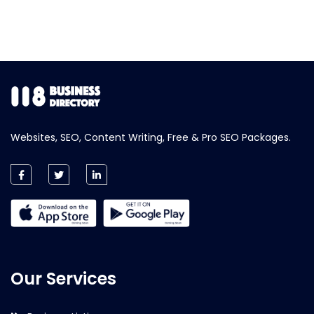
Websites, SEO, Content Writing, Free & Pro SEO Packages.
Our Services