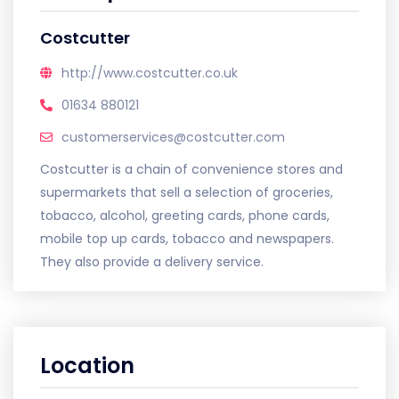
Costcutter
http://www.costcutter.co.uk
01634 880121
customerservices@costcutter.com
Costcutter is a chain of convenience stores and
supermarkets that sell a selection of groceries,
tobacco, alcohol, greeting cards, phone cards,
mobile top up cards, tobacco and newspapers.
They also provide a delivery service.
Location