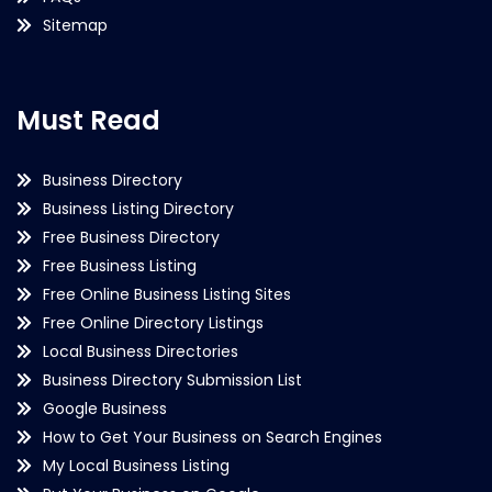
Sitemap
Must Read
Business Directory
Business Listing Directory
Free Business Directory
Free Business Listing
Free Online Business Listing Sites
Free Online Directory Listings
Local Business Directories
Business Directory Submission List
Google Business
How to Get Your Business on Search Engines
My Local Business Listing