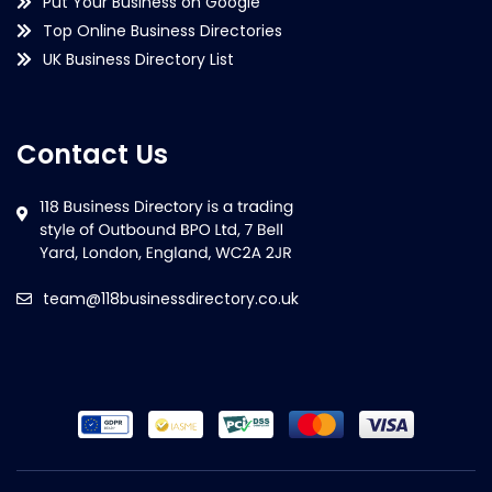
Put Your Business on Google
Top Online Business Directories
UK Business Directory List
Contact Us
team@118businessdirectory.co.uk