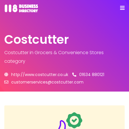
Costcutter
Costcutter
in Grocers & Convenience Stores
category
http://www.costcutter.co.uk
01634 880121
customerservices@costcutter.com