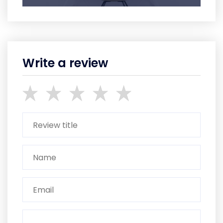
Write a review