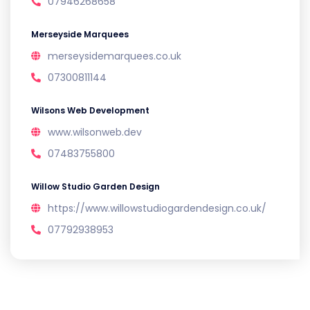
07946268658
Merseyside Marquees
merseysidemarquees.co.uk
07300811144
Wilsons Web Development
www.wilsonweb.dev
07483755800
Willow Studio Garden Design
https://www.willowstudiogardendesign.co.uk/
07792938953