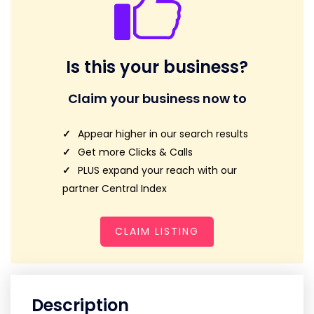
Is this your business?
Claim your business now to
Appear higher in our search results
Get more Clicks & Calls
PLUS expand your reach with our
partner Central Index
CLAIM LISTING
Description