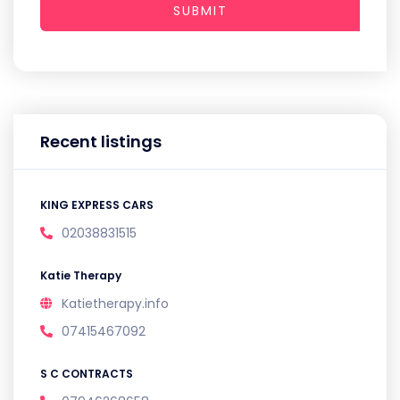
SUBMIT
Recent listings
KING EXPRESS CARS
02038831515
Katie Therapy
Katietherapy.info
07415467092
S C CONTRACTS