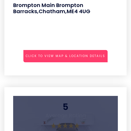
Brompton Main Brompton
Barracks,Chatham,ME4 4UG
CLICK TO VIEW MAP & LOCATION DETAILS
5
Average Rating