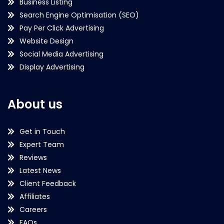
Business Listing
Search Engine Optimisation (SEO)
Pay Per Click Advertising
Website Design
Social Media Advertising
Display Advertising
About us
Get in Touch
Expert Team
Reviews
Latest News
Client Feedback
Affiliates
Careers
FAQs