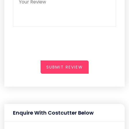
SUBMIT REVIEW
Enquire With Costcutter Below