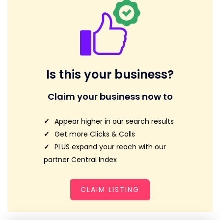
Is this your business?
Claim your business now to
Appear higher in our search results
Get more Clicks & Calls
PLUS expand your reach with our
partner Central Index
CLAIM LISTING