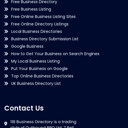
Free Business Directory
Free Business Listing
Free Online Business Listing Sites
Free Online Directory Listings
Local Business Directories
Business Directory Submission List
Google Business
How to Get Your Business on Search Engines
My Local Business Listing
Put Your Business on Google
Top Online Business Directories
UK Business Directory List
Contact Us