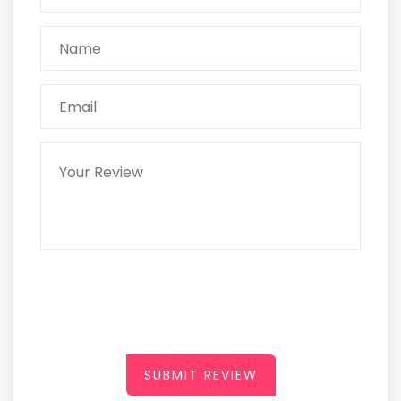
SUBMIT REVIEW