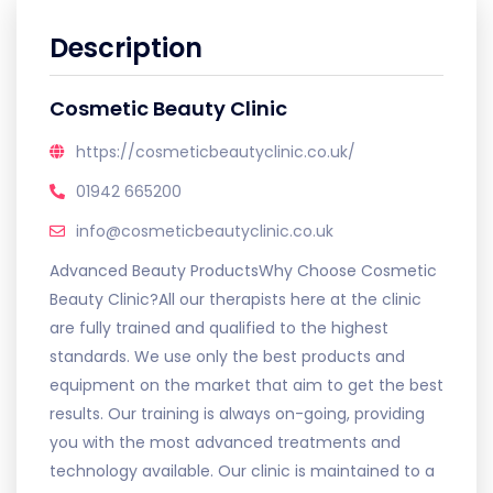
Description
Cosmetic Beauty Clinic
https://cosmeticbeautyclinic.co.uk/
01942 665200
info@cosmeticbeautyclinic.co.uk
Advanced Beauty ProductsWhy Choose Cosmetic
Beauty Clinic?All our therapists here at the clinic
are fully trained and qualified to the highest
standards. We use only the best products and
equipment on the market that aim to get the best
results. Our training is always on-going, providing
you with the most advanced treatments and
technology available. Our clinic is maintained to a