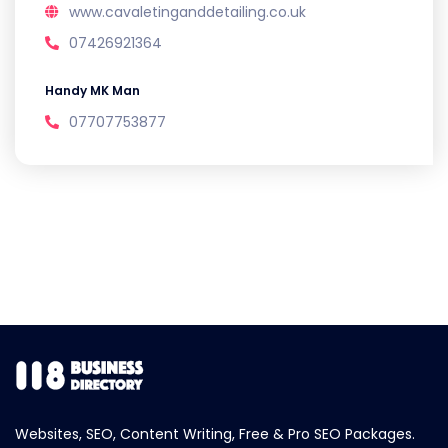
www.cavaletinganddetailing.co.uk
07426921364
Handy MK Man
07707753877
Websites, SEO, Content Writing, Free & Pro SEO Packages.