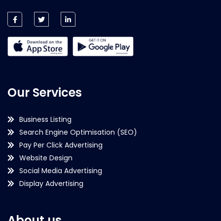
Our Services
Business Listing
Search Engine Optimisation (SEO)
Pay Per Click Advertising
Website Design
Social Media Advertising
Display Advertising
About us