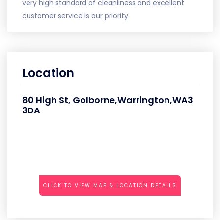
very high standard of cleanliness and excellent
customer service is our priority.
Location
80 High St, Golborne,Warrington,WA3
3DA
CLICK TO VIEW MAP & LOCATION DETAILS