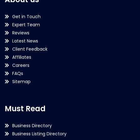
Get in Touch
Expert Team
Reviews
Latest News
Client Feedback
Affiliates
Careers
FAQs
Sitemap
Must Read
Business Directory
Business Listing Directory