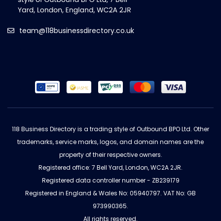
team@118businessdirectory.co.uk
118 Business Directory is a trading style of Outbound BPO Ltd. Other
trademarks, service marks, logos, and domain names are the
property of their respective owners.
Registered office: 7 Bell Yard, London, WC2A 2JR.
Registered data controller number - ZB239179
Registered in England & Wales No: 05940797. VAT No: GB
973990365.
All rights reserved.