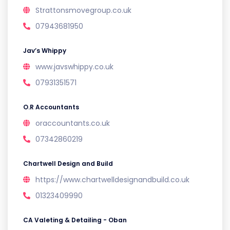
Strattonsmovegroup.co.uk
07943681950
Jav’s Whippy
www.javswhippy.co.uk
07931351571
O.R Accountants
oraccountants.co.uk
07342860219
Chartwell Design and Build
https://www.chartwelldesignandbuild.co.uk
01323409990
CA Valeting & Detailing - Oban