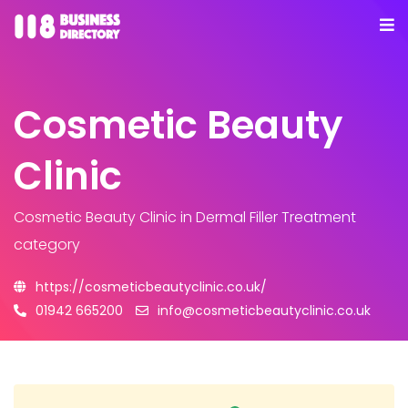
Cosmetic Beauty
Clinic
Cosmetic Beauty Clinic
in Dermal Filler Treatment
category
https://cosmeticbeautyclinic.co.uk/
01942 665200
info@cosmeticbeautyclinic.co.uk