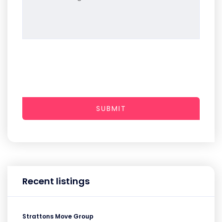
SUBMIT
Recent listings
Strattons Move Group