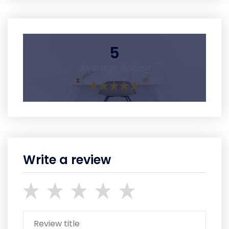
5
Average Rating
Write a review