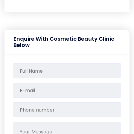
Enquire With Cosmetic Beauty Clinic
Below