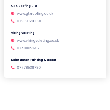
GTX Roofing LTD
www.gtxroofing.co.uk
07939 698091
Viking valeting
www.vikingvaleting.co.uk
07401185346
Keith Usher Painting & Decor
07778536780