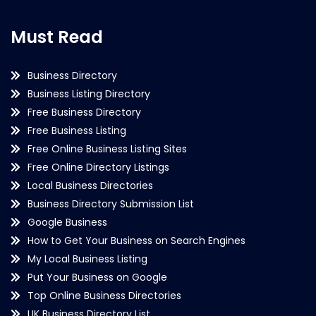
Must Read
Business Directory
Business Listing Directory
Free Business Directory
Free Business Listing
Free Online Business Listing Sites
Free Online Directory Listings
Local Business Directories
Business Directory Submission List
Google Business
How to Get Your Business on Search Engines
My Local Business Listing
Put Your Business on Google
Top Online Business Directories
UK Business Directory List