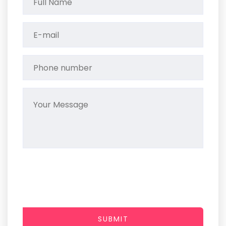
SUBMIT