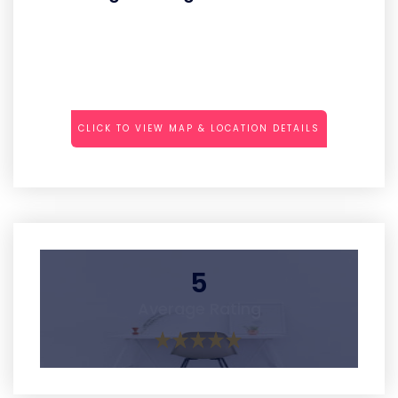
CLICK TO VIEW MAP & LOCATION DETAILS
5
Average Rating