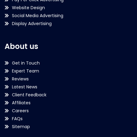
Website Design
Social Media Advertising
Display Advertising
About us
Get in Touch
Expert Team
Reviews
Latest News
Client Feedback
Affiliates
Careers
FAQs
Sitemap