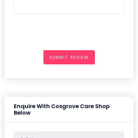
SUBMIT REVIEW
Enquire With Cosgrove Care Shop
Below