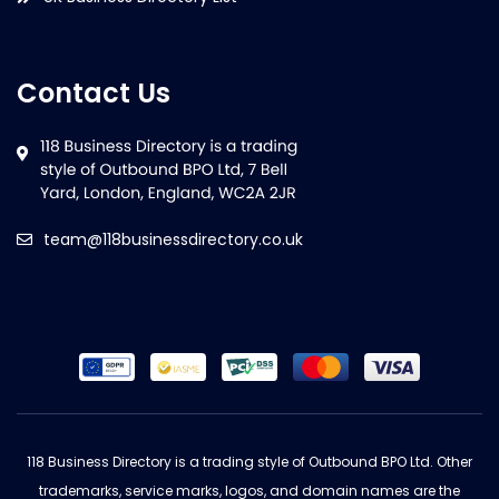
Contact Us
team@118businessdirectory.co.uk
118 Business Directory is a trading style of Outbound BPO Ltd. Other
trademarks, service marks, logos, and domain names are the