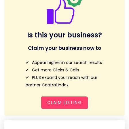
Is this your business?
Claim your business now to
Appear higher in our search results
Get more Clicks & Calls
PLUS expand your reach with our
partner Central Index
CLAIM LISTING