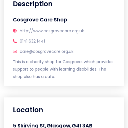
Description
Cosgrove Care Shop
http://www.cosgrovecare.org.uk
0141 632 1441
care@cosgrovecare.org.uk
This is a charity shop for Cosgrove, which provides
support to people with learning disabilities. The
shop also has a cafe.
Location
5 Skirving St,Glasgow,G41 3AB