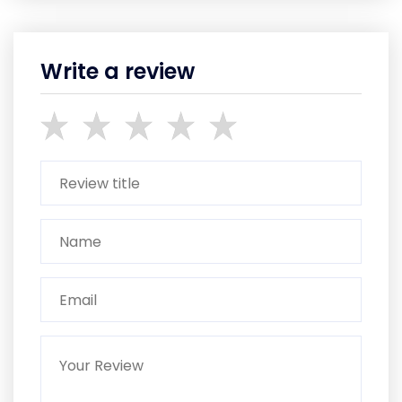
Write a review