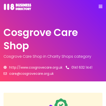
Cosgrove Care
Shop
Cosgrove Care Shop
in Charity Shops category
http://www.cosgrovecare.org.uk
0141 632 1441
care@cosgrovecare.org.uk