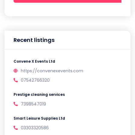
Recent listings
Convene X Events Ltd
https://convenexevents.com
07542766320
Prestige cleaning services
7398547019
Smart Leisure Supplies Ltd
03303320586