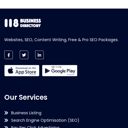
Websites, SEO, Content Writing, Free & Pro SEO Packages.
Our Services
Business Listing
Search Engine Optimisation (SEO)
Pay Per Click Advertising