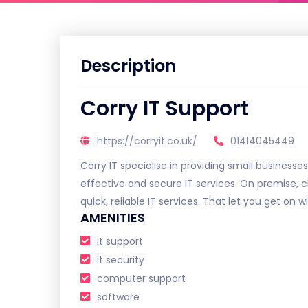
Description
Corry IT Support
https://corryit.co.uk/
01414045449
Corry IT specialise in providing small businesses
effective and secure IT services. On premise, 
quick, reliable IT services. That let you get on 
AMENITIES
it support
it security
computer support
software