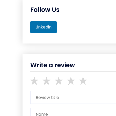
Follow Us
Linkedin
Write a review