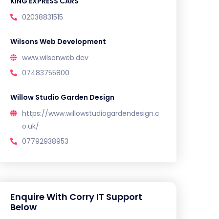
KING EXPRESS CARS
02038831515
Wilsons Web Development
www.wilsonweb.dev
07483755800
Willow Studio Garden Design
https://www.willowstudiogardendesign.c
o.uk/
07792938953
Enquire With Corry IT Support
Below