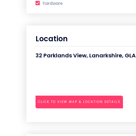
hardware
Location
32 Parklands View, Lanarkshire, G
CLICK TO VIEW MAP & LOCATION DETAILS