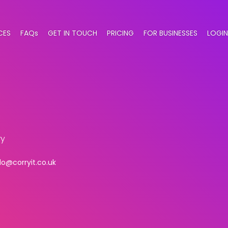
CES
FAQs
GET IN TOUCH
PRICING
FOR BUSINESSES
LOGIN
ry
lo@corryit.co.uk