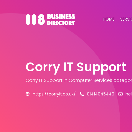
HOME
SERVI
Corry IT Support
Corry IT Support
in Computer Services catego
https://corryit.co.uk/
01414045449
hel