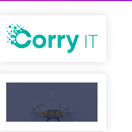
5
Average Rating