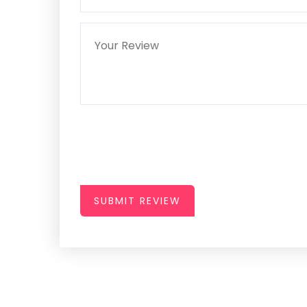
SUBMIT REVIEW