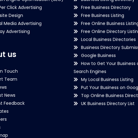
Per Click Advertising
Free Business Directory
ite Design
Free Business Listing
al Media Advertising
Free Online Business Listin
lay Advertising
Free Online Directory Listi
Local Business Directories
Business Directory Submiss
t us
Google Business
How to Get Your Business 
in Touch
Search Engines
rt Team
My Local Business Listing
ews
Put Your Business on Goog
st News
Top Online Business Direct
nt Feedback
UK Business Directory List
iates
ers
s
emap