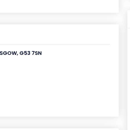
LASGOW, G53 7SN