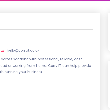
hello@corryit.co.uk
 across Scotland with professional, reliable, cost
cloud or working from home. Corry IT can help provide
with running your business.