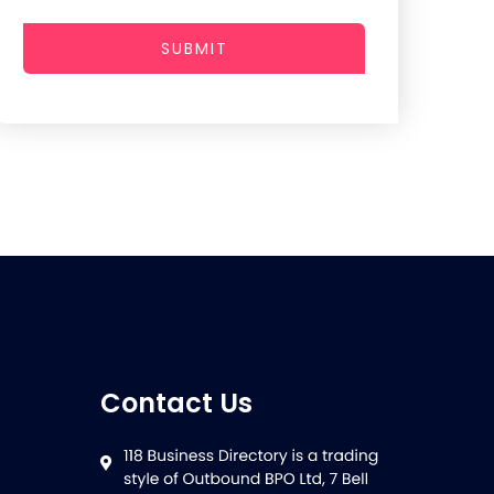
SUBMIT
Contact Us