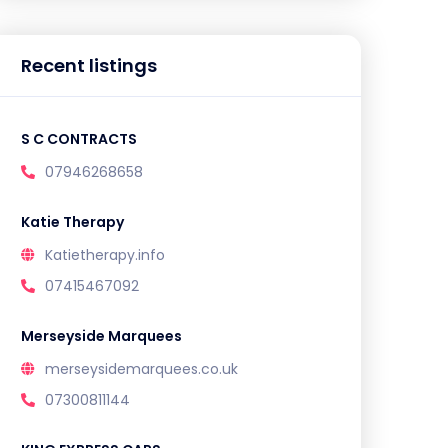
Recent listings
S C CONTRACTS
07946268658
Katie Therapy
Katietherapy.info
07415467092
Merseyside Marquees
merseysidemarquees.co.uk
07300811144