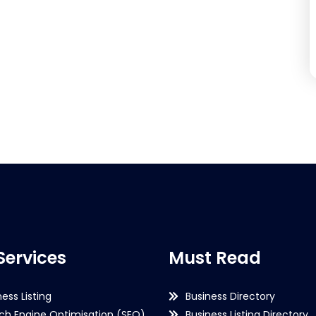
Services
Must Read
ness Listing
Business Directory
ch Engine Optimisation (SEO)
Business Listing Directory