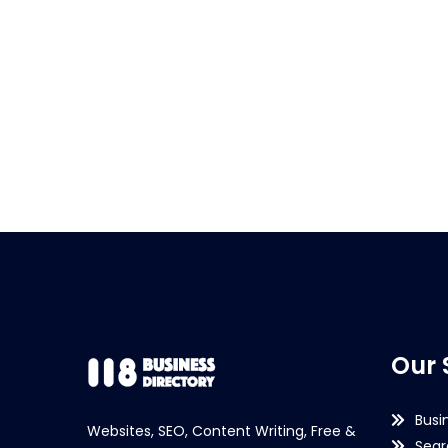
Our 
Busi
Websites, SEO, Content Writing, Free &
Sear