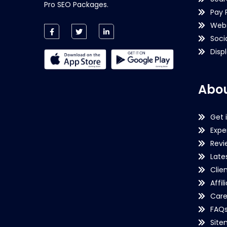
Pro SEO Packages.
Pay 
Webs
Soci
Disp
Abou
Get 
Expe
Revi
Late
Clie
Affil
Care
FAQ
Sit