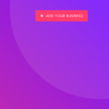
ADD YOUR BUSINESS