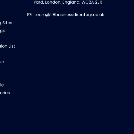
team@118businessdirectory.co.uk
g Sites
ngs
ion List
on
le
ories