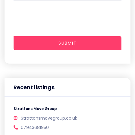
SUBMIT
Recent listings
Strattons Move Group
Strattonsmovegroup.co.uk
07943681950