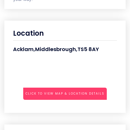
Location
Acklam,Middlesbrough,TS5 8AY
CLICK TO VIEW MAP & LOCATION DETAILS