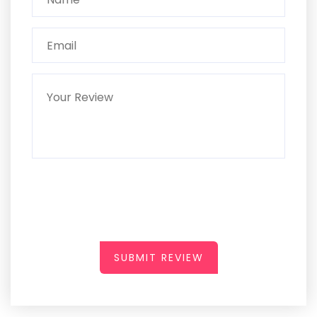
SUBMIT REVIEW