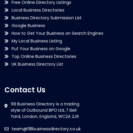
Free Online Directory Listings
Local Business Directories
Business Directory Submission List
Google Business
How to Get Your Business on Search Engines
My Local Business Listing
Put Your Business on Google
Top Online Business Directories
UK Business Directory List
Contact Us
team@118businessdirectory.co.uk