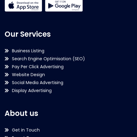
Our Services
Business Listing
Search Engine Optimisation (SEO)
Pay Per Click Advertising
Website Design
Social Media Advertising
Display Advertising
About us
Get in Touch