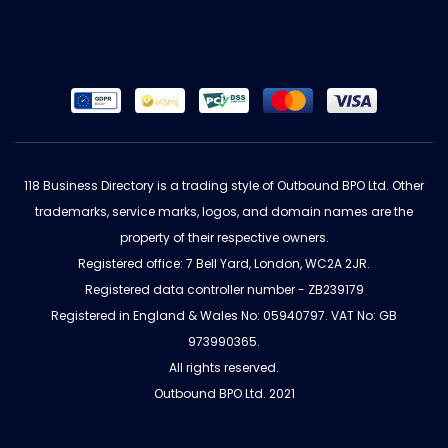
118 Business Directory is a trading style of Outbound BPO Ltd. Other
trademarks, service marks, logos, and domain names are the
property of their respective owners.
Registered office: 7 Bell Yard, London, WC2A 2JR.
Registered data controller number - ZB239179
Registered in England & Wales No: 05940797. VAT No: GB
973990365.
All rights reserved.
Outbound BPO Ltd. 2021