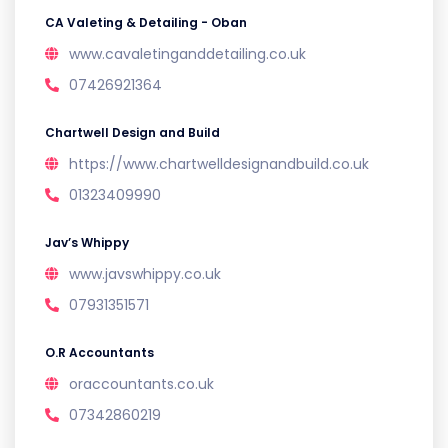
CA Valeting & Detailing - Oban
www.cavaletinganddetailing.co.uk
07426921364
Chartwell Design and Build
https://www.chartwelldesignandbuild.co.uk
01323409990
Jav’s Whippy
www.javswhippy.co.uk
07931351571
O.R Accountants
oraccountants.co.uk
07342860219