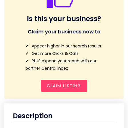
Is this your business?
Claim your business now to
Appear higher in our search results
Get more Clicks & Calls
PLUS expand your reach with our
partner Central Index
CLAIM LISTING
Description