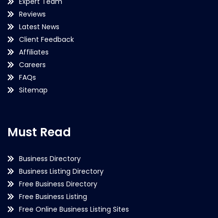
Expert Team
Reviews
Latest News
Client Feedback
Affiliates
Careers
FAQs
Sitemap
Must Read
Business Directory
Business Listing Directory
Free Business Directory
Free Business Listing
Free Online Business Listing Sites