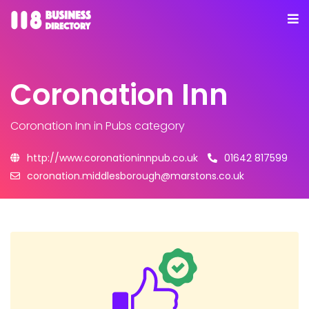
Coronation Inn
Coronation Inn
in Pubs category
http://www.coronationinnpub.co.uk
01642 817599
coronation.middlesborough@marstons.co.uk