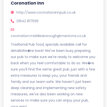
Coronation Inn
http://www.coronationinnpub.co.uk
01642 817599
coronation.middlesborough@marstons.co.uk
Tradtional Pub food, specials available call for
detailsWe�re back! We've been busy preparing
our pub to make sure we're ready to welcome you
back when you feel comfortable to do so. We�re
sure you'll find the same great pub, just with a few
extra measures to keep you, your friends and
family and our team safe. We haven't just been
deep cleaning and implementing new safety
measures, we've also been working on new
services to make sure you can enjoy your pub,
your way!