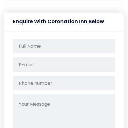
Enquire With Coronation Inn Below