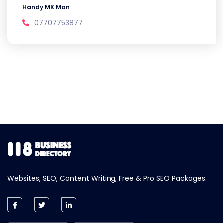
Handy MK Man
07707753877
Websites, SEO, Content Writing, Free & Pro SEO Packages.