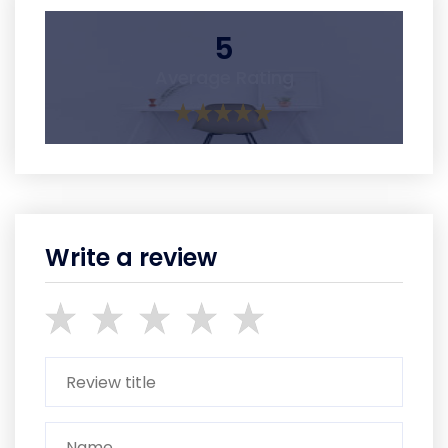
5
Average Rating
Write a review