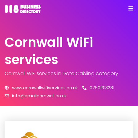
Cornwall WiFi
services
Cornwall WiFi services
in Data Cabling category
www.cornwallwifiservices.co.uk
07501313281
info@emailcornwall.co.uk