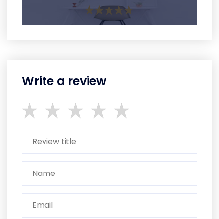
Write a review