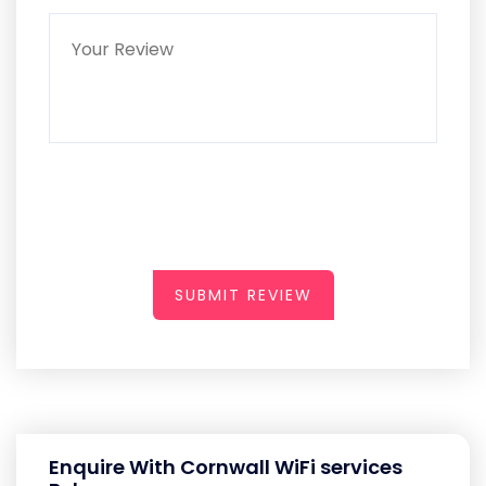
SUBMIT REVIEW
Enquire With Cornwall WiFi services