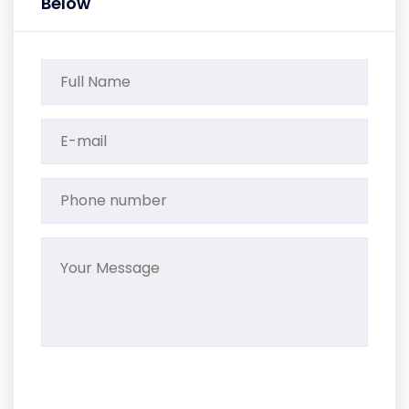
Below