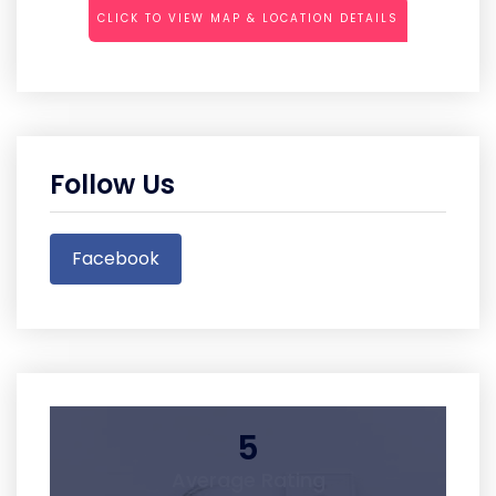
CLICK TO VIEW MAP & LOCATION DETAILS
Follow Us
Facebook
5
Average Rating