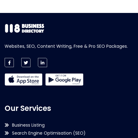
Websites, SEO, Content Writing, Free & Pro SEO Packages.
Our Services
Business Listing
Search Engine Optimisation (SEO)