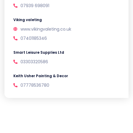
07939 698091
Viking valeting
www.vikingvaleting.co.uk
07401185346
Smart Leisure Supplies Ltd
03303320586
Keith Usher Painting & Decor
07778536780