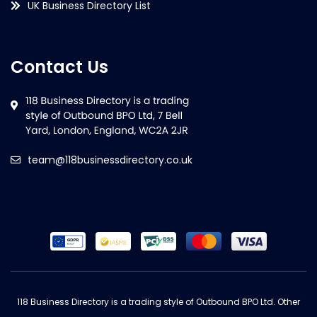
UK Business Directory List
Contact Us
team@118businessdirectory.co.uk
118 Business Directory is a trading style of Outbound BPO Ltd. Other