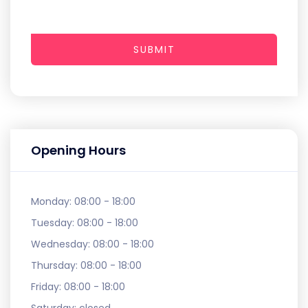
SUBMIT
Opening Hours
Monday:
08:00 - 18:00
Tuesday:
08:00 - 18:00
Wednesday:
08:00 - 18:00
Thursday:
08:00 - 18:00
Friday:
08:00 - 18:00
Saturday:
closed