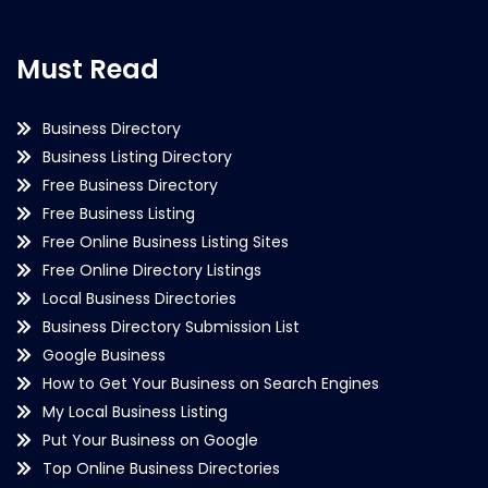
Must Read
Business Directory
Business Listing Directory
Free Business Directory
Free Business Listing
Free Online Business Listing Sites
Free Online Directory Listings
Local Business Directories
Business Directory Submission List
Google Business
How to Get Your Business on Search Engines
My Local Business Listing
Put Your Business on Google
Top Online Business Directories