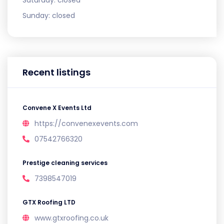
Sunday:
closed
Recent listings
Convene X Events Ltd
https://convenexevents.com
07542766320
Prestige cleaning services
7398547019
GTX Roofing LTD
www.gtxroofing.co.uk