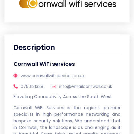
Description
Cornwall WiFi services
www.cornwallwifiservices.co.uk
07501313281
info@emailcornwall.co.uk
Elevating Connectivity Across the South West
Cornwall WiFi Services is the region’s premier
specialist in high-performance networking and
bespoke security solutions. We understand that
in Cornwall, the landscape is as challenging as it
is beautiful. From thick-walled granite cottages