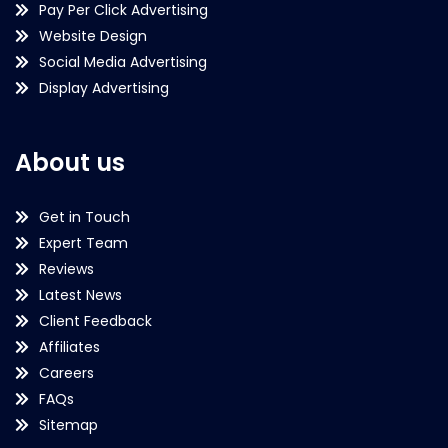
Pay Per Click Advertising
Website Design
Social Media Advertising
Display Advertising
About us
Get in Touch
Expert Team
Reviews
Latest News
Client Feedback
Affiliates
Careers
FAQs
Sitemap