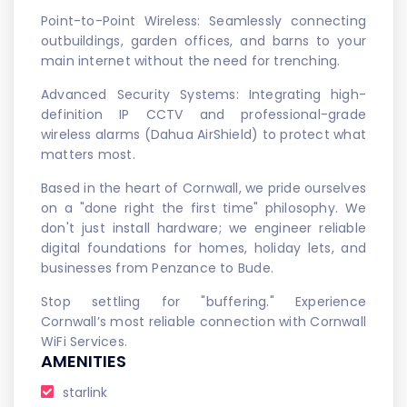
Point-to-Point Wireless: Seamlessly connecting
outbuildings, garden offices, and barns to your
main internet without the need for trenching.
Advanced Security Systems: Integrating high-
definition IP CCTV and professional-grade
wireless alarms (Dahua AirShield) to protect what
matters most.
Based in the heart of Cornwall, we pride ourselves
on a "done right the first time" philosophy. We
don't just install hardware; we engineer reliable
digital foundations for homes, holiday lets, and
businesses from Penzance to Bude.
Stop settling for "buffering." Experience
Cornwall’s most reliable connection with Cornwall
WiFi Services.
AMENITIES
starlink