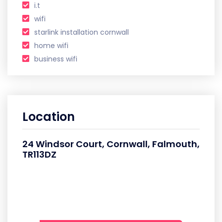
i.t
wifi
starlink installation cornwall
home wifi
business wifi
Location
24 Windsor Court, Cornwall, Falmouth,
TR113DZ