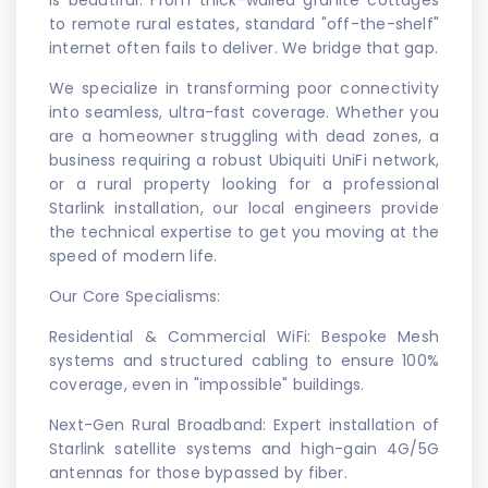
to remote rural estates, standard "off-the-shelf"
internet often fails to deliver. We bridge that gap.
We specialize in transforming poor connectivity
into seamless, ultra-fast coverage. Whether you
are a homeowner struggling with dead zones, a
business requiring a robust Ubiquiti UniFi network,
or a rural property looking for a professional
Starlink installation, our local engineers provide
the technical expertise to get you moving at the
speed of modern life.
Our Core Specialisms:
Residential & Commercial WiFi: Bespoke Mesh
systems and structured cabling to ensure 100%
coverage, even in "impossible" buildings.
Next-Gen Rural Broadband: Expert installation of
Starlink satellite systems and high-gain 4G/5G
antennas for those bypassed by fiber.