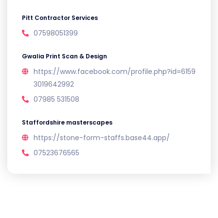
Pitt Contractor Services
07598051399
Gwalia Print Scan & Design
https://www.facebook.com/profile.php?id=6159
3019642992
07985 531508
Staffordshire masterscapes
https://stone-form-staffs.base44.app/
07523676565