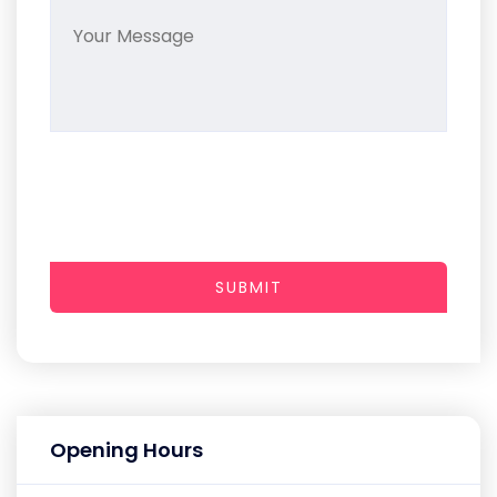
SUBMIT
Opening Hours