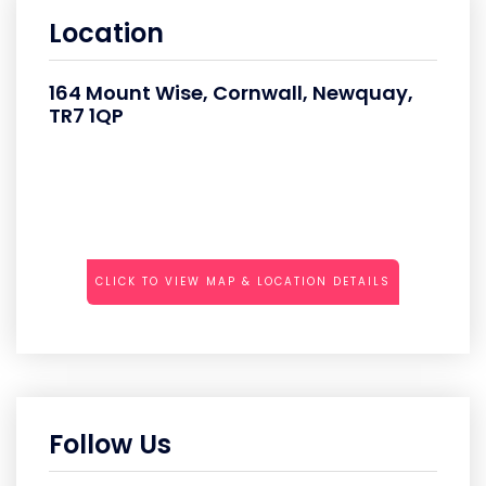
Location
164 Mount Wise, Cornwall, Newquay,
TR7 1QP
CLICK TO VIEW MAP & LOCATION DETAILS
Follow Us