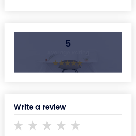
5
Average Rating
Write a review