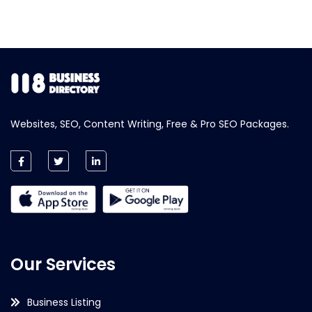
Websites, SEO, Content Writing, Free & Pro SEO Packages.
Our Services
Business Listing