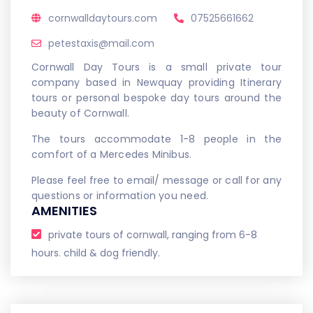
cornwalldaytours.com
07525661662
petestaxis@mail.com
Cornwall Day Tours is a small private tour
company based in Newquay providing Itinerary
tours or personal bespoke day tours around the
beauty of Cornwall.
The tours accommodate 1-8 people in the
comfort of a Mercedes Minibus.
Please feel free to email/ message or call for any
questions or information you need.
AMENITIES
private tours of cornwall, ranging from 6-8
hours. child & dog friendly.