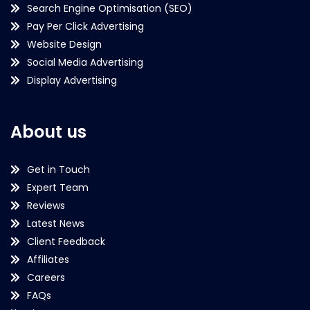
Search Engine Optimisation (SEO)
Pay Per Click Advertising
Website Design
Social Media Advertising
Display Advertising
About us
Get in Touch
Expert Team
Reviews
Latest News
Client Feedback
Affiliates
Careers
FAQs