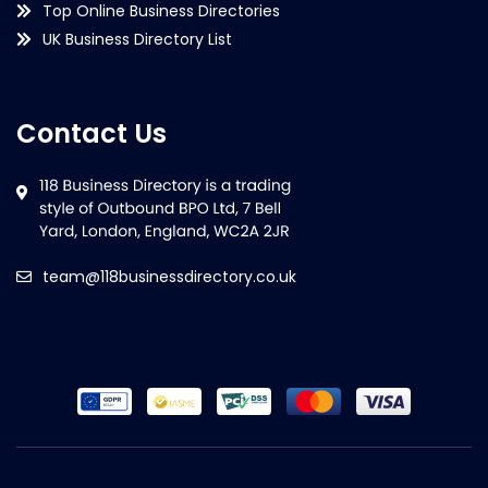
Top Online Business Directories
UK Business Directory List
Contact Us
team@118businessdirectory.co.uk