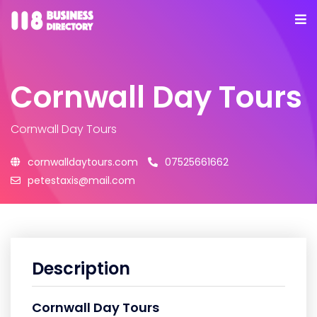
Cornwall Day Tours
Cornwall Day Tours
cornwalldaytours.com
07525661662
petestaxis@mail.com
Description
Cornwall Day Tours