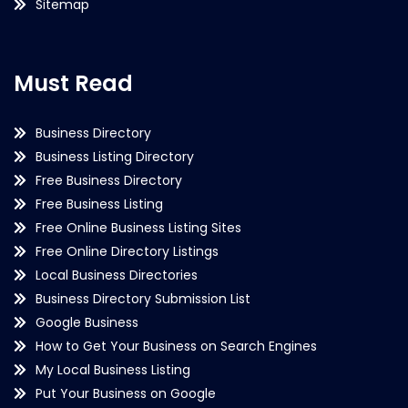
Sitemap
Must Read
Business Directory
Business Listing Directory
Free Business Directory
Free Business Listing
Free Online Business Listing Sites
Free Online Directory Listings
Local Business Directories
Business Directory Submission List
Google Business
How to Get Your Business on Search Engines
My Local Business Listing
Put Your Business on Google