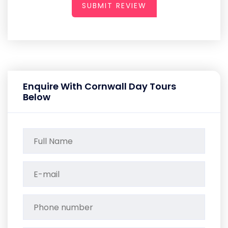
SUBMIT REVIEW
Enquire With Cornwall Day Tours
Below