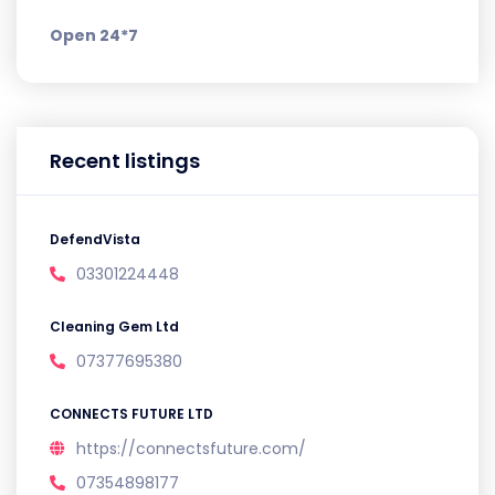
Open 24*7
Recent listings
DefendVista
03301224448
Cleaning Gem Ltd
07377695380
CONNECTS FUTURE LTD
https://connectsfuture.com/
07354898177