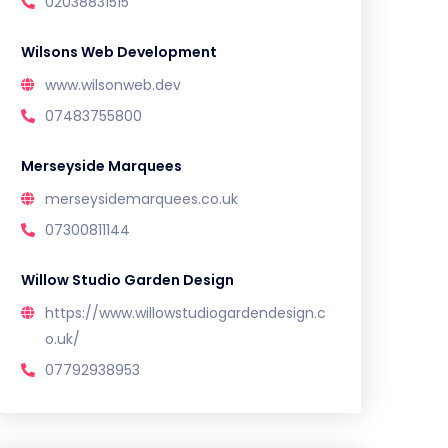
02038831515
Wilsons Web Development
www.wilsonweb.dev
07483755800
Merseyside Marquees
merseysidemarquees.co.uk
07300811144
Willow Studio Garden Design
https://www.willowstudiogardendesign.c
o.uk/
07792938953