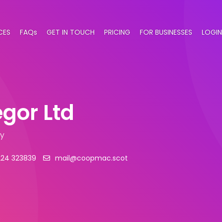
CES
FAQs
GET IN TOUCH
PRICING
FOR BUSINESSES
LOGIN
gor Ltd
ry
224 323839
mail@coopmac.scot