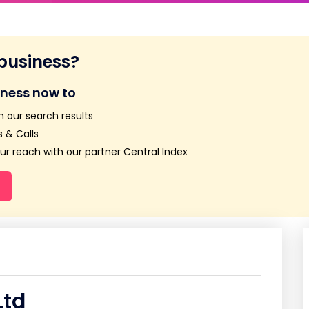
 business?
iness now to
n our search results
 & Calls
r reach with our partner Central Index
Ltd