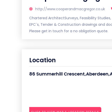
http://www.cooperandmacgregor.co.uk
Chartered ArchitectSurveys, Feasibility Studies,
EPC`s, Tender & Construction drawings and doc
Please get in touch for a no obligation quote.
Location
86 Summerhill Crescent,Aberdeen,