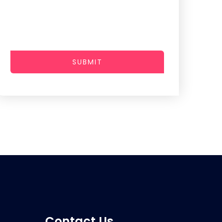
SUBMIT
Contact Us