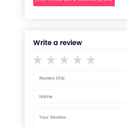
CLICK TO VIEW MAP & LOCATION DETAILS
Write a review