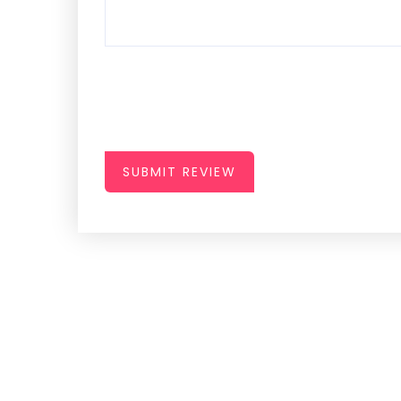
SUBMIT REVIEW