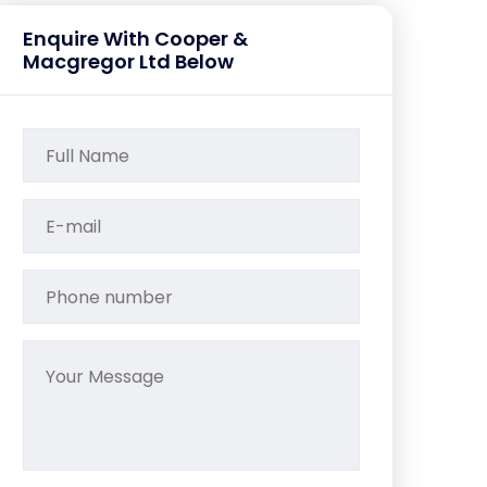
Enquire With Cooper &
Macgregor Ltd Below