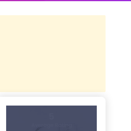
5
Average Rating