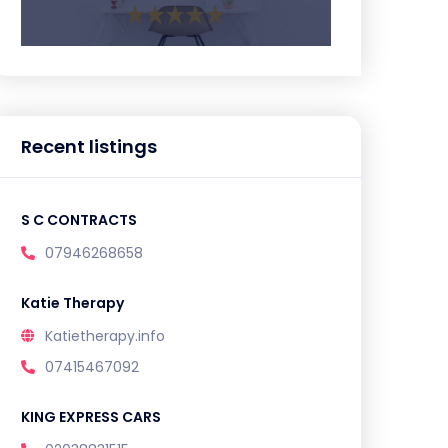
Recent listings
S C CONTRACTS
07946268658
Katie Therapy
Katietherapy.info
07415467092
KING EXPRESS CARS