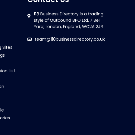
team@118businessdirectory.co.uk
g Sites
ngs
ion List
on
le
ories