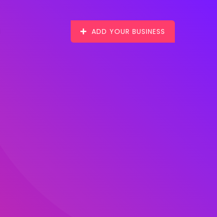
ADD YOUR BUSINESS