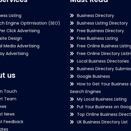
ness Listing
Business Directory
ch Engine Optimisation (SEO)
Business Listing Directory
Per Click Advertising
Free Business Directory
ite Design
Free Business Listing
al Media Advertising
Free Online Business Listin
lay Advertising
Free Online Directory Listi
Local Business Directories
Business Directory Submiss
t us
Google Business
How to Get Your Business 
in Touch
Search Engines
rt Team
My Local Business Listing
ews
Put Your Business on Goog
st News
Top Online Business Direct
nt Feedback
UK Business Directory List
iates