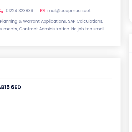
01224 323839
mail@coopmac.scot
 Planning & Warrant Applications. SAP Calculations,
uments, Contract Administration. No job too small.
AB15 6ED