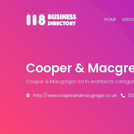
HOME
SERVI
Cooper & Macgre
Cooper & Macgregor Ltd
in Architects catego
http://www.cooperandmacgregor.co.uk
01