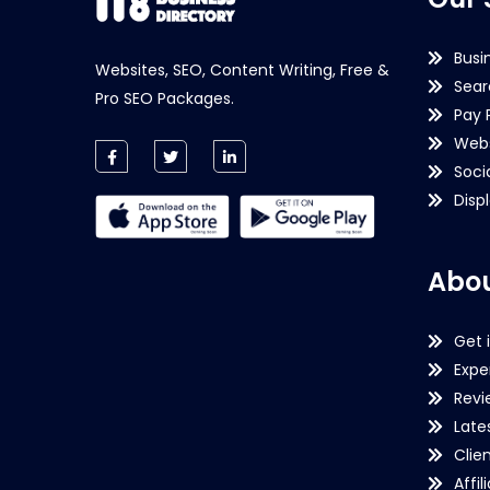
Busi
Websites, SEO, Content Writing, Free &
Sear
Pro SEO Packages.
Pay 
Webs
Soci
Disp
Abou
Get 
Expe
Revi
Late
Clie
Affil