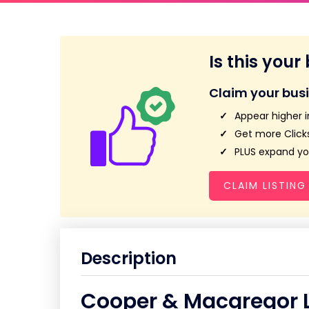
Is this your
Claim your bus
Appear higher i
Get more Clicks
PLUS expand you
CLAIM LISTING
Description
Cooper & Macgregor 