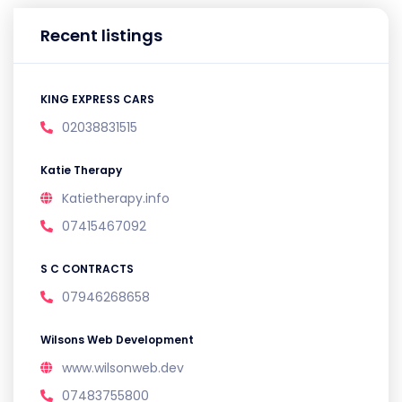
Recent listings
KING EXPRESS CARS
02038831515
Katie Therapy
Katietherapy.info
07415467092
S C CONTRACTS
07946268658
Wilsons Web Development
www.wilsonweb.dev
07483755800