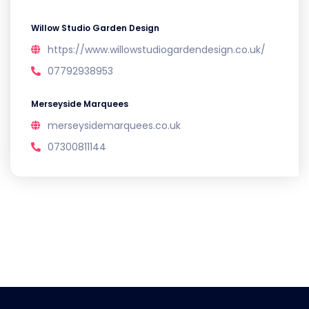
Willow Studio Garden Design
https://www.willowstudiogardendesign.co.uk/
07792938953
Merseyside Marquees
merseysidemarquees.co.uk
07300811144