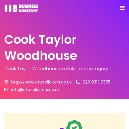
Cook Taylor
Woodhouse
Cook Taylor Woodhouse
in Solicitors category
http://www.ctwsolicitors.co.uk
020 8313 0555
info@ctwsolicitors.co.uk