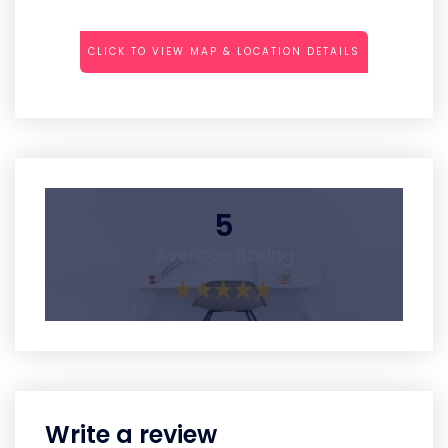
CLICK TO VIEW MAP & LOCATION DETAILS
5
Average Rating
Write a review