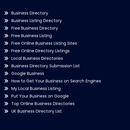
Business Directory
Business Listing Directory
Free Business Directory
Free Business Listing
Free Online Business Listing Sites
Free Online Directory Listings
Local Business Directories
Business Directory Submission List
Google Business
How to Get Your Business on Search Engines
My Local Business Listing
Put Your Business on Google
Top Online Business Directories
UK Business Directory List