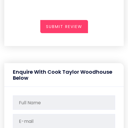
SUBMIT REVIEW
Enquire With Cook Taylor Woodhouse
Below