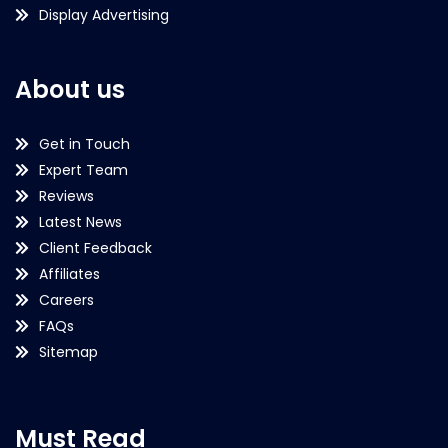
Display Advertising
About us
Get in Touch
Expert Team
Reviews
Latest News
Client Feedback
Affiliates
Careers
FAQs
Sitemap
Must Read