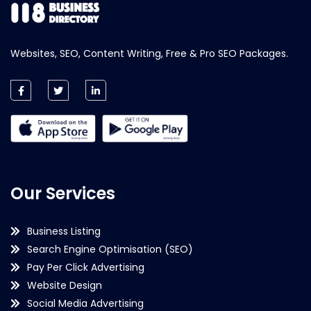
Websites, SEO, Content Writing, Free & Pro SEO Packages.
Our Services
Business Listing
Search Engine Optimisation (SEO)
Pay Per Click Advertising
Website Design
Social Media Advertising