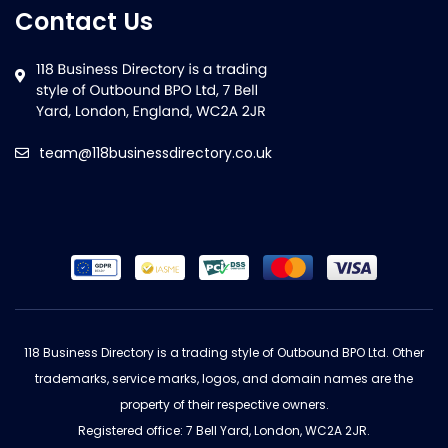
Contact Us
team@118businessdirectory.co.uk
118 Business Directory is a trading style of Outbound BPO Ltd. Other
trademarks, service marks, logos, and domain names are the
property of their respective owners.
Registered office: 7 Bell Yard, London, WC2A 2JR.