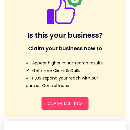
Is this your business?
Claim your business now to
Appear higher in our search results
Get more Clicks & Calls
PLUS expand your reach with our
partner Central Index
CLAIM LISTING