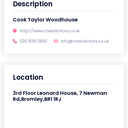
Description
Cook Taylor Woodhouse
http://www.ctwsolicitors.co.uk
020 8313 0555
info@ctwsolicitors.co.uk
Location
3rd Floor Leonard House, 7 Newman
Rd,Bromley,BR1 1RJ