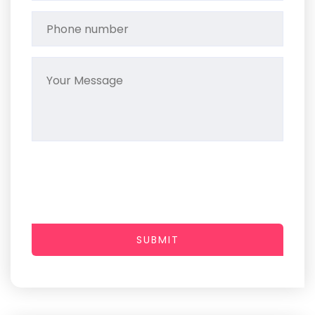
SUBMIT