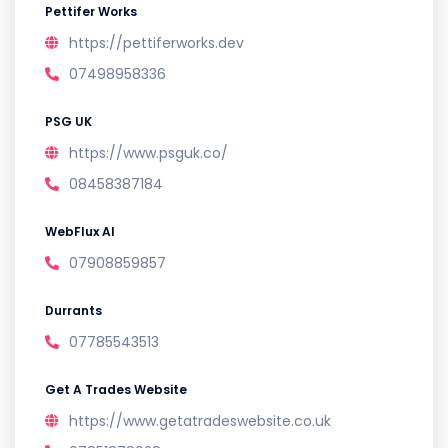
Pettifer Works
https://pettiferworks.dev
07498958336
PSG UK
https://www.psguk.co/
08458387184
WebFlux AI
07908859857
Durrants
07785543513
Get A Trades Website
https://www.getatradeswebsite.co.uk