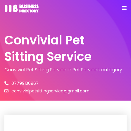
Convivial Pet
Sitting Service
Convivial Pet Sitting Service
in Pet Services category
07799136967
convivialpetsittingservice@gmail.com