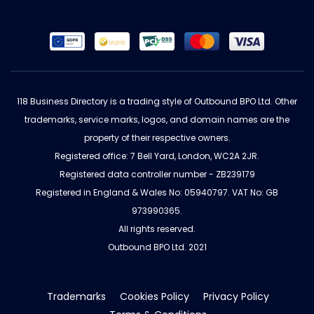
118 Business Directory is a trading style of Outbound BPO Ltd. Other
trademarks, service marks, logos, and domain names are the
property of their respective owners.
Registered office: 7 Bell Yard, London, WC2A 2JR.
Registered data controller number - ZB239179
Registered in England & Wales No: 05940797. VAT No: GB
973990365.
All rights reserved.
Outbound BPO Ltd. 2021
Trademarks
Cookies Policy
Privacy Policy