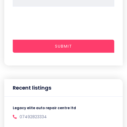
SUBMIT
Recent listings
Legacy elite auto repair centre ltd
07492823334