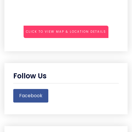
CLICK TO VIEW MAP & LOCATION DETAILS
Follow Us
Facebook