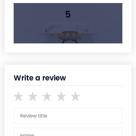
5
Average Rating
Write a review