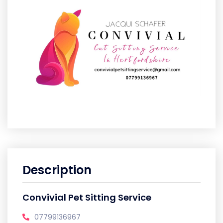
Description
Convivial Pet Sitting Service
07799136967