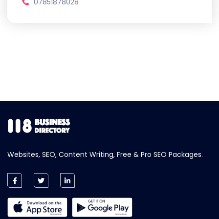
07851878028
Websites, SEO, Content Writing, Free & Pro SEO Packages.