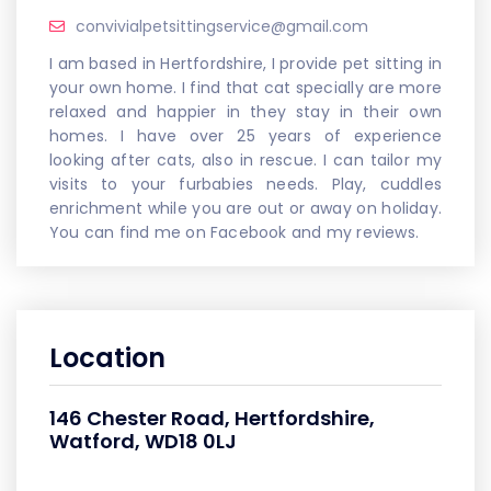
convivialpetsittingservice@gmail.com
I am based in Hertfordshire, I provide pet sitting in
your own home. I find that cat specially are more
relaxed and happier in they stay in their own
homes. I have over 25 years of experience
looking after cats, also in rescue. I can tailor my
visits to your furbabies needs. Play, cuddles
enrichment while you are out or away on holiday.
You can find me on Facebook and my reviews.
Location
146 Chester Road, Hertfordshire,
Watford, WD18 0LJ