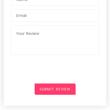
SUBMIT REVIEW