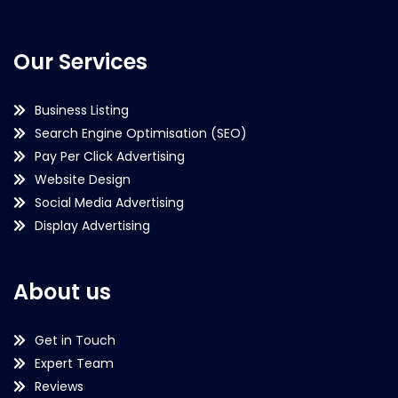
Our Services
Business Listing
Search Engine Optimisation (SEO)
Pay Per Click Advertising
Website Design
Social Media Advertising
Display Advertising
About us
Get in Touch
Expert Team
Reviews