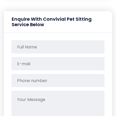
Enquire With Convivial Pet Sitting
Service Below