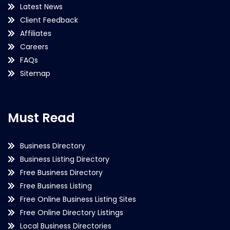
Latest News
Client Feedback
Affiliates
Careers
FAQs
Sitemap
Must Read
Business Directory
Business Listing Directory
Free Business Directory
Free Business Listing
Free Online Business Listing Sites
Free Online Directory Listings
Local Business Directories