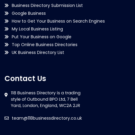
Business Directory Submission List
Google Business
How to Get Your Business on Search Engines
My Local Business Listing
Put Your Business on Google
Top Online Business Directories
UK Business Directory List
Contact Us
team@118businessdirectory.co.uk