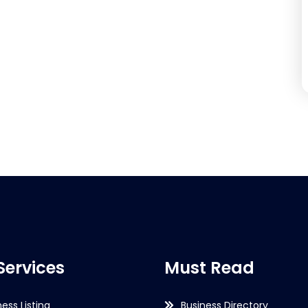
Services
Must Read
ness Listing
Business Directory