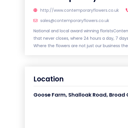
http://www.contemporaryflowers.co.uk
sales@contemporaryflowers.co.uk
National and local award winning floristsContem
that never closes, where 24 hours a day, 7 day
Where the flowers are not just our business they
Location
Goose Farm, Shalloak Road, Broad