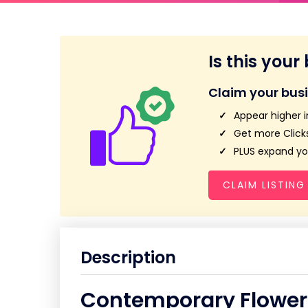
Is this your
Claim your bus
Appear higher i
Get more Clicks
PLUS expand you
CLAIM LISTING
Description
Contemporary Flower