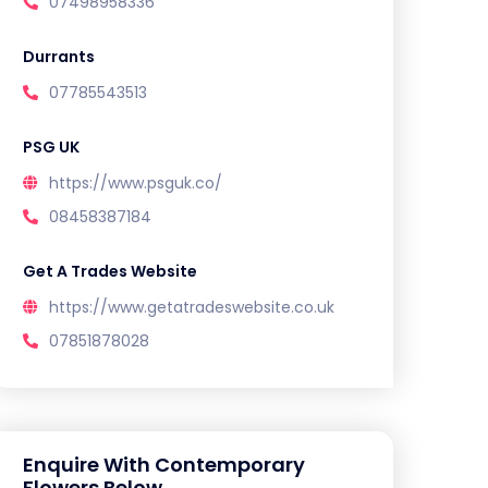
07498958336
Durrants
07785543513
PSG UK
https://www.psguk.co/
08458387184
Get A Trades Website
https://www.getatradeswebsite.co.uk
07851878028
Enquire With Contemporary
Flowers Below