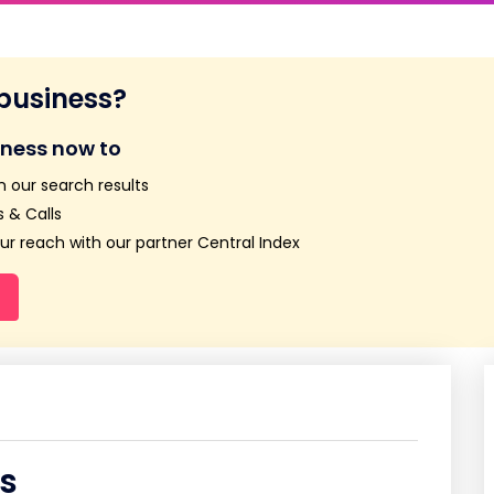
 business?
iness now to
n our search results
 & Calls
r reach with our partner Central Index
s