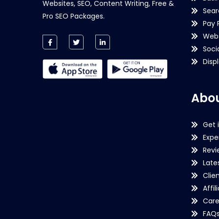
Websites, SEO, Content Writing, Free &
Sear
Pro SEO Packages.
Pay 
Webs
Soci
Disp
Abou
Get 
Expe
Revi
Late
Clie
Affil
Care
FAQ