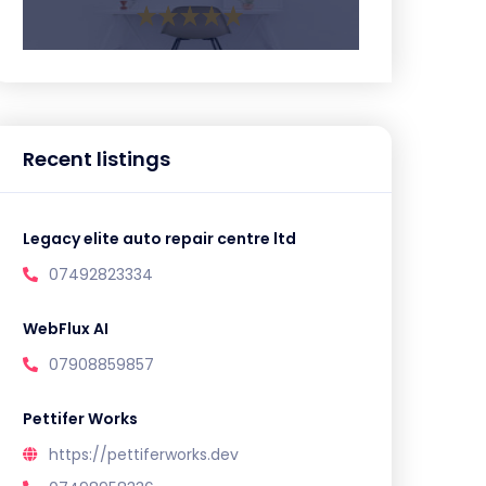
Recent listings
Legacy elite auto repair centre ltd
07492823334
WebFlux AI
07908859857
Pettifer Works
https://pettiferworks.dev