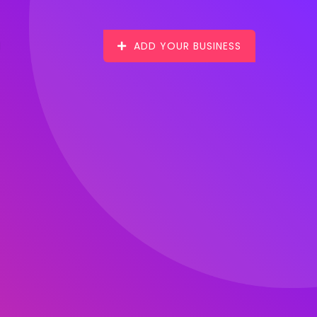
ADD YOUR BUSINESS