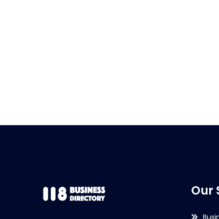
Our 
Busi