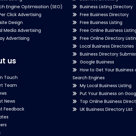
ch Engine Optimisation (SEO)
Business Listing Directory
Per Click Advertising
Free Business Directory
ite Design
Free Business Listing
al Media Advertising
Free Online Business Listin
lay Advertising
Free Online Directory Listi
Local Business Directories
Business Directory Submiss
t us
Google Business
How to Get Your Business 
in Touch
Search Engines
rt Team
My Local Business Listing
ews
Put Your Business on Goog
st News
Top Online Business Direct
nt Feedback
UK Business Directory List
iates
ers
s