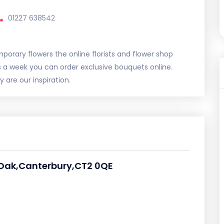
01227 638542
porary flowers the online florists and flower shop
s a week you can order exclusive bouquets online.
 are our inspiration.
 Oak,Canterbury,CT2 0QE