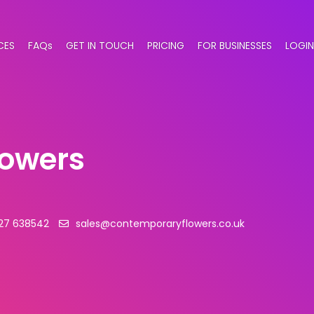
CES
FAQs
GET IN TOUCH
PRICING
FOR BUSINESSES
LOGIN
lowers
27 638542
sales@contemporaryflowers.co.uk