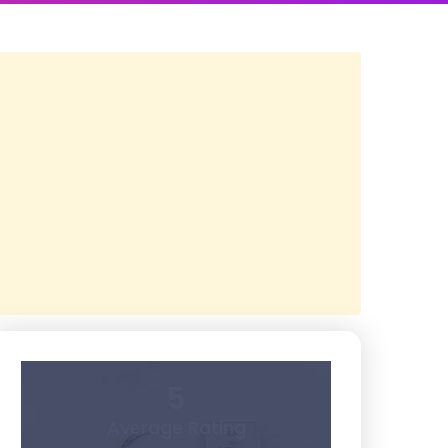
5
Average Rating