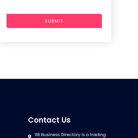
SUBMIT
Contact Us