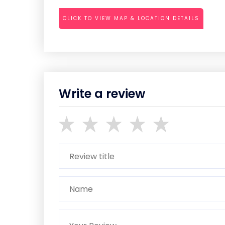
CLICK TO VIEW MAP & LOCATION DETAILS
Write a review