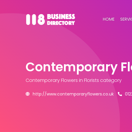
HOME
SERVI
Contemporary F
Contemporary Flowers
in Florists category
http://www.contemporaryflowers.co.uk
012