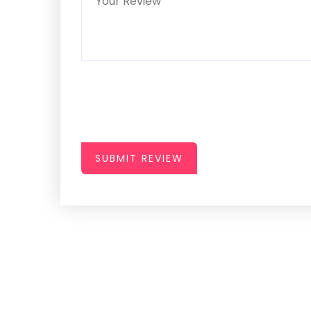
SUBMIT REVIEW