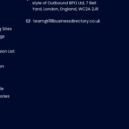
team@118businessdirectory.co.uk
g Sites
ngs
ion List
on
le
ories