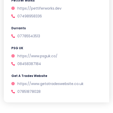
Pettifer Works
https://pettiferworks.dev
07498958336
Durrants
07785543513
PSG UK
https://www.psguk.co/
08458387184
Get A Trades Website
https://www.getatradeswebsite.co.uk
07851878028