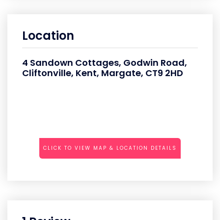
Location
4 Sandown Cottages, Godwin Road,
Cliftonville, Kent, Margate, CT9 2HD
CLICK TO VIEW MAP & LOCATION DETAILS