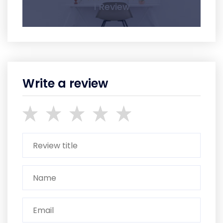
1 Review
Write a review