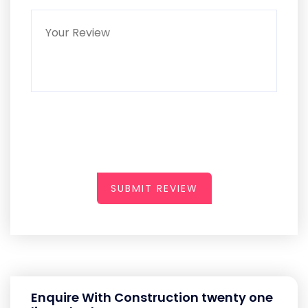
SUBMIT REVIEW
Enquire With Construction twenty one