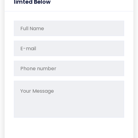
limted Below