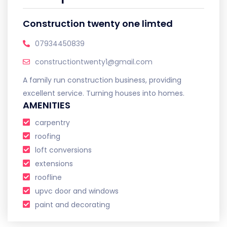
Construction twenty one limted
07934450839
constructiontwenty1@gmail.com
A family run construction business, providing
excellent service. Turning houses into homes.
AMENITIES
carpentry
roofing
loft conversions
extensions
roofline
upvc door and windows
paint and decorating