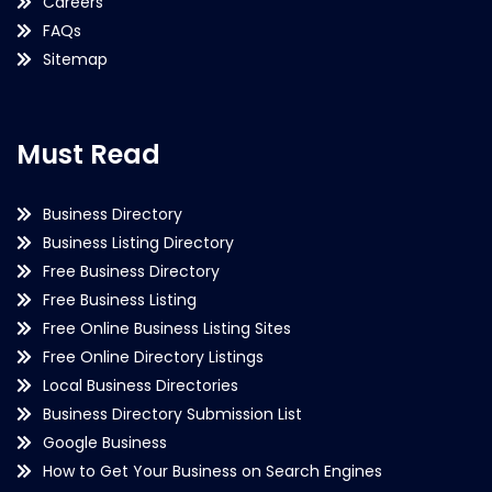
Careers
FAQs
Sitemap
Must Read
Business Directory
Business Listing Directory
Free Business Directory
Free Business Listing
Free Online Business Listing Sites
Free Online Directory Listings
Local Business Directories
Business Directory Submission List
Google Business
How to Get Your Business on Search Engines