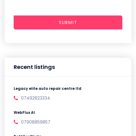
SUBMIT
Recent listings
Legacy elite auto repair centre ltd
07492823334
WebFlux AI
07908859857