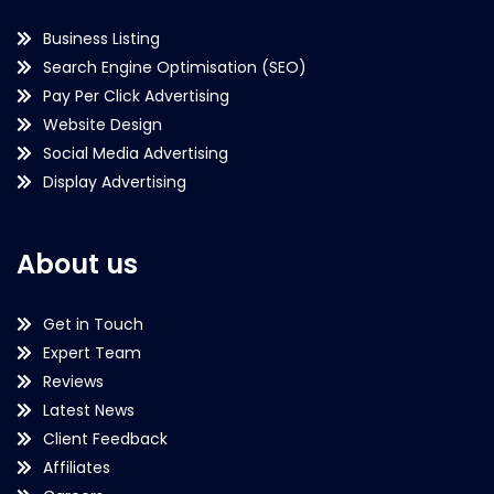
Business Listing
Search Engine Optimisation (SEO)
Pay Per Click Advertising
Website Design
Social Media Advertising
Display Advertising
About us
Get in Touch
Expert Team
Reviews
Latest News
Client Feedback
Affiliates