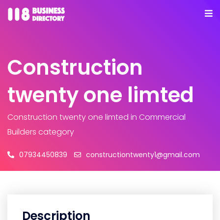
Construction
twenty one limted
Construction twenty one limted
in Commercial
Builders category
07934450839
constructiontwenty1@gmail.com
Description