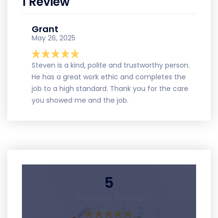
1 Review
Grant
May 26, 2025
Steven is a kind, polite and trustworthy person.
He has a great work ethic and completes the
job to a high standard. Thank you for the care
you showed me and the job.
5
Average Rating