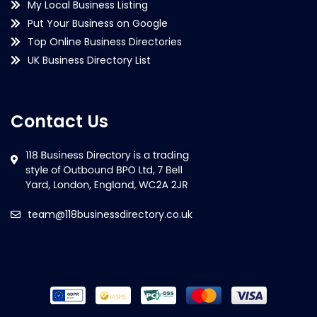
My Local Business Listing
Put Your Business on Google
Top Online Business Directories
UK Business Directory List
Contact Us
team@118businessdirectory.co.uk