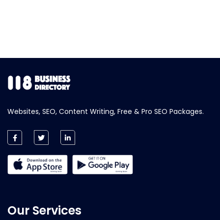
Websites, SEO, Content Writing, Free & Pro SEO Packages.
Our Services