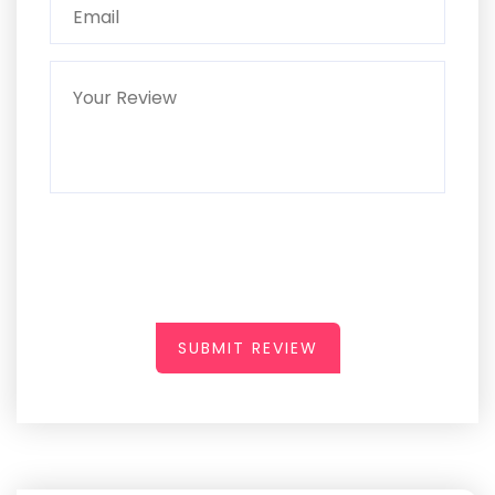
SUBMIT REVIEW