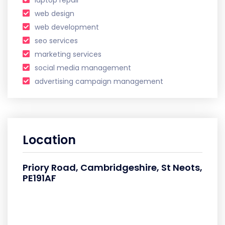
laptop repair
web design
web development
seo services
marketing services
social media management
advertising campaign management
Location
Priory Road, Cambridgeshire, St Neots,
PE191AF