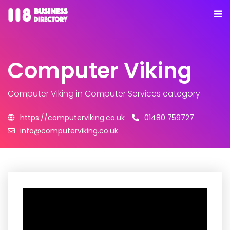
Computer Viking
Computer Viking
in Computer Services category
https://computerviking.co.uk
01480 759727
info@computerviking.co.uk