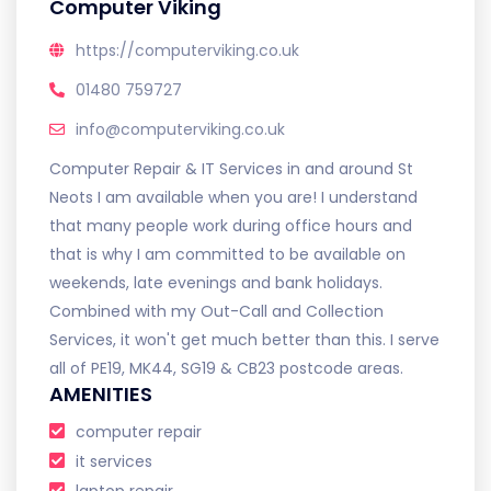
Computer Viking
https://computerviking.co.uk
01480 759727
info@computerviking.co.uk
Computer Repair & IT Services in and around St
Neots I am available when you are! I understand
that many people work during office hours and
that is why I am committed to be available on
weekends, late evenings and bank holidays.
Combined with my Out-Call and Collection
Services, it won't get much better than this. I serve
all of PE19, MK44, SG19 & CB23 postcode areas.
AMENITIES
computer repair
it services