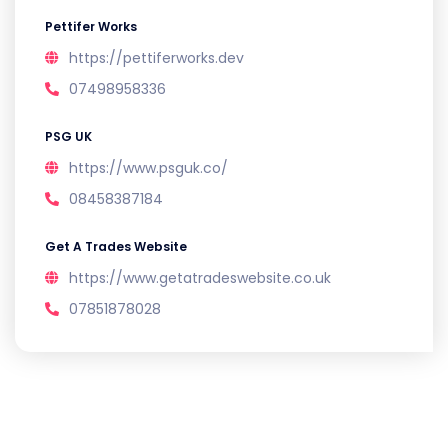
Pettifer Works
https://pettiferworks.dev
07498958336
PSG UK
https://www.psguk.co/
08458387184
Get A Trades Website
https://www.getatradeswebsite.co.uk
07851878028