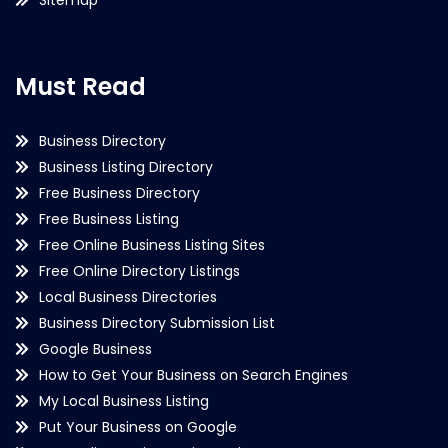
Must Read
Business Directory
Business Listing Directory
Free Business Directory
Free Business Listing
Free Online Business Listing Sites
Free Online Directory Listings
Local Business Directories
Business Directory Submission List
Google Business
How to Get Your Business on Search Engines
My Local Business Listing
Put Your Business on Google