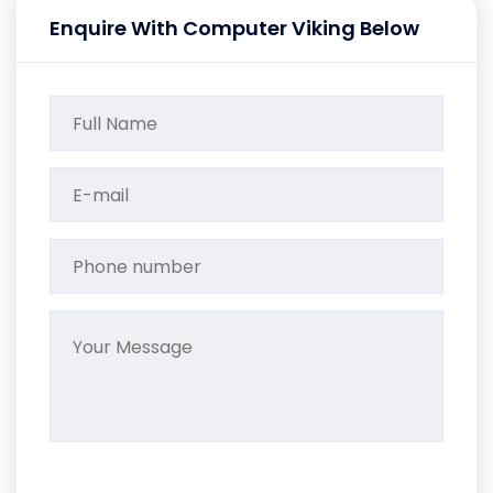
Enquire With Computer Viking Below