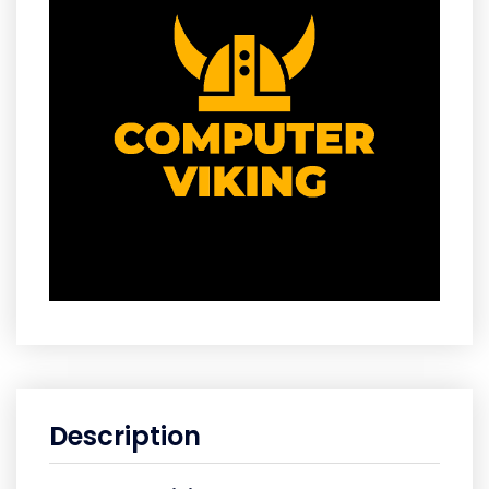
Description