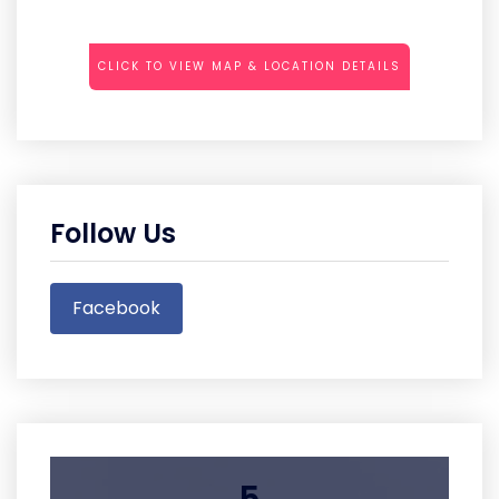
CLICK TO VIEW MAP & LOCATION DETAILS
Follow Us
Facebook