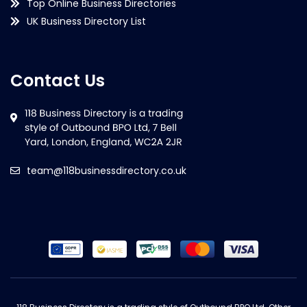
Top Online Business Directories
UK Business Directory List
Contact Us
team@118businessdirectory.co.uk