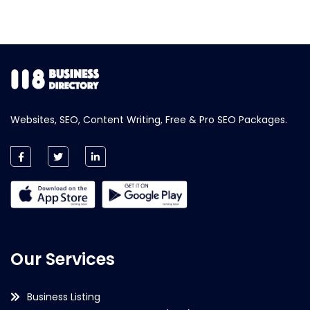
Websites, SEO, Content Writing, Free & Pro SEO Packages.
Our Services
Business Listing