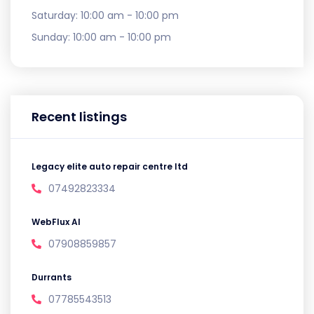
Saturday:
10:00 am - 10:00 pm
Sunday:
10:00 am - 10:00 pm
Recent listings
Legacy elite auto repair centre ltd
07492823334
WebFlux AI
07908859857
Durrants
07785543513