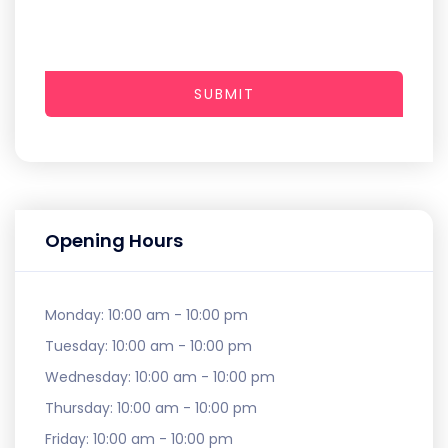
SUBMIT
Opening Hours
Monday:
10:00 am - 10:00 pm
Tuesday:
10:00 am - 10:00 pm
Wednesday:
10:00 am - 10:00 pm
Thursday:
10:00 am - 10:00 pm
Friday:
10:00 am - 10:00 pm