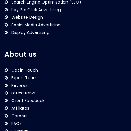
Search Engine Optimisation (SEO)
Pay Per Click Advertising
Website Design
Social Media Advertising
Display Advertising
About us
Get in Touch
Expert Team
Reviews
Latest News
Client Feedback
Affiliates
Careers
FAQs
Sitemap