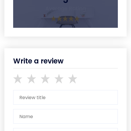
5
Average Rating
Write a review