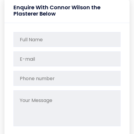
Enquire With Connor Wilson the
Plasterer Below