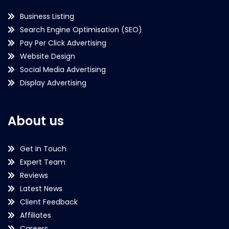
Business Listing
Search Engine Optimisation (SEO)
Pay Per Click Advertising
Website Design
Social Media Advertising
Display Advertising
About us
Get in Touch
Expert Team
Reviews
Latest News
Client Feedback
Affiliates
Careers