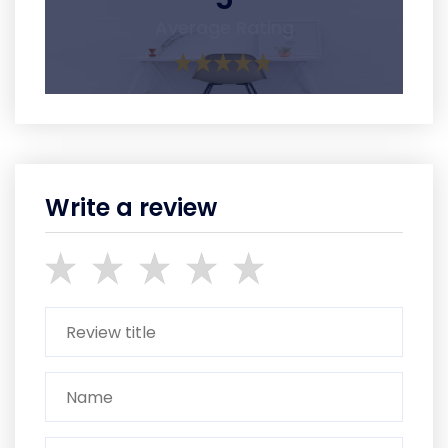
Average Rating
Write a review