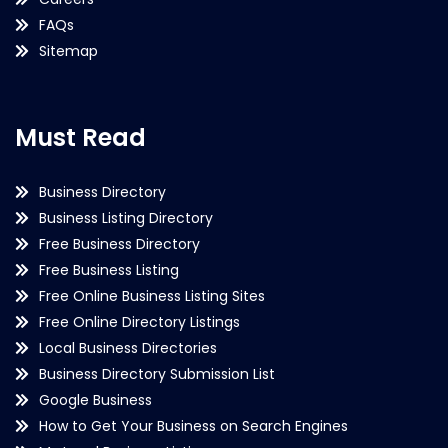
FAQs
Sitemap
Must Read
Business Directory
Business Listing Directory
Free Business Directory
Free Business Listing
Free Online Business Listing Sites
Free Online Directory Listings
Local Business Directories
Business Directory Submission List
Google Business
How to Get Your Business on Search Engines