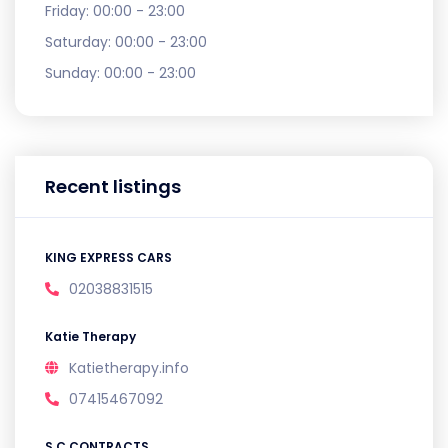
Friday:
00:00 - 23:00
Saturday:
00:00 - 23:00
Sunday:
00:00 - 23:00
Recent listings
KING EXPRESS CARS
02038831515
Katie Therapy
Katietherapy.info
07415467092
S C CONTRACTS