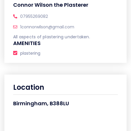
Connor Wilson the Plasterer
07955269082
1connorwilson@gmail.com
All aspects of plastering undertaken.
AMENITIES
plastering
Location
Birmingham, B388LU