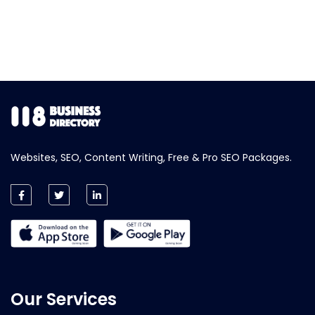
Websites, SEO, Content Writing, Free & Pro SEO Packages.
Our Services