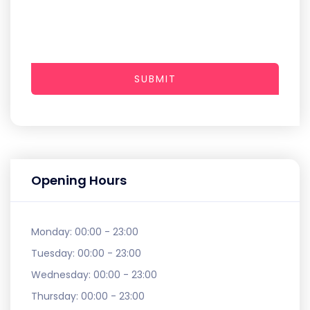
SUBMIT
Opening Hours
Monday:
00:00 - 23:00
Tuesday:
00:00 - 23:00
Wednesday:
00:00 - 23:00
Thursday:
00:00 - 23:00