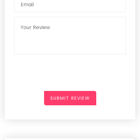
SUBMIT REVIEW