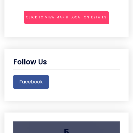
CLICK TO VIEW MAP & LOCATION DETAILS
Follow Us
Facebook
5