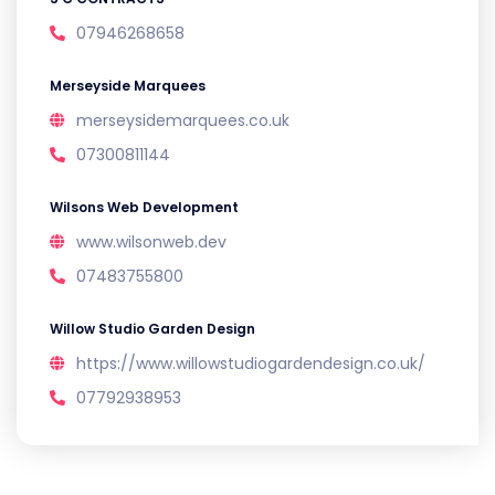
07946268658
Merseyside Marquees
merseysidemarquees.co.uk
07300811144
Wilsons Web Development
www.wilsonweb.dev
07483755800
Willow Studio Garden Design
https://www.willowstudiogardendesign.co.uk/
07792938953