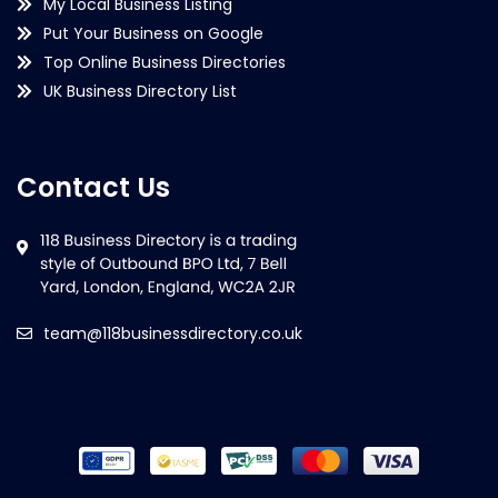
My Local Business Listing
Put Your Business on Google
Top Online Business Directories
UK Business Directory List
Contact Us
team@118businessdirectory.co.uk