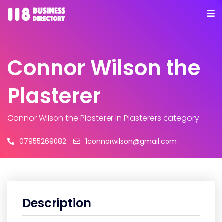
Connor Wilson the
Plasterer
Connor Wilson the Plasterer
in Plasterers category
07955269082
1connorwilson@gmail.com
Description