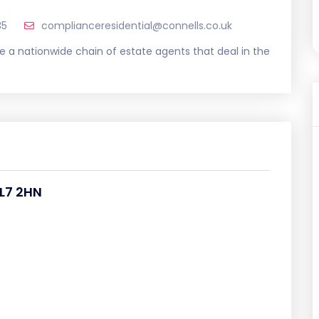
35
complianceresidential@connells.co.uk
e a nationwide chain of estate agents that deal in the
L7 2HN