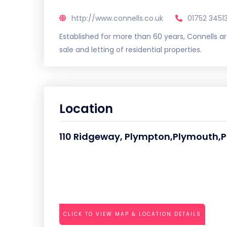
http://www.connells.co.uk
01752 3451
Established for more than 60 years, Connells ar
sale and letting of residential properties.
Location
110 Ridgeway, Plympton,Plymouth,P
CLICK TO VIEW MAP & LOCATION DETAILS