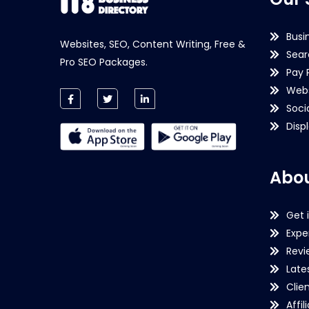
Busi
Websites, SEO, Content Writing, Free &
Sear
Pro SEO Packages.
Pay 
Webs
Soci
Disp
Abou
Get 
Expe
Revi
Late
Clie
Affil