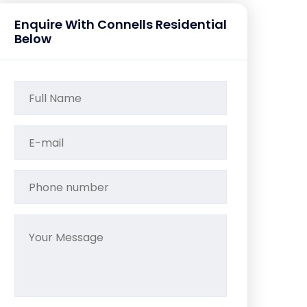
Enquire With Connells Residential
Below