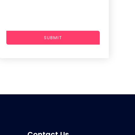
SUBMIT
Contact Us