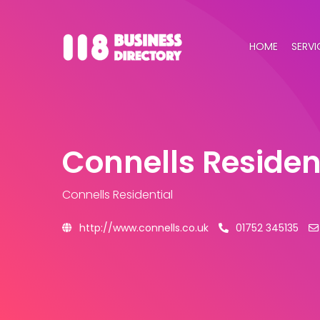
HOME
SERVI
Connells Residen
Connells Residential
http://www.connells.co.uk
01752 345135