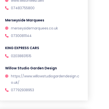
www.wilsonweb.dev
07483755800
Merseyside Marquees
merseysidemarquees.co.uk
07300811144
KING EXPRESS CARS
02038831515
Willow Studio Garden Design
https://www.willowstudiogardendesign.c
o.uk/
07792938953