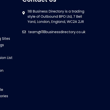
team@118businessdirectory.co.uk
g Sites
ngs
ion List
on
le
ories