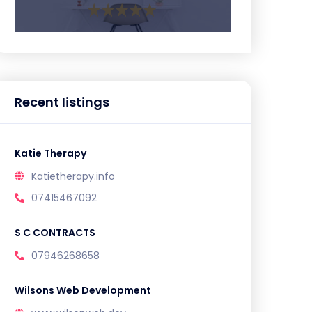
Recent listings
Katie Therapy
Katietherapy.info
07415467092
S C CONTRACTS
07946268658
Wilsons Web Development