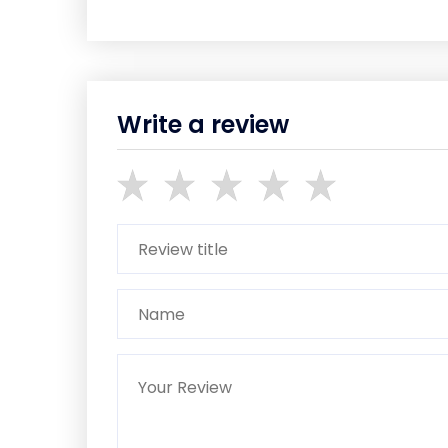
Write a review