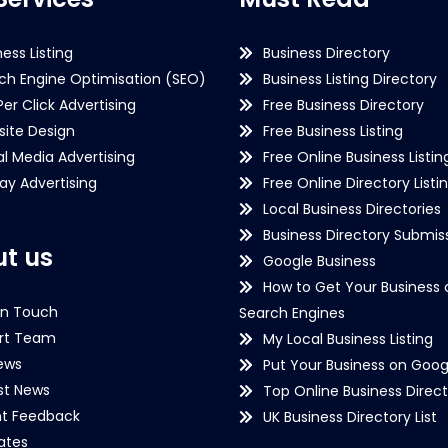
ness Listing
Business Directory
ch Engine Optimisation (SEO)
Business Listing Directory
Per Click Advertising
Free Business Directory
ite Design
Free Business Listing
al Media Advertising
Free Online Business Listin
lay Advertising
Free Online Directory Listi
Local Business Directories
Business Directory Submiss
t us
Google Business
How to Get Your Business 
in Touch
Search Engines
rt Team
My Local Business Listing
ews
Put Your Business on Goog
st News
Top Online Business Direct
nt Feedback
UK Business Directory List
iates