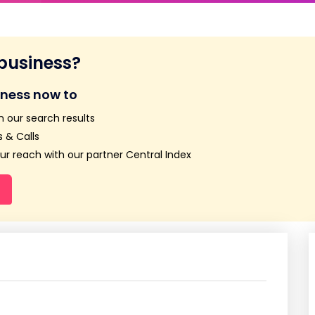
 business?
iness now to
n our search results
 & Calls
r reach with our partner Central Index