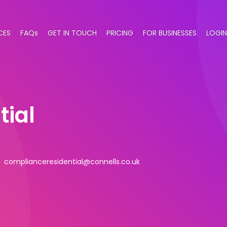
CES
FAQs
GET IN TOUCH
PRICING
FOR BUSINESSES
LOGIN
tial
complianceresidential@connells.co.uk