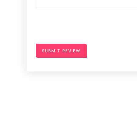
SUBMIT REVIEW