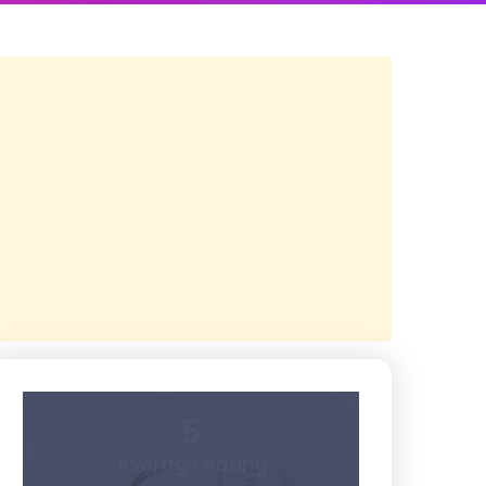
5
Average Rating