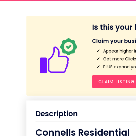
Is this your
Claim your bus
Appear higher i
Get more Clicks
PLUS expand you
CLAIM LISTING
Description
Connells Residential