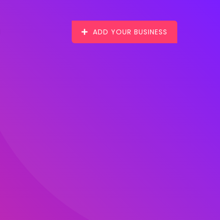
ADD YOUR BUSINESS