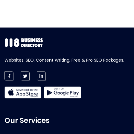
Websites, SEO, Content Writing, Free & Pro SEO Packages.
Our Services