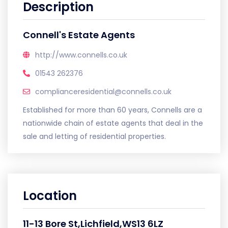
Description
Connell's Estate Agents
http://www.connells.co.uk
01543 262376
complianceresidential@connells.co.uk
Established for more than 60 years, Connells are a
nationwide chain of estate agents that deal in the
sale and letting of residential properties.
Location
11-13 Bore St,Lichfield,WS13 6LZ