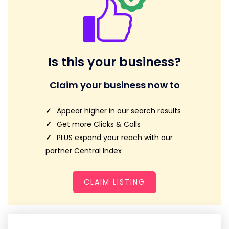
Is this your business?
Claim your business now to
Appear higher in our search results
Get more Clicks & Calls
PLUS expand your reach with our
partner Central Index
CLAIM LISTING