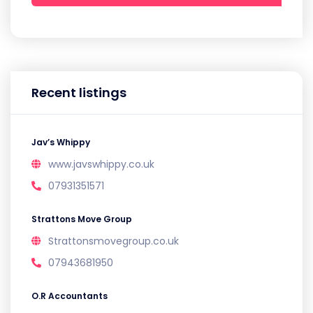
Recent listings
Jav’s Whippy
www.javswhippy.co.uk
07931351571
Strattons Move Group
Strattonsmovegroup.co.uk
07943681950
O.R Accountants