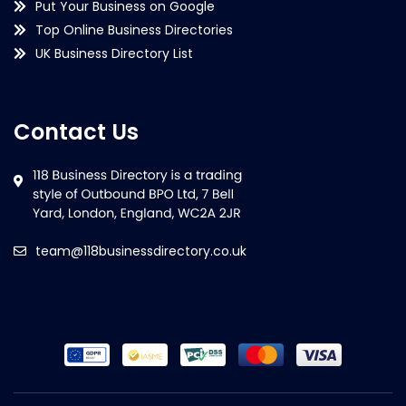
Put Your Business on Google
Top Online Business Directories
UK Business Directory List
Contact Us
team@118businessdirectory.co.uk