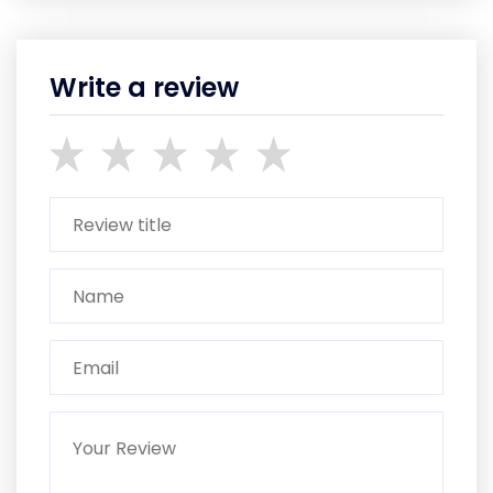
Write a review