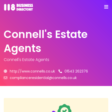
Connell's Estate
Agents
Connell's Estate Agents
http://www.connells.co.uk
01543 262376
complianceresidential@connells.co.uk