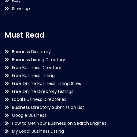
FAQs
Sitemap
Must Read
Business Directory
Business Listing Directory
Free Business Directory
Free Business Listing
Free Online Business Listing Sites
Free Online Directory Listings
Local Business Directories
Business Directory Submission List
Google Business
How to Get Your Business on Search Engines
My Local Business Listing