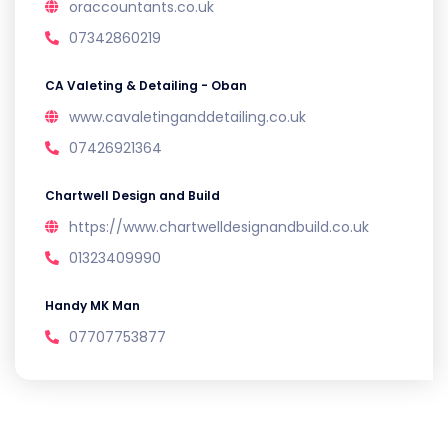
oraccountants.co.uk
07342860219
CA Valeting & Detailing - Oban
www.cavaletinganddetailing.co.uk
07426921364
Chartwell Design and Build
https://www.chartwelldesignandbuild.co.uk
01323409990
Handy MK Man
07707753877