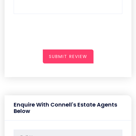
SUBMIT REVIEW
Enquire With Connell's Estate Agents
Below