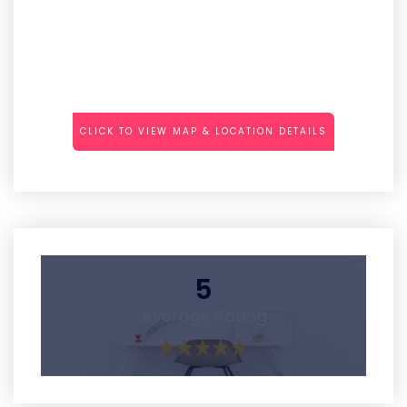
CLICK TO VIEW MAP & LOCATION DETAILS
5
Average Rating