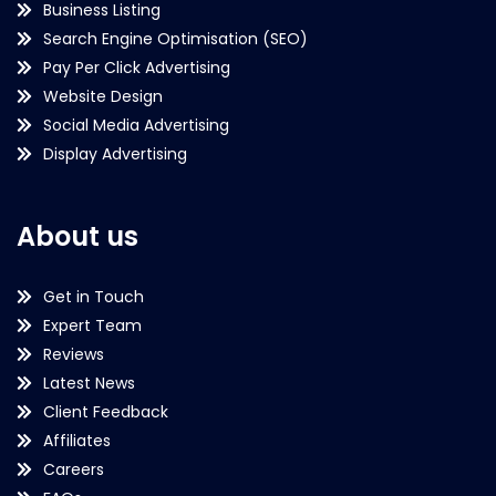
Business Listing
Search Engine Optimisation (SEO)
Pay Per Click Advertising
Website Design
Social Media Advertising
Display Advertising
About us
Get in Touch
Expert Team
Reviews
Latest News
Client Feedback
Affiliates
Careers