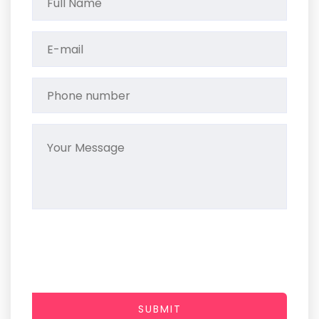
SUBMIT