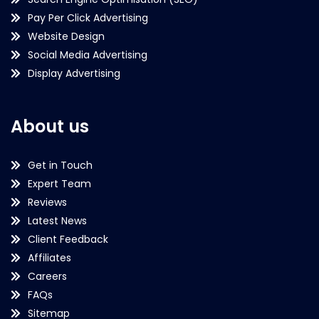
Pay Per Click Advertising
Website Design
Social Media Advertising
Display Advertising
About us
Get in Touch
Expert Team
Reviews
Latest News
Client Feedback
Affiliates
Careers
FAQs
Sitemap