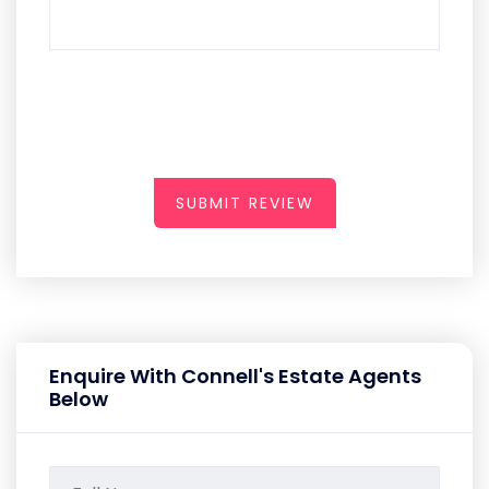
SUBMIT REVIEW
Enquire With Connell's Estate Agents
Below