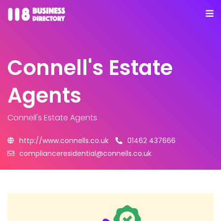
Connell's Estate
Agents
Connell's Estate Agents
http://www.connells.co.uk
01462 437666
complianceresidential@connells.co.uk