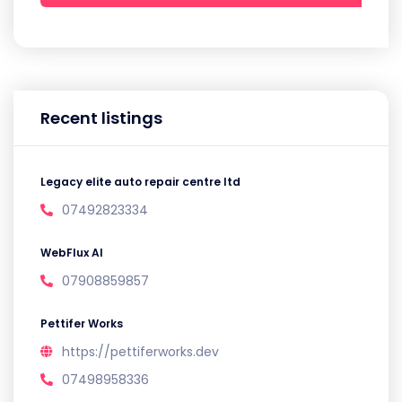
Recent listings
Legacy elite auto repair centre ltd
07492823334
WebFlux AI
07908859857
Pettifer Works
https://pettiferworks.dev
07498958336