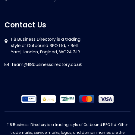
Contact Us
team@118businessdirectory.co.uk
118 Business Directory is a trading style of Outbound BPO Ltd. Other
trademarks, service marks, logos, and domain names are the