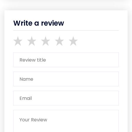
Write a review