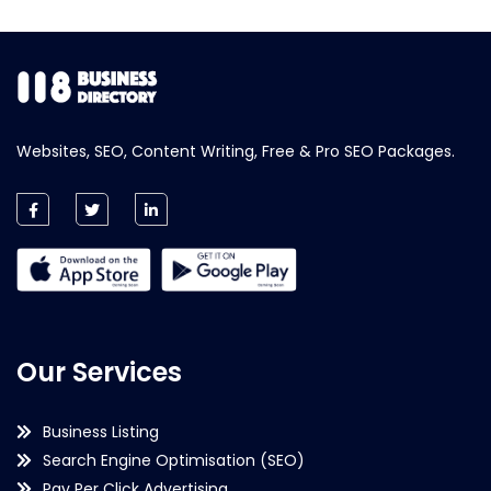
Websites, SEO, Content Writing, Free & Pro SEO Packages.
Our Services
Business Listing
Search Engine Optimisation (SEO)
Pay Per Click Advertising