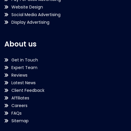
Website Design
Social Media Advertising
Display Advertising
About us
Get in Touch
Expert Team
Reviews
Latest News
Client Feedback
Affiliates
Careers
FAQs
Sitemap