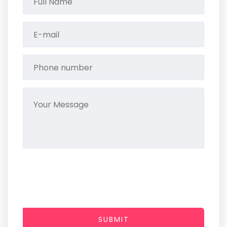
SUBMIT