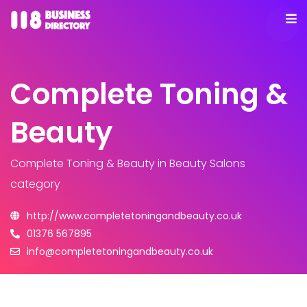
Complete Toning &
Beauty
Complete Toning & Beauty
in Beauty Salons
category
http://www.completetoningandbeauty.co.uk
01376 567895
info@completetoningandbeauty.co.uk