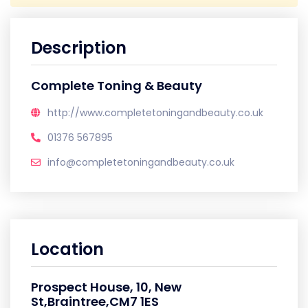
Description
Complete Toning & Beauty
http://www.completetoningandbeauty.co.uk
01376 567895
info@completetoningandbeauty.co.uk
Location
Prospect House, 10, New
St,Braintree,CM7 1ES