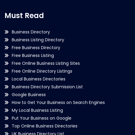
Must Read
Business Directory
Business Listing Directory
Free Business Directory
Free Business Listing
Free Online Business Listing Sites
Free Online Directory Listings
Local Business Directories
Business Directory Submission List
Google Business
How to Get Your Business on Search Engines
My Local Business Listing
Put Your Business on Google
Top Online Business Directories
UK Business Directory List