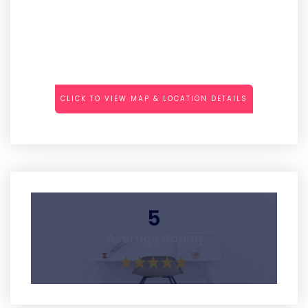
CLICK TO VIEW MAP & LOCATION DETAILS
5
Average Rating