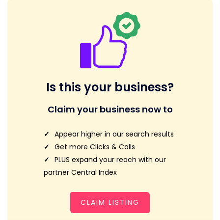
Is this your business?
Claim your business now to
Appear higher in our search results
Get more Clicks & Calls
PLUS expand your reach with our
partner Central Index
CLAIM LISTING