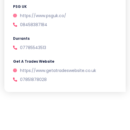
PSG UK
https://www.psguk.co/
08458387184
Durrants
07785543513
Get A Trades Website
https://www.getatradeswebsite.co.uk
07851878028