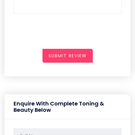
SUBMIT REVIEW
Enquire With Complete Toning &
Beauty Below