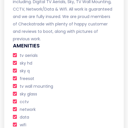
including. Digital TV Aerials, Sky, TV Wall Mounting,
CCTV, Network/Data & Wifi. All work is guaranteed
and we are fully insured. We are proud members
of Checkatrade with plenty of happy customer
and reviews to boot, along with pictures of
previous work.
AMENITIES
tv aerials
sky hd
sky q
freesat
tv wall mounting
sky glass
cctv
network
data
wifi