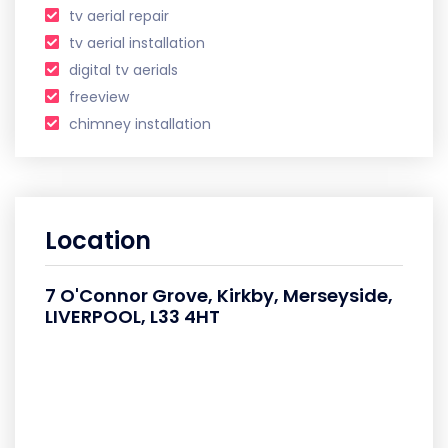
tv aerial repair
tv aerial installation
digital tv aerials
freeview
chimney installation
Location
7 O'Connor Grove, Kirkby, Merseyside,
LIVERPOOL, L33 4HT