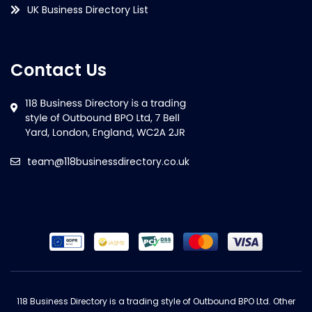
UK Business Directory List
Contact Us
team@118businessdirectory.co.uk
118 Business Directory is a trading style of Outbound BPO Ltd. Other