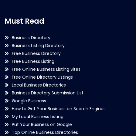
Must Read
Business Directory
Business Listing Directory
Free Business Directory
Free Business Listing
Free Online Business Listing Sites
Free Online Directory Listings
Local Business Directories
Business Directory Submission List
Google Business
How to Get Your Business on Search Engines
My Local Business Listing
Put Your Business on Google
Top Online Business Directories