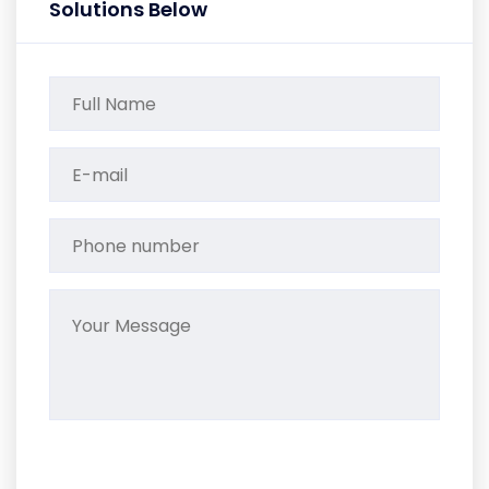
Solutions Below