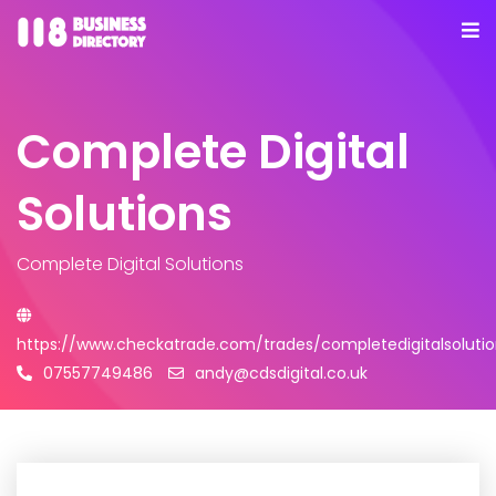
Complete Digital
Solutions
Complete Digital Solutions
https://www.checkatrade.com/trades/completedigitalsolutio
07557749486
andy@cdsdigital.co.uk