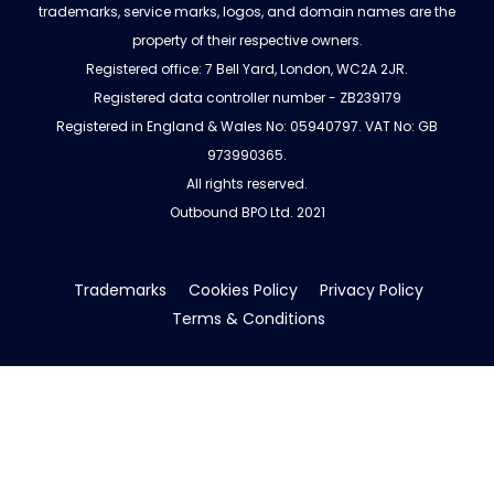
trademarks, service marks, logos, and domain names are the
property of their respective owners.
Registered office: 7 Bell Yard, London, WC2A 2JR.
Registered data controller number - ZB239179
Registered in England & Wales No: 05940797. VAT No: GB
973990365.
All rights reserved.
Outbound BPO Ltd. 2021
Trademarks
Cookies Policy
Privacy Policy
Terms & Conditions