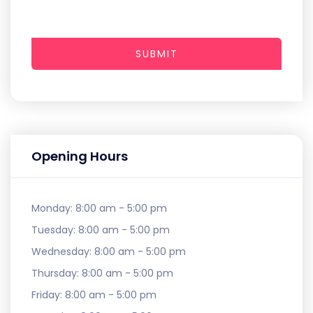
SUBMIT
Opening Hours
Monday:
8:00 am - 5:00 pm
Tuesday:
8:00 am - 5:00 pm
Wednesday:
8:00 am - 5:00 pm
Thursday:
8:00 am - 5:00 pm
Friday:
8:00 am - 5:00 pm