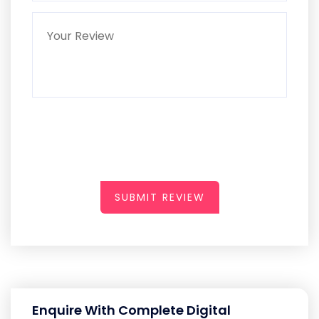
SUBMIT REVIEW
Enquire With Complete Digital