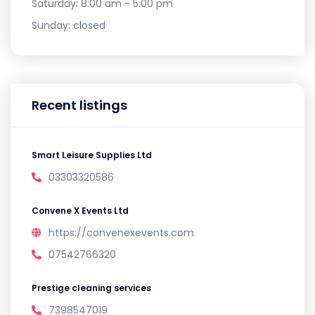
Saturday:
8:00 am - 5:00 pm
Sunday:
closed
Recent listings
Smart Leisure Supplies Ltd
03303320586
Convene X Events Ltd
https://convenexevents.com
07542766320
Prestige cleaning services
7398547019