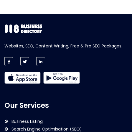
Websites, SEO, Content Writing, Free & Pro SEO Packages.
Our Services
Business Listing
Search Engine Optimisation (SEO)