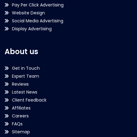
Pay Per Click Advertising
Website Design
Social Media Advertising
Display Advertising
About us
Get in Touch
Expert Team
Reviews
Latest News
Client Feedback
Affiliates
Careers
FAQs
Sitemap