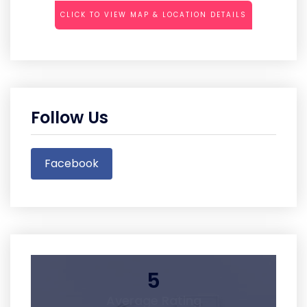
CLICK TO VIEW MAP & LOCATION DETAILS
Follow Us
Facebook
5
Average Rating