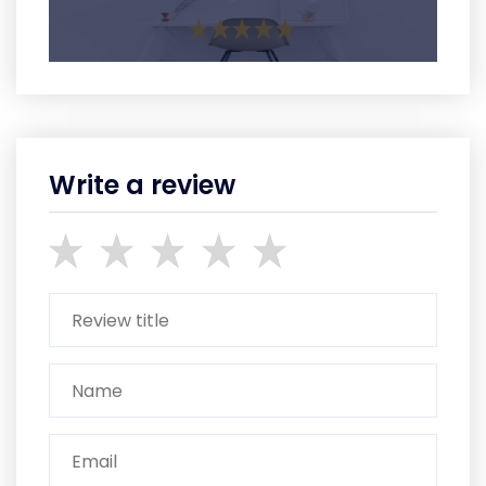
Write a review