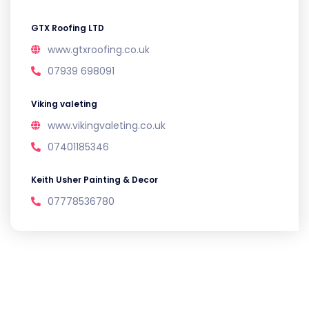
GTX Roofing LTD
www.gtxroofing.co.uk
07939 698091
Viking valeting
www.vikingvaleting.co.uk
07401185346
Keith Usher Painting & Decor
07778536780