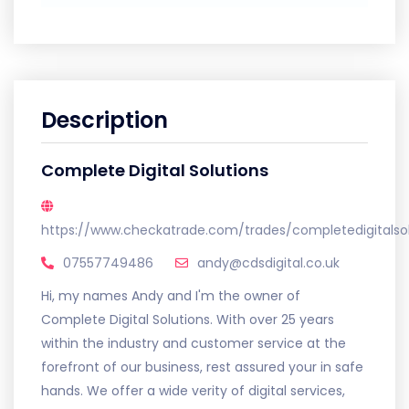
Description
Complete Digital Solutions
https://www.checkatrade.com/trades/completedigitalsol
07557749486
andy@cdsdigital.co.uk
Hi, my names Andy and I'm the owner of
Complete Digital Solutions. With over 25 years
within the industry and customer service at the
forefront of our business, rest assured your in safe
hands. We offer a wide verity of digital services,