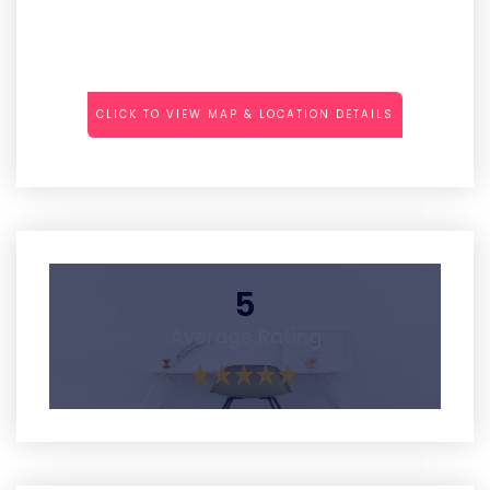
CLICK TO VIEW MAP & LOCATION DETAILS
5
Average Rating