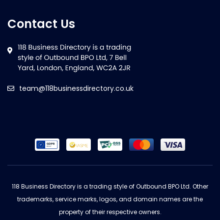
Contact Us
team@118businessdirectory.co.uk
118 Business Directory is a trading style of Outbound BPO Ltd. Other
trademarks, service marks, logos, and domain names are the
property of their respective owners.