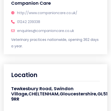
Companion Care
http://www.companioncare.co.uk/
01242 239338
enquiries@companioncare.co.uk
Veterinary practices nationwide, opening 362 days
a year.
Location
Tewkesbury Road, Swindon
Village,CHELTENHAM,Gloucestershire,GL51
9RR