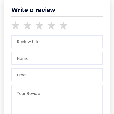
Write a review