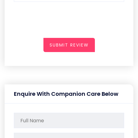
SUBMIT REVIEW
Enquire With Companion Care Below