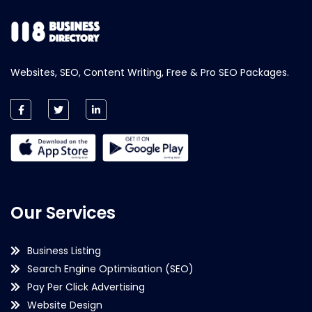
Websites, SEO, Content Writing, Free & Pro SEO Packages.
Our Services
Business Listing
Search Engine Optimisation (SEO)
Pay Per Click Advertising
Website Design