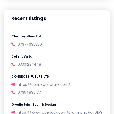
Recent listings
Cleaning Gem Ltd
07377695380
DefendVista
03301224448
CONNECTS FUTURE LTD
https://connectsfuture.com/
07354898177
Gwalia Print Scan & Design
https://www.facebook.com/profile.php?id=6159