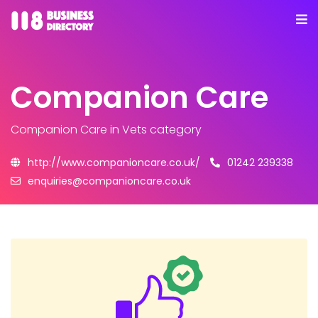
Companion Care
Companion Care
in Vets category
http://www.companioncare.co.uk/
01242 239338
enquiries@companioncare.co.uk