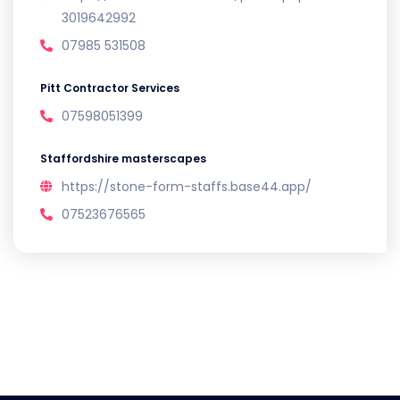
3019642992
07985 531508
Pitt Contractor Services
07598051399
Staffordshire masterscapes
https://stone-form-staffs.base44.app/
07523676565