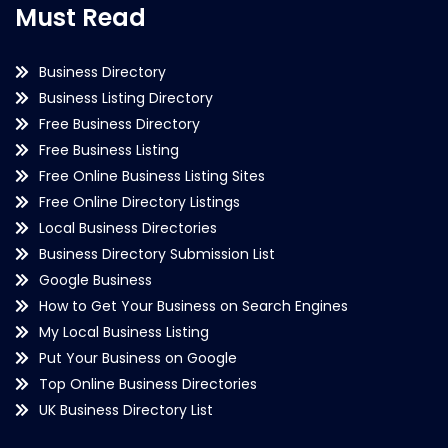
Must Read
Business Directory
Business Listing Directory
Free Business Directory
Free Business Listing
Free Online Business Listing Sites
Free Online Directory Listings
Local Business Directories
Business Directory Submission List
Google Business
How to Get Your Business on Search Engines
My Local Business Listing
Put Your Business on Google
Top Online Business Directories
UK Business Directory List