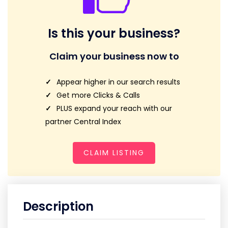
Is this your business?
Claim your business now to
Appear higher in our search results
Get more Clicks & Calls
PLUS expand your reach with our
partner Central Index
CLAIM LISTING
Description