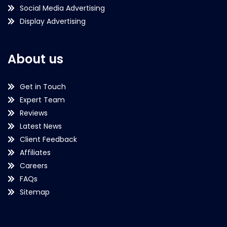
Social Media Advertising
Display Advertising
About us
Get in Touch
Expert Team
Reviews
Latest News
Client Feedback
Affiliates
Careers
FAQs
Sitemap