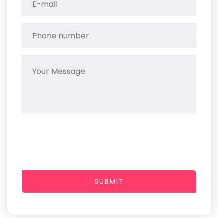
SUBMIT